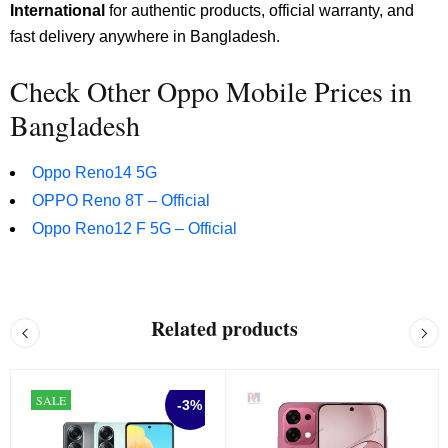
International
for authentic products, official warranty, and
fast delivery anywhere in Bangladesh.
Check Other Oppo Mobile Prices in
Bangladesh
Oppo Reno14 5G
OPPO Reno 8T – Official
Oppo Reno12 F 5G – Official
Related products
SALE
-3%