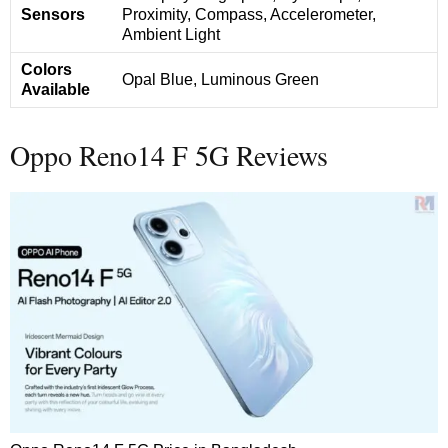
Sensors
Proximity, Compass, Accelerometer,
Ambient Light
Colors
Opal Blue, Luminous Green
Available
Oppo Reno14 F 5G Reviews