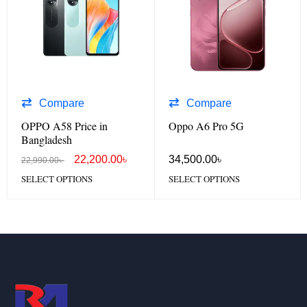
Compare
Compare
OPPO A58 Price in
Oppo A6 Pro 5G
Bangladesh
22,200.00
৳
34,500.00
৳
22,990.00
৳
SELECT OPTIONS
SELECT OPTIONS