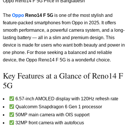
Oppo Reno14 F 5G Price in Bangladesh
The
Oppo
Reno14 F 5G
is one of the most stylish and
feature-packed smartphones from Oppo in 2025. It offers
smooth performance, a powerful camera system, and a long-
lasting battery — all in a slim and premium design. This
device is made for users who want both beauty and power in
one phone.
For those seeking a balanced and reliable
device, the Oppo Reno14 F 5G is a wonderful choice.
Key Features at a Glance of Reno14 F
5G
6.57-inch AMOLED display with 120Hz refresh rate
Qualcomm Snapdragon 6 Gen 1 processor
50MP main camera with OIS support
32MP front camera with autofocus