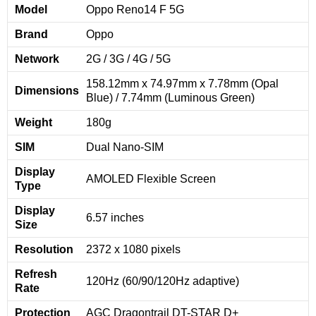
Model
Oppo Reno14 F 5G
Brand
Oppo
Network
2G / 3G / 4G / 5G
158.12mm x 74.97mm x 7.78mm (Opal
Dimensions
Blue) / 7.74mm (Luminous Green)
Weight
180g
SIM
Dual Nano-SIM
Display
AMOLED Flexible Screen
Type
Display
6.57 inches
Size
Resolution
2372 x 1080 pixels
Refresh
120Hz (60/90/120Hz adaptive)
Rate
Protection
AGC Dragontrail DT-STAR D+