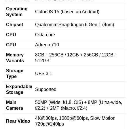
Operating
ColorOS 15 (based on Android)
System
Chipset
Qualcomm Snapdragon 6 Gen 1 (4nm)
CPU
Octa-core
GPU
Adreno 710
Memory
8GB + 256GB / 12GB + 256GB / 12GB +
Variants
512GB
Storage
UFS 3.1
Type
Expandable
Supported
Storage
Main
50MP (Wide, f/1.8, OIS) + 8MP (Ultra-wide,
Camera
f/2.2) + 2MP (Macro, f/2.4)
4K@30fps, 1080p@60fps, Slow Motion
Rear Video
720p@240fps