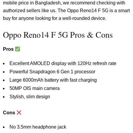
mobile price in Bangladesh, we recommend checking with
authorized sellers like us. The Oppo Reno14 F 5G is a smart
buy for anyone looking for a well-rounded device.
Oppo Reno14 F 5G Pros & Cons
Pros
Excellent AMOLED display with 120Hz refresh rate
Powerful Snapdragon 6 Gen 1 processor
Large 6000mAh battery with fast charging
50MP OIS main camera
Stylish, slim design
Cons
No 3.5mm headphone jack