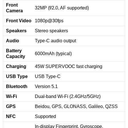
Front
32MP (f/2.0, AF supported)
Camera
Front Video
1080p@30fps
Speakers
Stereo speakers
Audio
Type-C audio output
Battery
6000mAh (typical)
Capacity
Charging
45W SUPERVOOC fast charging
USB Type
USB Type-C
Bluetooth
Version 5.1
Wi-Fi
Dual-band Wi-Fi (2.4GHz/5GHz)
GPS
Beidou, GPS, GLONASS, Galileo, QZSS
NFC
Supported
In-display Fingerprint, Gyroscope,