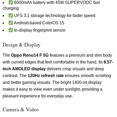
6000mAh battery with 45W SUPERVOOC fast
charging
UFS 3.1 storage technology for faster speed
Android-based ColorOS 15
In-display fingerprint sensor
Design & Display
The
Oppo Reno14 F 5G
features a premium and slim body
with curved edges that feel comfortable in the hand. Its
6.57-
inch AMOLED display
delivers crisp visuals and deep
contrast. The
120Hz refresh rate
ensures smooth scrolling
and better gaming visuals. The bright 1400-nit display
makes it easy to view even under sunlight, providing a
pleasant experience for everyday use.
Camera & Video