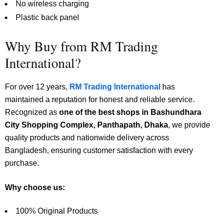
No wireless charging
Plastic back panel
Why Buy from RM Trading
International?
For over 12 years,
RM Trading International
has
maintained a reputation for honest and reliable service.
Recognized as
one of the best shops in Bashundhara
City Shopping Complex, Panthapath, Dhaka
, we provide
quality products and nationwide delivery across
Bangladesh, ensuring customer satisfaction with every
purchase.
Why choose us:
100% Original Products