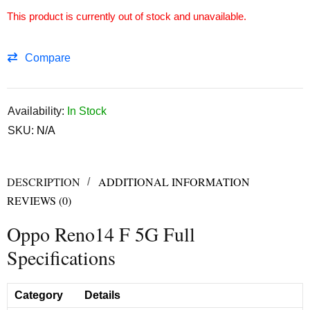
This product is currently out of stock and unavailable.
Compare
Availability:
In Stock
SKU:
N/A
DESCRIPTION
ADDITIONAL INFORMATION
REVIEWS (0)
Oppo Reno14 F 5G Full
Specifications
Category
Details