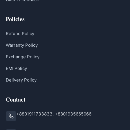
Policies
Refund Policy
Warranty Policy
Exchange Policy
EMI Policy
Delivery Policy
Contact
+8801911733833, +8801935665066