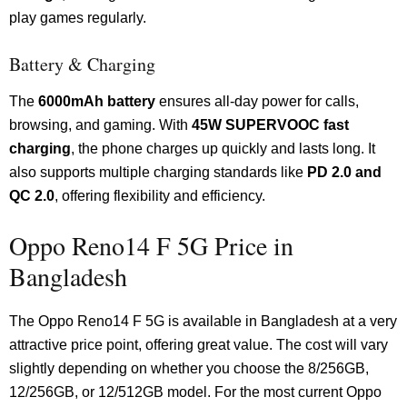
play games regularly.
Battery & Charging
The
6000mAh battery
ensures all-day power for calls,
browsing, and gaming. With
45W SUPERVOOC fast
charging
, the phone charges up quickly and lasts long. It
also supports multiple charging standards like
PD 2.0 and
QC 2.0
, offering flexibility and efficiency.
Oppo Reno14 F 5G Price in
Bangladesh
The Oppo Reno14 F 5G is available in Bangladesh at a very
attractive price point, offering great value. The cost will vary
slightly depending on whether you choose the 8/256GB,
12/256GB, or 12/512GB model. For the most current Oppo