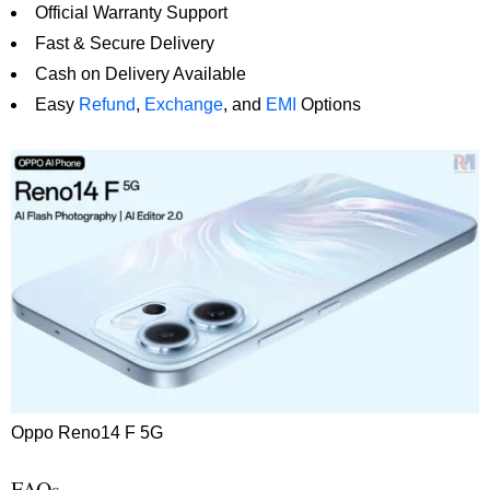
Official Warranty Support
Fast & Secure Delivery
Cash on Delivery Available
Easy
Refund
,
Exchange
, and
EMI
Options
Oppo Reno14 F 5G
FAQs