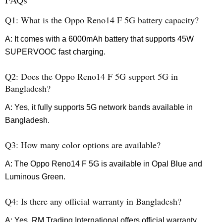
Q1: What is the Oppo Reno14 F 5G battery capacity?
A: It comes with a 6000mAh battery that supports 45W
SUPERVOOC fast charging.
Q2: Does the Oppo Reno14 F 5G support 5G in
Bangladesh?
A: Yes, it fully supports 5G network bands available in
Bangladesh.
Q3: How many color options are available?
A: The Oppo Reno14 F 5G is available in Opal Blue and
Luminous Green.
Q4: Is there any official warranty in Bangladesh?
A: Yes, RM Trading International offers official warranty