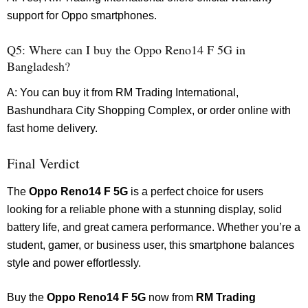
support for Oppo smartphones.
Q5: Where can I buy the Oppo Reno14 F 5G in
Bangladesh?
A: You can buy it from RM Trading International,
Bashundhara City Shopping Complex, or order online with
fast home delivery.
Final Verdict
The
Oppo Reno14 F 5G
is a perfect choice for users
looking for a reliable phone with a stunning display, solid
battery life, and great camera performance. Whether you’re a
student, gamer, or business user, this smartphone balances
style and power effortlessly.
Buy the
Oppo Reno14 F 5G
now from
RM Trading