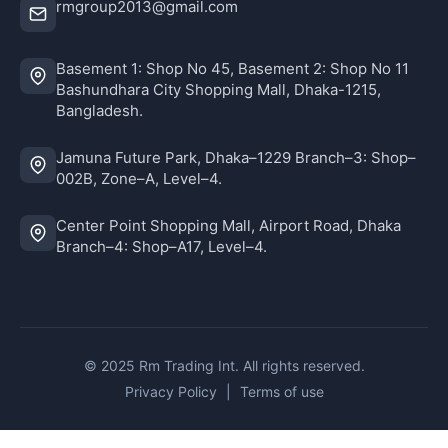
rmgroup2013@gmail.com
Basement 1: Shop No 45, Basement 2: Shop No 11
Bashundhara City Shopping Mall, Dhaka-1215,
Bangladesh.
Jamuna Future Park, Dhaka–1229 Branch–3: Shop–
002B, Zone–A, Level–4.
Center Point Shopping Mall, Airport Road, Dhaka
Branch–4: Shop–A17, Level–4.
© 2025 Rm Trading Int. All rights reserved.
Privacy Policy
|
Terms of use