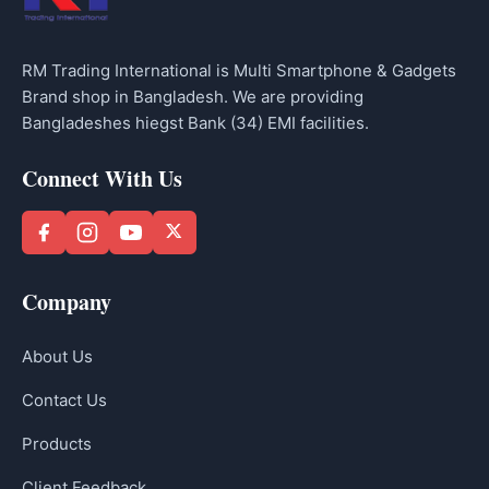
RM Trading International is Multi Smartphone & Gadgets
Brand shop in Bangladesh. We are providing
Bangladeshes hiegst Bank (34) EMI facilities.
Connect With Us
Company
About Us
Contact Us
Products
Client Feedback