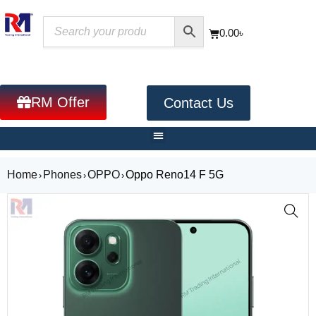
0.00
৳
RM Offer
Contact Us
Home
Phones
OPPO
Oppo Reno14 F 5G
›
›
›