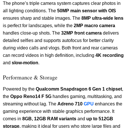
The phone’s triple camera system captures clear photos in
all lighting conditions. The
50MP main sensor with OIS
ensures sharp and stable images. The
8MP ultra-wide lens
is perfect for landscapes, while the
2MP macro camera
handles close-up shots. The
32MP front camera
delivers
detailed selfies and supports autofocus for better clarity
during video calls and vlogs. Both front and rear cameras
can record videos in high definition, including
4K recording
and
slow-motion
.
Performance & Storage
Powered by the
Qualcomm Snapdragon 6 Gen 1 chipset
,
the
Oppo Reno14 F 5G
handles gaming, multitasking, and
streaming without lag. The
Adreno 710
GPU
enhances the
gaming experience with stable graphics performance. It
comes in
8GB, 12GB RAM variants
and
up to 512GB
storage
, making it ideal for users who store large files and