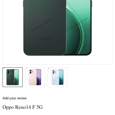
Add your review
Oppo Reno14 F 5G