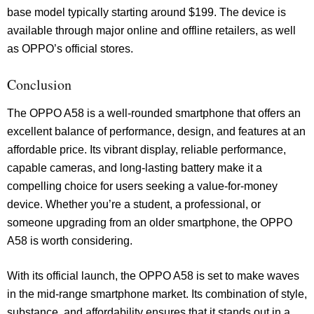
base model typically starting around $199. The device is
available through major online and offline retailers, as well
as OPPO’s official stores.
Conclusion
The OPPO A58 is a well-rounded smartphone that offers an
excellent balance of performance, design, and features at an
affordable price. Its vibrant display, reliable performance,
capable cameras, and long-lasting battery make it a
compelling choice for users seeking a value-for-money
device. Whether you’re a student, a professional, or
someone upgrading from an older smartphone, the OPPO
A58 is worth considering.
With its official launch, the OPPO A58 is set to make waves
in the mid-range smartphone market. Its combination of style,
substance, and affordability ensures that it stands out in a