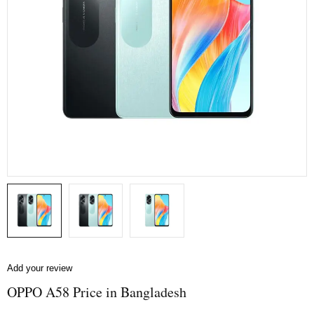
Add your review
OPPO A58 Price in Bangladesh