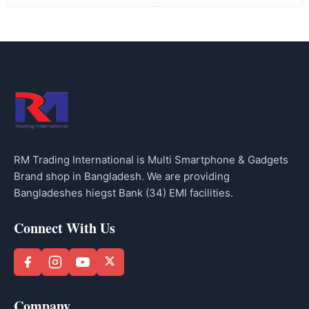
RM Trading International is Multi Smartphone & Gadgets
Brand shop in Bangladesh. We are providing
Bangladeshes hiegst Bank (34) EMI facilities.
Connect With Us
Company