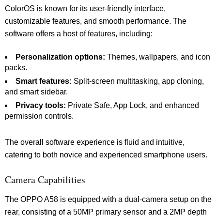
ColorOS is known for its user-friendly interface,
customizable features, and smooth performance. The
software offers a host of features, including:
Personalization options:
Themes, wallpapers, and icon
packs.
Smart features:
Split-screen multitasking, app cloning,
and smart sidebar.
Privacy tools:
Private Safe, App Lock, and enhanced
permission controls.
The overall software experience is fluid and intuitive,
catering to both novice and experienced smartphone users.
Camera Capabilities
The OPPO A58 is equipped with a dual-camera setup on the
rear, consisting of a 50MP primary sensor and a 2MP depth