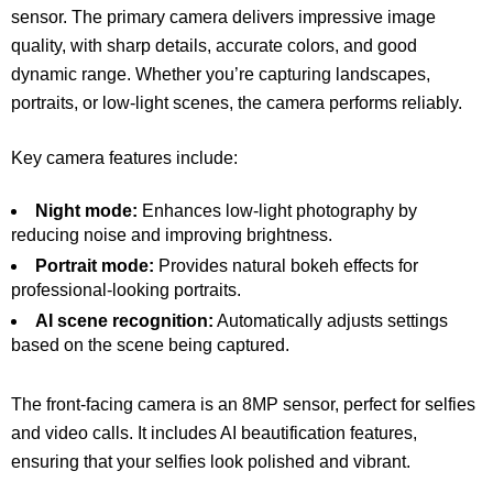
sensor. The primary camera delivers impressive image
quality, with sharp details, accurate colors, and good
dynamic range. Whether you’re capturing landscapes,
portraits, or low-light scenes, the camera performs reliably.
Key camera features include:
Night mode:
Enhances low-light photography by
reducing noise and improving brightness.
Portrait mode:
Provides natural bokeh effects for
professional-looking portraits.
AI scene recognition:
Automatically adjusts settings
based on the scene being captured.
The front-facing camera is an 8MP sensor, perfect for selfies
and video calls. It includes AI beautification features,
ensuring that your selfies look polished and vibrant.