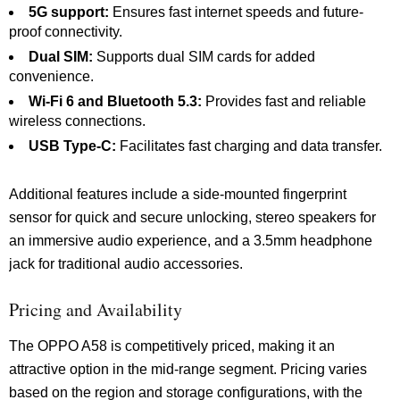
5G support:
Ensures fast internet speeds and future-
proof connectivity.
Dual SIM:
Supports dual SIM cards for added
convenience.
Wi-Fi 6 and Bluetooth 5.3:
Provides fast and reliable
wireless connections.
USB Type-C:
Facilitates fast charging and data transfer.
Additional features include a side-mounted fingerprint
sensor for quick and secure unlocking, stereo speakers for
an immersive audio experience, and a 3.5mm headphone
jack for traditional audio accessories.
Pricing and Availability
The OPPO A58 is competitively priced, making it an
attractive option in the mid-range segment. Pricing varies
based on the region and storage configurations, with the