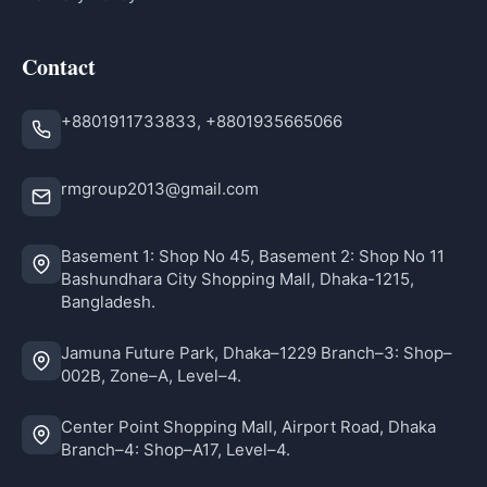
Contact
+8801911733833, +8801935665066
rmgroup2013@gmail.com
Basement 1: Shop No 45, Basement 2: Shop No 11
Bashundhara City Shopping Mall, Dhaka-1215,
Bangladesh.
Jamuna Future Park, Dhaka–1229 Branch–3: Shop–
002B, Zone–A, Level–4.
Center Point Shopping Mall, Airport Road, Dhaka
Branch–4: Shop–A17, Level–4.