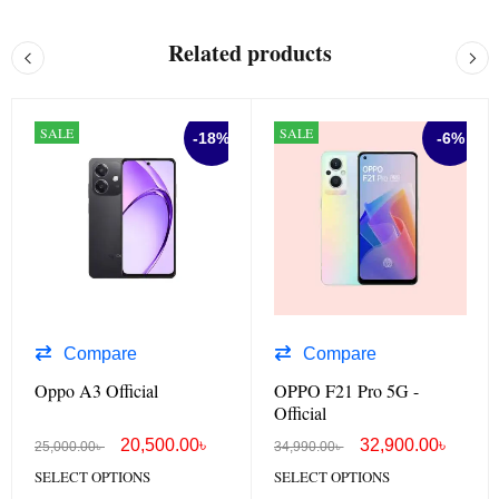
Related products
SALE
SALE
-18%
-6%
Compare
Compare
Oppo A3 Official
OPPO F21 Pro 5G -
Official
20,500.00
৳
32,900.00
৳
25,000.00
৳
34,990.00
৳
SELECT OPTIONS
SELECT OPTIONS