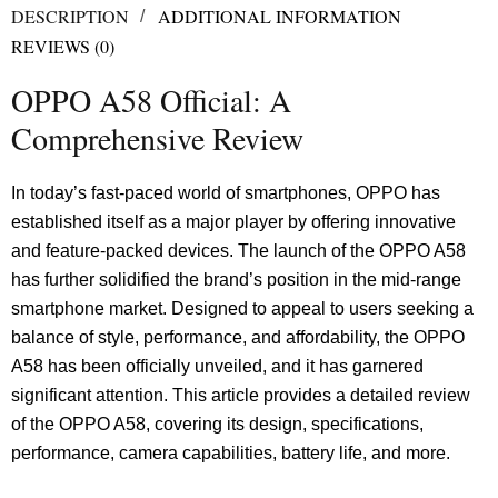
DESCRIPTION
ADDITIONAL INFORMATION
REVIEWS (0)
OPPO A58 Official: A
Comprehensive Review
In today’s fast-paced world of smartphones, OPPO has
established itself as a major player by offering innovative
and feature-packed devices. The launch of the OPPO A58
has further solidified the brand’s position in the mid-range
smartphone market. Designed to appeal to users seeking a
balance of style, performance, and affordability, the OPPO
A58 has been officially unveiled, and it has garnered
significant attention. This article provides a detailed review
of the OPPO A58, covering its design, specifications,
performance, camera capabilities, battery life, and more.