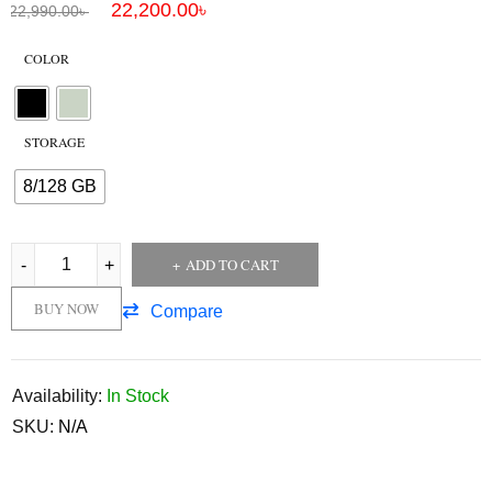
22,200.00
৳
22,990.00
৳
COLOR
STORAGE
8/128 GB
ADD TO CART
BUY NOW
Compare
Availability:
In Stock
SKU:
N/A