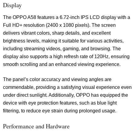
Display
The OPPO A58 features a 6.72-inch IPS LCD display with a
Full HD+ resolution (2400 x 1080 pixels). The screen
delivers vibrant colors, sharp details, and excellent
brightness levels, making it suitable for various activities,
including streaming videos, gaming, and browsing. The
display also supports a high refresh rate of 120Hz, ensuring
smooth scrolling and an enhanced viewing experience.
The panel’s color accuracy and viewing angles are
commendable, providing a satisfying visual experience even
under direct sunlight. Additionally, OPPO has equipped the
device with eye protection features, such as blue light
filtering, to reduce eye strain during prolonged usage.
Performance and Hardware