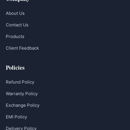
About Us
Contact Us
Products
Client Feedback
Policies
Refund Policy
Warranty Policy
Exchange Policy
EMI Policy
Delivery Policy