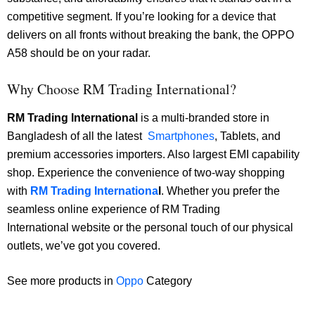
competitive segment. If you’re looking for a device that
delivers on all fronts without breaking the bank, the OPPO
A58 should be on your radar.
Why Choose RM Trading International?
RM Trading International
is a multi-branded store in
Bangladesh of all the latest
Smartphones
, Tablets, and
premium accessories importers. Also largest EMI capability
shop. Experience the convenience of two-way shopping
with
RM Trading Internationa
l
. Whether you prefer the
seamless online experience of RM Trading
International website or the personal touch of our physical
outlets, we’ve got you covered.
See more products in
Oppo
Category