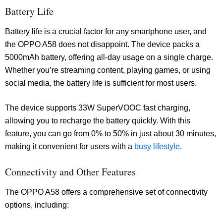
Battery Life
Battery life is a crucial factor for any smartphone user, and
the OPPO A58 does not disappoint. The device packs a
5000mAh battery, offering all-day usage on a single charge.
Whether you’re streaming content, playing games, or using
social media, the battery life is sufficient for most users.
The device supports 33W SuperVOOC fast charging,
allowing you to recharge the battery quickly. With this
feature, you can go from 0% to 50% in just about 30 minutes,
making it convenient for users with a
busy lifestyle
.
Connectivity and Other Features
The OPPO A58 offers a comprehensive set of connectivity
options, including: