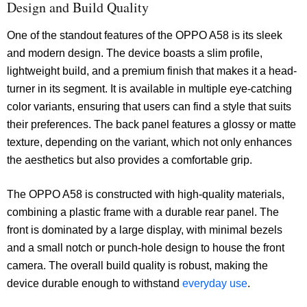
Design and Build Quality
One of the standout features of the OPPO A58 is its sleek
and modern design. The device boasts a slim profile,
lightweight build, and a premium finish that makes it a head-
turner in its segment. It is available in multiple eye-catching
color variants, ensuring that users can find a style that suits
their preferences. The back panel features a glossy or matte
texture, depending on the variant, which not only enhances
the aesthetics but also provides a comfortable grip.
The OPPO A58 is constructed with high-quality materials,
combining a plastic frame with a durable rear panel. The
front is dominated by a large display, with minimal bezels
and a small notch or punch-hole design to house the front
camera. The overall build quality is robust, making the
device durable enough to withstand
everyday use
.