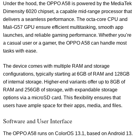
Under the hood, the OPPO A58 is powered by the MediaTek
Dimensity 6020 chipset, a capable mid-range processor that
delivers a seamless performance. The octa-core CPU and
Mali-G57 GPU ensure efficient multitasking, smooth app
launches, and reliable gaming performance. Whether you’re
a casual user or a gamer, the OPPO A58 can handle most
tasks with ease.
The device comes with multiple RAM and storage
configurations, typically starting at 6GB of RAM and 128GB
of internal storage. Higher-end variants offer up to 8GB of
RAM and 256GB of storage, with expandable storage
options via a microSD card. This flexibility ensures that
users have ample space for their apps, media, and files.
Software and User Interface
The OPPO A58 runs on ColorOS 13.1, based on Android 13.