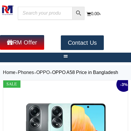
0.00
৳
RM Offer
Contact Us
Home
Phones
OPPO
OPPO A58 Price in Bangladesh
›
›
›
SALE
-3%