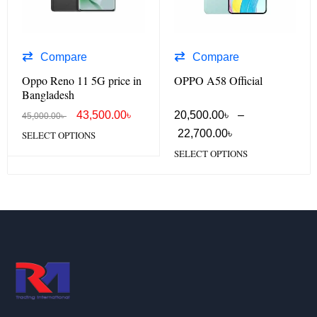
Compare
Compare
Oppo Reno 11 5G price in
OPPO A58 Official
Bangladesh
43,500.00
৳
20,500.00
৳
–
45,000.00
৳
22,700.00
৳
SELECT OPTIONS
SELECT OPTIONS