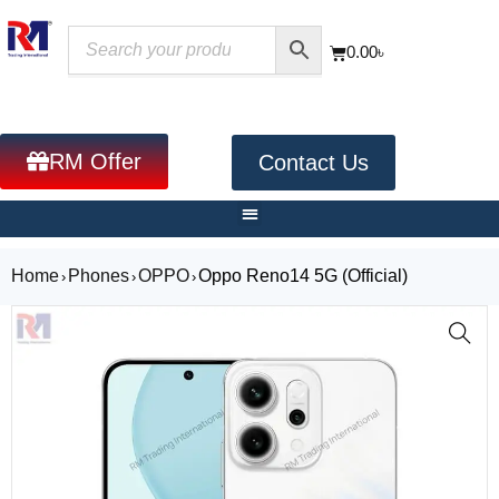
0.00
৳
RM Offer
Contact Us
Home
Phones
OPPO
Oppo Reno14 5G (Official)
›
›
›