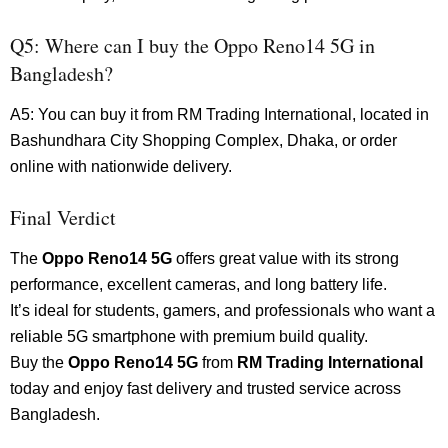
Q5: Where can I buy the Oppo Reno14 5G in
Bangladesh?
A5: You can buy it from RM Trading International, located in
Bashundhara City Shopping Complex, Dhaka, or order
online with nationwide delivery.
Final Verdict
The
Oppo Reno14 5G
offers great value with its strong
performance, excellent cameras, and long battery life.
It’s ideal for students, gamers, and professionals who want a
reliable 5G smartphone with premium build quality.
Buy the
Oppo Reno14 5G
from
RM Trading International
today and enjoy fast delivery and trusted service across
Bangladesh.