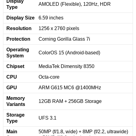
Display
AMOLED (Flexible), 120Hz, HDR
Type
Display Size
6.59 inches
Resolution
1256 x 2760 pixels
Protection
Corning Gorilla Glass 7i
Operating
ColorOS 15 (Android-based)
System
Chipset
MediaTek Dimensity 8350
CPU
Octa-core
GPU
ARM G615 MC6 @1400MHz
Memory
12GB RAM + 256GB Storage
Variants
Storage
UFS 3.1
Type
Main
50MP (f/1.8, wide) + 8MP (f/2.2, ultrawide)