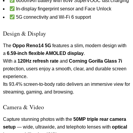
6000mAh battery with 80W SuperVOOC fast charging
In-display fingerprint sensor and Face Unlock
5G connectivity and Wi-Fi 6 support
Design & Display
The
Oppo Reno14 5G
features a slim, modern design with
a
6.59-inch flexible AMOLED display
.
With a
120Hz refresh rate
and
Corning Gorilla Glass 7i
protection, users enjoy a smooth, clear, and durable screen
experience.
Its 93.4% screen-to-body ratio delivers an immersive view for
streaming, gaming, and browsing.
Camera & Video
Capture stunning photos with the
50MP triple rear camera
setup
— wide, ultrawide, and telephoto lenses with
optical