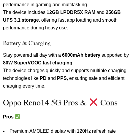
performance in gaming and multitasking.
The device includes
12GB LPDDR5X RAM
and
256GB
UFS 3.1 storage
, offering fast app loading and smooth
performance during heavy use.
Battery & Charging
Stay powered all day with a
6000mAh battery
supported by
80W SuperVOOC fast charging
.
The device charges quickly and supports multiple charging
technologies like
PD
and
PPS
, ensuring safe and efficient
charging every time.
Oppo Reno14 5G Pros &
Cons
Pros
Premium AMOLED display with 120Hz refresh rate