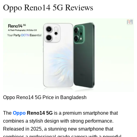
Oppo Reno14 5G Reviews
Oppo Reno14 5G Price in Bangladesh
The
Oppo
Reno14 5G
is a premium smartphone that
combines a stylish design with strong performance.
Released in 2025, a
stunning new smartphone that
combines a professional-grade camera with a powerful