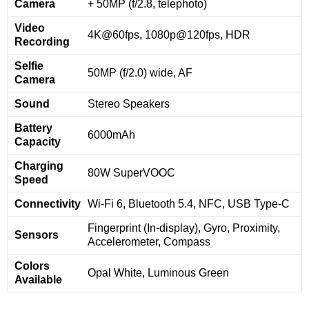
Camera
+ 50MP (f/2.8, telephoto)
Video
4K@60fps, 1080p@120fps, HDR
Recording
Selfie
50MP (f/2.0) wide, AF
Camera
Sound
Stereo Speakers
Battery
6000mAh
Capacity
Charging
80W SuperVOOC
Speed
Connectivity
Wi-Fi 6, Bluetooth 5.4, NFC, USB Type-C
Fingerprint (In-display), Gyro, Proximity,
Sensors
Accelerometer, Compass
Colors
Opal White, Luminous Green
Available