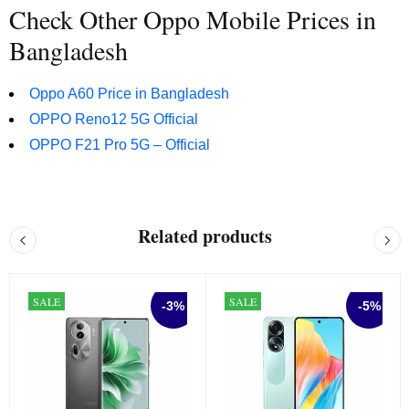
Check Other Oppo Mobile Prices in
Bangladesh
Oppo A60 Price in Bangladesh
OPPO Reno12 5G Official
OPPO F21 Pro 5G – Official
Related products
SALE
SALE
-3%
-5%