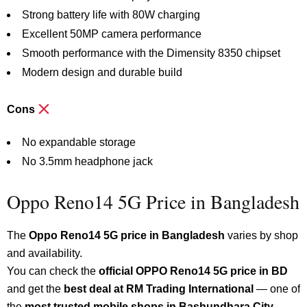
Strong battery life with 80W charging
Excellent 50MP camera performance
Smooth performance with the Dimensity 8350 chipset
Modern design and durable build
Cons
No expandable storage
No 3.5mm headphone jack
Oppo Reno14 5G Price in Bangladesh
The
Oppo Reno14 5G price in Bangladesh
varies by shop
and availability.
You can check the
official OPPO Reno14 5G price in BD
and get the
best deal at RM Trading International
— one of
the
most trusted mobile shops in Bashundhara City