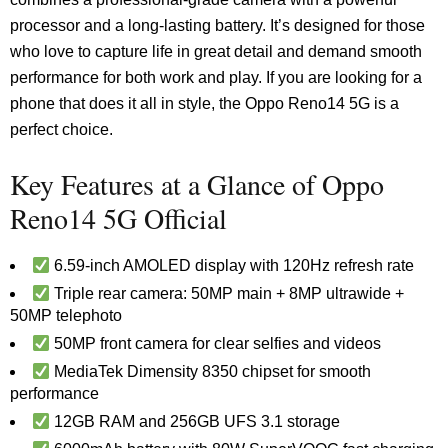
processor and a long-lasting battery. It’s designed for those
who love to capture life in great detail and demand smooth
performance for both work and play. If you are looking for a
phone that does it all in style, the Oppo Reno14 5G is a
perfect choice.
Key Features at a Glance of Oppo
Reno14 5G Official
6.59-inch AMOLED display with 120Hz refresh rate
Triple rear camera: 50MP main + 8MP ultrawide +
50MP telephoto
50MP front camera for clear selfies and videos
MediaTek Dimensity 8350 chipset for smooth
performance
12GB RAM and 256GB UFS 3.1 storage