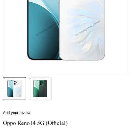
Add your review
Oppo Reno14 5G (Official)