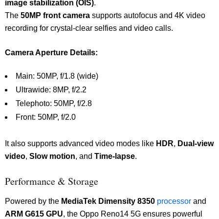
image stabilization (OIS)
.
The
50MP front camera
supports autofocus and 4K video
recording for crystal-clear selfies and video calls.
Camera Aperture Details:
Main: 50MP, f/1.8 (wide)
Ultrawide: 8MP, f/2.2
Telephoto: 50MP, f/2.8
Front: 50MP, f/2.0
It also supports advanced video modes like
HDR
,
Dual-view
video
,
Slow motion
, and
Time-lapse
.
Performance & Storage
Powered by the
MediaTek Dimensity 8350
processor
and
ARM G615 GPU
, the Oppo Reno14 5G ensures powerful