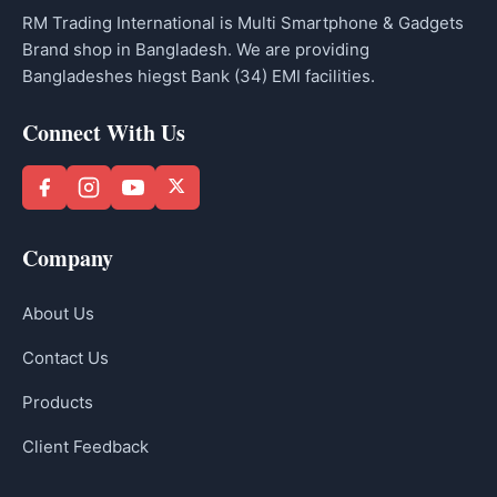
RM Trading International is Multi Smartphone & Gadgets
Brand shop in Bangladesh. We are providing
Bangladeshes hiegst Bank (34) EMI facilities.
Connect With Us
Company
About Us
Contact Us
Products
Client Feedback