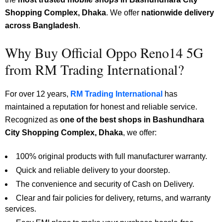
Shopping Complex, Dhaka
.
We offer
nationwide delivery
across Bangladesh
.
Why Buy Official Oppo Reno14 5G
from RM Trading International?
For over 12 years,
RM Trading International
has
maintained a reputation for honest and reliable service.
Recognized as
one of the best shops in Bashundhara
City Shopping Complex, Dhaka
, we offer:
100% original products with full manufacturer warranty.
Quick and reliable delivery to your doorstep.
The convenience and security of Cash on Delivery.
Clear and fair policies for delivery, returns, and warranty
services.