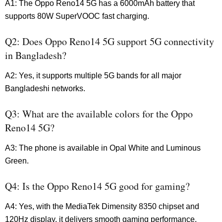
A1: The Oppo Reno14 5G has a 6000mAh battery that
supports 80W SuperVOOC fast charging.
Q2: Does Oppo Reno14 5G support 5G connectivity
in Bangladesh?
A2: Yes, it supports multiple 5G bands for all major
Bangladeshi networks.
Q3: What are the available colors for the Oppo
Reno14 5G?
A3: The phone is available in Opal White and Luminous
Green.
Q4: Is the Oppo Reno14 5G good for gaming?
A4: Yes, with the MediaTek Dimensity 8350 chipset and
120Hz display, it delivers smooth gaming performance.