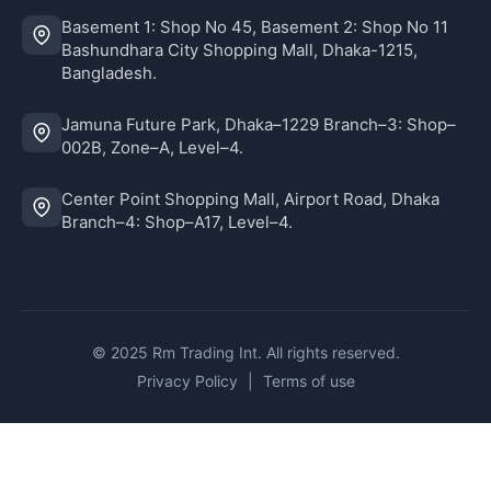
Basement 1: Shop No 45, Basement 2: Shop No 11
Bashundhara City Shopping Mall, Dhaka-1215,
Bangladesh.
Jamuna Future Park, Dhaka–1229 Branch–3: Shop–
002B, Zone–A, Level–4.
Center Point Shopping Mall, Airport Road, Dhaka
Branch–4: Shop–A17, Level–4.
© 2025 Rm Trading Int. All rights reserved.
Privacy Policy
|
Terms of use