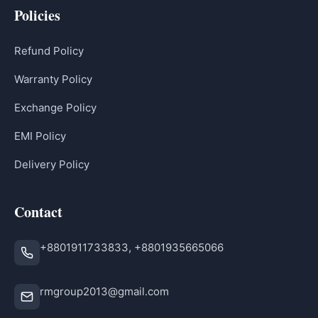
Policies
Refund Policy
Warranty Policy
Exchange Policy
EMI Policy
Delivery Policy
Contact
+8801911733833, +8801935665066
rmgroup2013@gmail.com