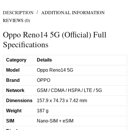
DESCRIPTION
ADDITIONAL INFORMATION
REVIEWS (0)
Oppo Reno14 5G (Official) Full
Specifications
Category
Details
Model
Oppo Reno14 5G
Brand
OPPO
Network
GSM / CDMA / HSPA / LTE / 5G
Dimensions
157.9 x 74.73 x 7.42 mm
Weight
187 g
SIM
Nano-SIM + eSIM