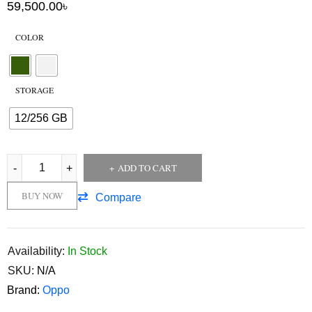
59,500.00
৳
COLOR
STORAGE
12/256 GB
ADD TO CART
BUY NOW
Compare
Availability:
In Stock
SKU:
N/A
Brand:
Oppo