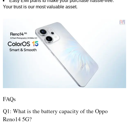
Easy EMI plans to make your purchase hassle-free.
Your trust is our most valuable asset.
FAQs
Q1: What is the battery capacity of the Oppo
Reno14 5G?