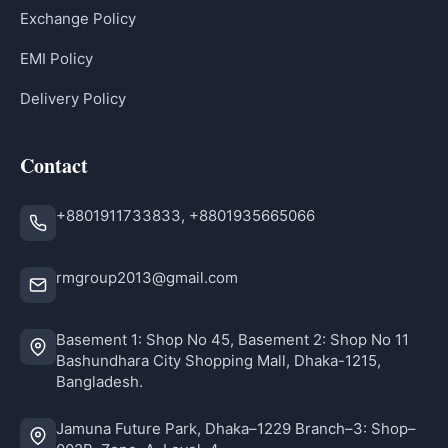
Exchange Policy
EMI Policy
Delivery Policy
Contact
+8801911733833, +8801935665066
rmgroup2013@gmail.com
Basement 1: Shop No 45, Basement 2: Shop No 11
Bashundhara City Shopping Mall, Dhaka-1215,
Bangladesh.
Jamuna Future Park, Dhaka–1229 Branch–3: Shop–