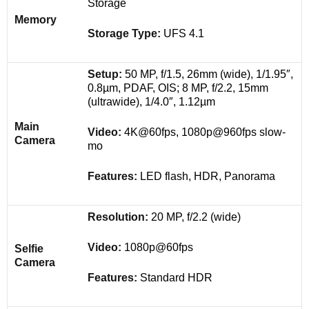
Storage
Memory
Storage Type:
UFS 4.1
Setup:
50 MP, f/1.5, 26mm (wide), 1/1.95″,
0.8µm, PDAF, OIS; 8 MP, f/2.2, 15mm
(ultrawide), 1/4.0″, 1.12µm
Main
Video:
4K@60fps, 1080p@960fps slow-
Camera
mo
Features:
LED flash, HDR, Panorama
Resolution:
20 MP, f/2.2 (wide)
Video:
1080p@60fps
Selfie
Camera
Features:
Standard HDR