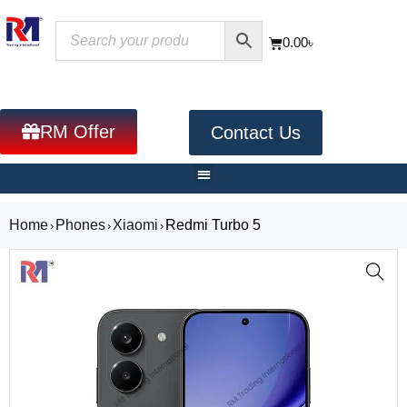
0.00
৳
RM Offer
Contact Us
Home
Phones
Xiaomi
Redmi Turbo 5
›
›
›