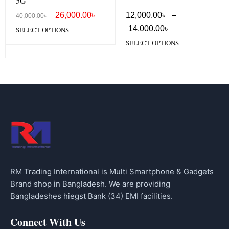
5G
26,000.00
৳
12,000.00
৳
–
40,000.00
৳
14,000.00
৳
SELECT OPTIONS
SELECT OPTIONS
RM Trading International is Multi Smartphone & Gadgets
Brand shop in Bangladesh. We are providing
Bangladeshes hiegst Bank (34) EMI facilities.
Connect With Us