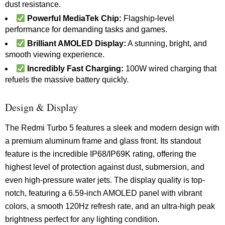
dust resistance.
Powerful MediaTek Chip:
Flagship-level
performance for demanding tasks and games.
Brilliant AMOLED Display:
A stunning, bright, and
smooth viewing experience.
Incredibly Fast Charging:
100W wired charging that
refuels the massive battery quickly.
Design & Display
The Redmi Turbo 5 features a sleek and modern design with
a premium aluminum frame and glass front. Its standout
feature is the incredible IP68/IP69K rating, offering the
highest level of protection against dust, submersion, and
even high-pressure water jets. The display quality is top-
notch, featuring a 6.59-inch AMOLED panel with vibrant
colors, a smooth 120Hz refresh rate, and an ultra-high peak
brightness perfect for any lighting condition.