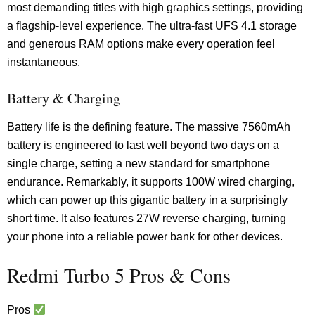
most demanding titles with high graphics settings, providing
a flagship-level experience. The ultra-fast UFS 4.1 storage
and generous RAM options make every operation feel
instantaneous.
Battery & Charging
Battery life is the defining feature. The massive 7560mAh
battery is engineered to last well beyond two days on a
single charge, setting a new standard for smartphone
endurance. Remarkably, it supports 100W wired charging,
which can power up this gigantic battery in a surprisingly
short time. It also features 27W reverse charging, turning
your phone into a reliable power bank for other devices.
Redmi Turbo 5 Pros & Cons
Pros