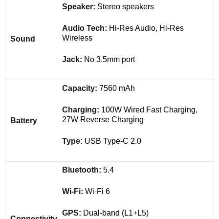
Speaker:
Stereo speakers
Audio Tech:
Hi-Res Audio, Hi-Res
Wireless
Sound
Jack:
No 3.5mm port
Capacity:
7560 mAh
Charging:
100W Wired Fast Charging,
27W Reverse Charging
Battery
Type:
USB Type-C 2.0
Bluetooth:
5.4
Wi-Fi:
Wi-Fi 6
GPS:
Dual-band (L1+L5)
Connectivity