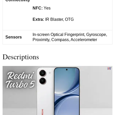
NFC:
Yes
Extra:
IR Blaster, OTG
In-screen Optical Fingerprint, Gyroscope,
Sensors
Proximity, Compass, Accelerometer
Descriptions