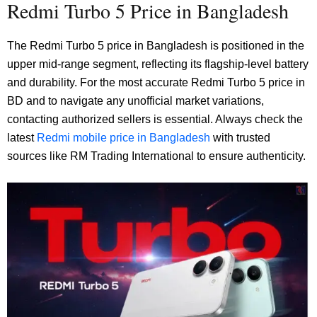
Redmi Turbo 5 Price in Bangladesh
The Redmi Turbo 5 price in Bangladesh is positioned in the
upper mid-range segment, reflecting its flagship-level battery
and durability. For the most accurate Redmi Turbo 5 price in
BD and to navigate any unofficial market variations,
contacting authorized sellers is essential. Always check the
latest
Redmi mobile price in Bangladesh
with trusted
sources like RM Trading International to ensure authenticity.