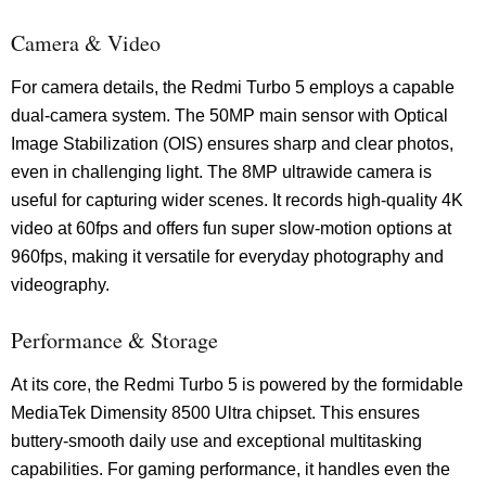
Camera & Video
For camera details, the Redmi Turbo 5 employs a capable
dual-camera system. The 50MP main sensor with Optical
Image Stabilization (OIS) ensures sharp and clear photos,
even in challenging light. The 8MP ultrawide camera is
useful for capturing wider scenes. It records high-quality 4K
video at 60fps and offers fun super slow-motion options at
960fps, making it versatile for everyday photography and
videography.
Performance & Storage
At its core, the Redmi Turbo 5 is powered by the formidable
MediaTek Dimensity 8500 Ultra chipset. This ensures
buttery-smooth daily use and exceptional multitasking
capabilities. For gaming performance, it handles even the