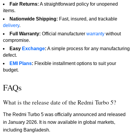
Fair Returns:
A straightforward policy for unopened
items.
Nationwide Shipping:
Fast, insured, and trackable
delivery
.
Full Warranty:
Official manufacturer
warranty
without
compromise.
Easy
Exchange
:
A simple process for any manufacturing
defect.
EMI Plans
:
Flexible installment options to suit your
budget.
FAQs
What is the release date of the Redmi Turbo 5?
The Redmi Turbo 5 was officially announced and released
in January 2026. It is now available in global markets,
including Bangladesh.