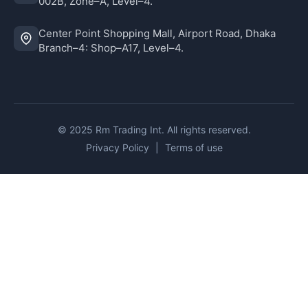
002B, Zone–A, Level–4.
Center Point Shopping Mall, Airport Road, Dhaka
Branch–4: Shop–A17, Level–4.
© 2025 Rm Trading Int. All rights reserved.
Privacy Policy
|
Terms of use