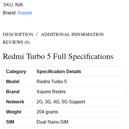
SKU:
N/A
Brand:
Xiaomi
DESCRIPTION
ADDITIONAL INFORMATION
REVIEWS (0)
Redmi Turbo 5 Full Specifications
Category
Specification Details
Model
Redmi Turbo 5
Brand
Xiaomi Redmi
Network
2G, 3G, 4G, 5G Support
Weight
204 grams
SIM
Dual Nano-SIM