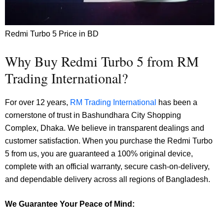
Redmi Turbo 5 Price in BD
Why Buy Redmi Turbo 5 from RM
Trading International?
For over 12 years,
RM Trading International
has been a
cornerstone of trust in Bashundhara City Shopping
Complex, Dhaka. We believe in transparent dealings and
customer satisfaction. When you purchase the Redmi Turbo
5 from us, you are guaranteed a 100% original device,
complete with an official warranty, secure cash-on-delivery,
and dependable delivery across all regions of Bangladesh.
We Guarantee Your Peace of Mind: