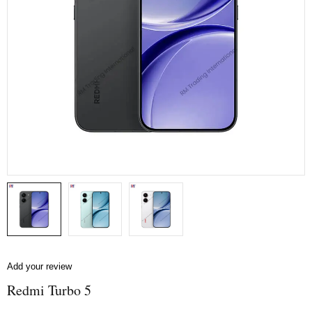
Add your review
Redmi Turbo 5