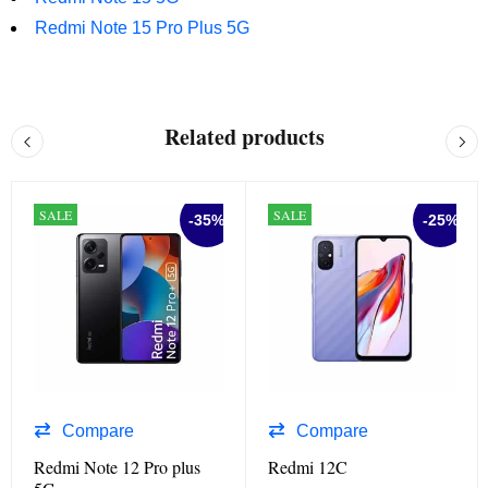
Redmi Note 15 Pro Plus 5G
Related products
SALE
SALE
-35%
-25%
Compare
Compare
Redmi Note 12 Pro plus
Redmi 12C