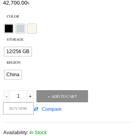
42,700.00
৳
COLOR
STORAGE
12/256 GB
REGION
China
ADD TO CART
BUY NOW
Compare
Availability:
In Stock