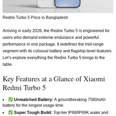
Redmi Turbo 5 Price in Bangladesh
Arriving in early 2026, the Redmi Turbo 5 is engineered for
users who demand extreme endurance and powerful
performance in one package. It redefines the mid-range
segment with its colossal battery and flagship-level features.
Let’s explore everything the Redmi Turbo 5 brings to the
table.
Key Features at a Glance of Xiaomi
Redmi Turbo 5
Unmatched Battery:
A groundbreaking 7560mAh
battery for the longest usage time.
Super Tough Build:
Top-tier IP68/IP69K water and