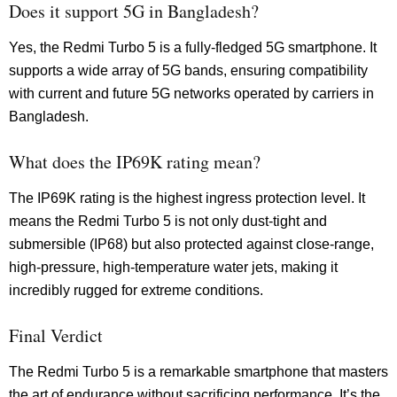
Does it support 5G in Bangladesh?
Yes, the Redmi Turbo 5 is a fully-fledged 5G smartphone. It
supports a wide array of 5G bands, ensuring compatibility
with current and future 5G networks operated by carriers in
Bangladesh.
What does the IP69K rating mean?
The IP69K rating is the highest ingress protection level. It
means the Redmi Turbo 5 is not only dust-tight and
submersible (IP68) but also protected against close-range,
high-pressure, high-temperature water jets, making it
incredibly rugged for extreme conditions.
Final Verdict
The Redmi Turbo 5 is a remarkable smartphone that masters
the art of endurance without sacrificing performance. It’s the