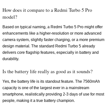
How does it compare to a Redmi Turbo 5 Pro
model?
Based on typical naming, a Redmi Turbo 5 Pro might offer
enhancements like a higher-resolution or more advanced
camera system, slightly faster charging, or a more premium
design material. The standard Redmi Turbo 5 already
delivers core flagship features, especially in battery and
durability.
Is the battery life really as good as it sounds?
Yes, the battery life is its standout feature. The 7560mAh
capacity is one of the largest ever in a mainstream
smartphone, realistically providing 2-3 days of use for most
people, making it a true battery champion.