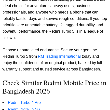
ideal choice for adventurers, heavy users, business
professionals, and anyone who needs a phone that can
reliably last for days and survive rough conditions. If your top
priorities are unbeatable battery life, rugged durability, and
powerful performance, the Redmi Turbo 5 is in a league of
its own.
Choose unparalleled endurance. Secure your genuine
Redmi Turbo 5 from
RM Trading International
today and
enjoy the confidence of an original product, backed by full
warranty support and trusted service across Bangladesh.
Check Similar Redmi Mobile Price in
Bangladesh 2026
Redmi Turbo 4 Pro
Redmi Note 15 5G