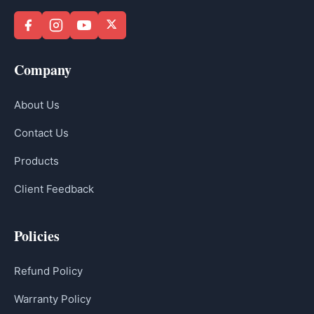
Company
About Us
Contact Us
Products
Client Feedback
Policies
Refund Policy
Warranty Policy