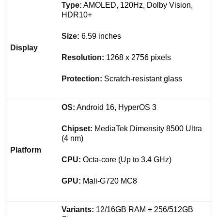
Type:
AMOLED, 120Hz, Dolby Vision,
HDR10+
Size:
6.59 inches
Display
Resolution:
1268 x 2756 pixels
Protection:
Scratch-resistant glass
OS:
Android 16, HyperOS 3
Chipset:
MediaTek Dimensity 8500 Ultra
(4 nm)
Platform
CPU:
Octa-core (Up to 3.4 GHz)
GPU:
Mali-G720 MC8
Variants:
12/16GB RAM + 256/512GB