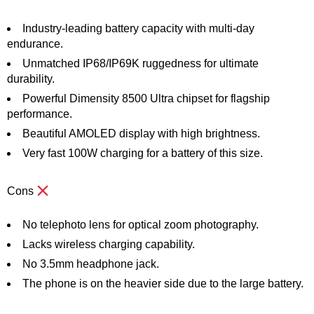
Industry-leading battery capacity with multi-day
endurance.
Unmatched IP68/IP69K ruggedness for ultimate
durability.
Powerful Dimensity 8500 Ultra chipset for flagship
performance.
Beautiful AMOLED display with high brightness.
Very fast 100W charging for a battery of this size.
Cons
No telephoto lens for optical zoom photography.
Lacks wireless charging capability.
No 3.5mm headphone jack.
The phone is on the heavier side due to the large battery.