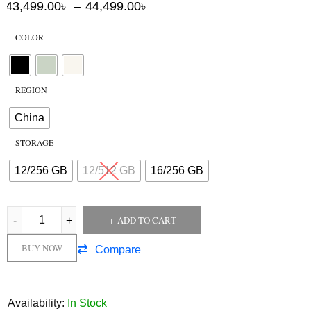
43,499.00
৳
44,499.00
৳
–
COLOR
REGION
China
STORAGE
12/256 GB
12/512 GB
16/256 GB
ADD TO CART
BUY NOW
Compare
Availability:
In Stock