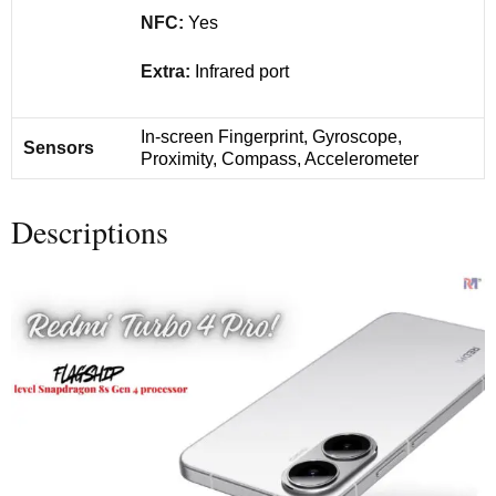
NFC:
Yes
Extra:
Infrared port
In-screen Fingerprint, Gyroscope,
Sensors
Proximity, Compass, Accelerometer
Descriptions