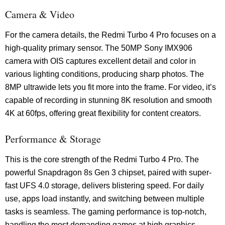
Camera & Video
For the camera details, the Redmi Turbo 4 Pro focuses on a
high-quality primary sensor. The 50MP Sony IMX906
camera with OIS captures excellent detail and color in
various lighting conditions, producing sharp photos. The
8MP ultrawide lets you fit more into the frame. For video, it’s
capable of recording in stunning 8K resolution and smooth
4K at 60fps, offering great flexibility for content creators.
Performance & Storage
This is the core strength of the Redmi Turbo 4 Pro. The
powerful Snapdragon 8s Gen 3 chipset, paired with super-
fast UFS 4.0 storage, delivers blistering speed. For daily
use, apps load instantly, and switching between multiple
tasks is seamless. The gaming performance is top-notch,
handling the most demanding games at high graphics