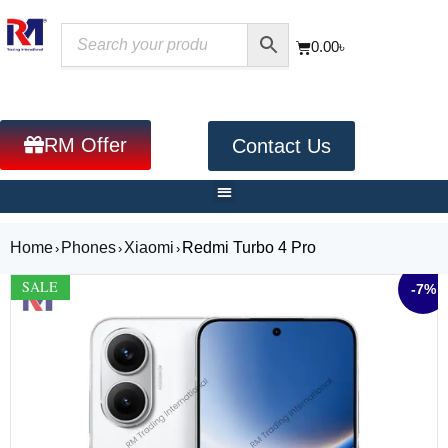
0.00
৳
RM Offer
Contact Us
Home
Phones
Xiaomi
Redmi Turbo 4 Pro
›
›
›
SALE
-7%