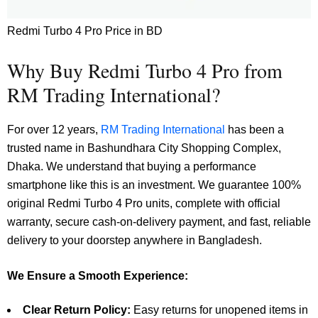
Redmi Turbo 4 Pro Price in BD
Why Buy Redmi Turbo 4 Pro from
RM Trading International?
For over 12 years,
RM Trading International
has been a
trusted name in Bashundhara City Shopping Complex,
Dhaka. We understand that buying a performance
smartphone like this is an investment. We guarantee 100%
original Redmi Turbo 4 Pro units, complete with official
warranty, secure cash-on-delivery payment, and fast, reliable
delivery to your doorstep anywhere in Bangladesh.
We Ensure a Smooth Experience:
Clear Return Policy:
Easy returns for unopened items in