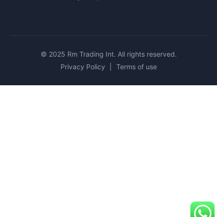
© 2025 Rm Trading Int. All rights reserved.
Privacy Policy
|
Terms of use