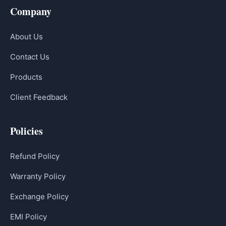
Company
About Us
Contact Us
Products
Client Feedback
Policies
Refund Policy
Warranty Policy
Exchange Policy
EMI Policy