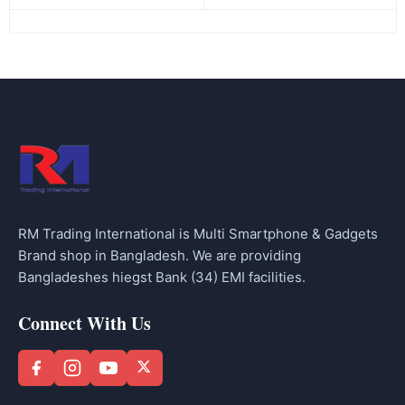
RM Trading International is Multi Smartphone & Gadgets
Brand shop in Bangladesh. We are providing
Bangladeshes hiegst Bank (34) EMI facilities.
Connect With Us