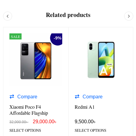
Related products
SALE
-9%
Compare
Compare
Xiaomi Poco F4
Redmi A1
Affordable Flagship
29,000.00
৳
9,500.00
৳
32,000.00
৳
SELECT OPTIONS
SELECT OPTIONS