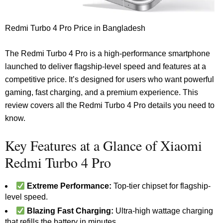
Redmi Turbo 4 Pro Price in Bangladesh
The Redmi Turbo 4 Pro is a high-performance smartphone
launched to deliver flagship-level speed and features at a
competitive price. It’s designed for users who want powerful
gaming, fast charging, and a premium experience. This
review covers all the Redmi Turbo 4 Pro details you need to
know.
Key Features at a Glance of Xiaomi
Redmi Turbo 4 Pro
Extreme Performance:
Top-tier chipset for flagship-
level speed.
Blazing Fast Charging:
Ultra-high wattage charging
that refills the battery in minutes.