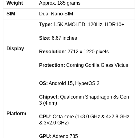
Weight
Approx. 185 grams
SIM
Dual Nano-SIM
Type:
1.5K AMOLED, 120Hz, HDR10+
Size:
6.67 inches
Display
Resolution:
2712 x 1220 pixels
Protection:
Corning Gorilla Glass Victus
OS:
Android 15, HyperOS 2
Chipset:
Qualcomm Snapdragon 8s Gen
3 (4 nm)
Platform
CPU:
Octa-core (1×3.0 GHz & 4×2.8 GHz
& 3×2.0 GHz)
GPU:
Adreno 735