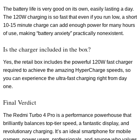
The battery life is very good on its own, easily lasting a day.
The 120W charging is so fast that even if you run low, a short
10-15 minute charge can add enough power for many hours
of use, making “battery anxiety” practically nonexistent.
Is the charger included in the box?
Yes, the retail box includes the powerful 120W fast charger
required to achieve the amazing HyperCharge speeds, so
you can experience the ultra-fast charging right from day
one.
Final Verdict
The Redmi Turbo 4 Pro is a performance powerhouse that
brilliantly balances top-tier speed, a fantastic display, and
revolutionary charging. It’s an ideal smartphone for mobile
gamers, power users, professionals, and anyone who values