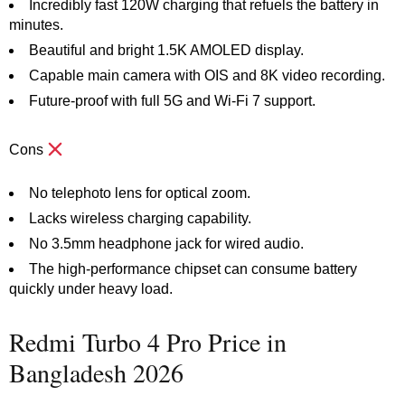
Incredibly fast 120W charging that refuels the battery in
minutes.
Beautiful and bright 1.5K AMOLED display.
Capable main camera with OIS and 8K video recording.
Future-proof with full 5G and Wi-Fi 7 support.
Cons
No telephoto lens for optical zoom.
Lacks wireless charging capability.
No 3.5mm headphone jack for wired audio.
The high-performance chipset can consume battery
quickly under heavy load.
Redmi Turbo 4 Pro Price in
Bangladesh 2026