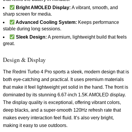
Bright AMOLED Display:
A vibrant, smooth, and
sharp screen for media.
Advanced Cooling System:
Keeps performance
stable during long sessions.
Sleek Design:
A premium, lightweight build that feels
great.
Design & Display
The Redmi Turbo 4 Pro sports a sleek, modern design that is
both eye-catching and practical. It uses premium materials
that make it feel lightweight yet solid in the hand. The front is
dominated by its stunning 6.67-inch 1.5K AMOLED display.
The display quality is exceptional, offering vibrant colors,
deep blacks, and a super-smooth 120Hz refresh rate that
makes every interaction feel fluid. It’s also very bright,
making it easy to use outdoors.