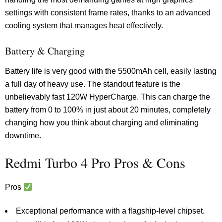
settings with consistent frame rates, thanks to an advanced
cooling system that manages heat effectively.
Battery & Charging
Battery life is very good with the 5500mAh cell, easily lasting
a full day of heavy use. The standout feature is the
unbelievably fast 120W HyperCharge. This can charge the
battery from 0 to 100% in just about 20 minutes, completely
changing how you think about charging and eliminating
downtime.
Redmi Turbo 4 Pro Pros & Cons
Pros
Exceptional performance with a flagship-level chipset.