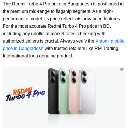
The Redmi Turbo 4 Pro price in Bangladesh is positioned in
the premium mid-range to flagship segment. As a high-
performance model, its price reflects its advanced features.
For the most accurate Redmi Turbo 4 Pro price in BD,
including any unofficial market rates, checking with
authorized sellers is crucial. Always verify the
Xiaomi mobile
price in Bangladesh
with trusted retailers like RM Trading
International for a genuine product.