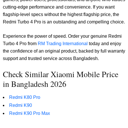
cutting-edge performance and convenience. If you want
flagship-level specs without the highest flagship price, the
Redmi Turbo 4 Pro is an outstanding and compelling choice.
Experience the power of speed. Order your genuine Redmi
Turbo 4 Pro from
RM Trading International
today and enjoy
the confidence of an original product, backed by full warranty
support and trusted service across Bangladesh.
Check Similar Xiaomi Mobile Price
in Bangladesh 2026
Redmi K80 Pro
Redmi K90
Redmi K90 Pro Max