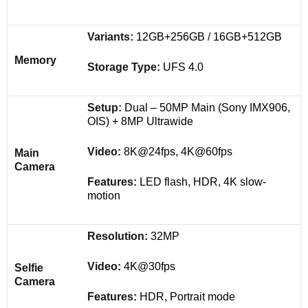
Variants:
12GB+256GB / 16GB+512GB
Memory
Storage Type:
UFS 4.0
Setup:
Dual – 50MP Main (Sony IMX906,
OIS) + 8MP Ultrawide
Video:
8K@24fps, 4K@60fps
Main
Camera
Features:
LED flash, HDR, 4K slow-
motion
Resolution:
32MP
Video:
4K@30fps
Selfie
Camera
Features:
HDR, Portrait mode