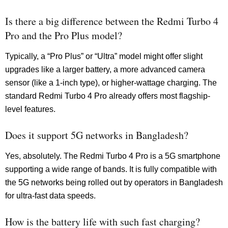
Is there a big difference between the Redmi Turbo 4
Pro and the Pro Plus model?
Typically, a “Pro Plus” or “Ultra” model might offer slight
upgrades like a larger battery, a more advanced camera
sensor (like a 1-inch type), or higher-wattage charging. The
standard Redmi Turbo 4 Pro already offers most flagship-
level features.
Does it support 5G networks in Bangladesh?
Yes, absolutely. The Redmi Turbo 4 Pro is a 5G smartphone
supporting a wide range of bands. It is fully compatible with
the 5G networks being rolled out by operators in Bangladesh
for ultra-fast data speeds.
How is the battery life with such fast charging?