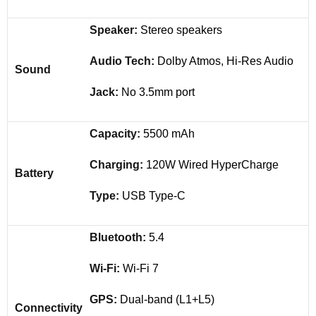
Speaker:
Stereo speakers
Audio Tech:
Dolby Atmos, Hi-Res Audio
Sound
Jack:
No 3.5mm port
Capacity:
5500 mAh
Charging:
120W Wired HyperCharge
Battery
Type:
USB Type-C
Bluetooth:
5.4
Wi-Fi:
Wi-Fi 7
GPS:
Dual-band (L1+L5)
Connectivity