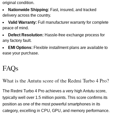
original condition.
Nationwide Shipping:
Fast, insured, and tracked
delivery across the country.
Valid Warranty:
Full manufacturer warranty for complete
peace of mind.
Defect Resolution:
Hassle-free exchange process for
any factory fault.
EMI Options:
Flexible installment plans are available to
ease your purchase.
FAQs
What is the Antutu score of the Redmi Turbo 4 Pro?
The Redmi Turbo 4 Pro achieves a very high Antutu score,
typically well over 1.5 million points. This score confirms its
position as one of the most powerful smartphones in its
category, excelling in CPU, GPU, and memory performance.