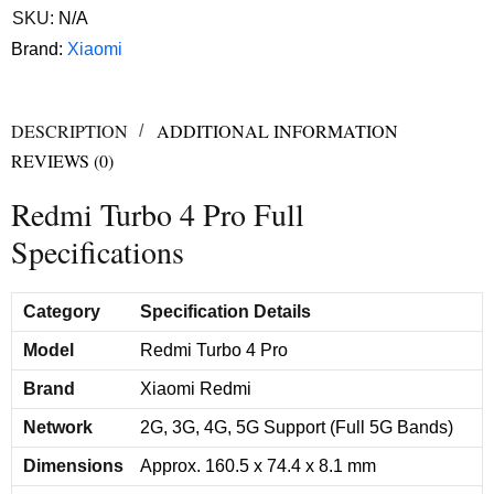
SKU:
N/A
Brand:
Xiaomi
DESCRIPTION
ADDITIONAL INFORMATION
REVIEWS (0)
Redmi Turbo 4 Pro Full
Specifications
Category
Specification Details
Model
Redmi Turbo 4 Pro
Brand
Xiaomi Redmi
Network
2G, 3G, 4G, 5G Support (Full 5G Bands)
Dimensions
Approx. 160.5 x 74.4 x 8.1 mm