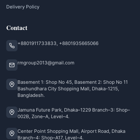
Delivery Policy
Contact
+8801911733833, +8801935665066
rmgroup2013@gmail.com
Basement 1: Shop No 45, Basement 2: Shop No 11
Bashundhara City Shopping Mall, Dhaka-1215,
Bangladesh.
Jamuna Future Park, Dhaka–1229 Branch–3: Shop–
002B, Zone–A, Level–4.
Center Point Shopping Mall, Airport Road, Dhaka
Branch–4: Shop–A17, Level–4.