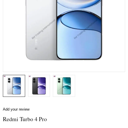
Add your review
Redmi Turbo 4 Pro