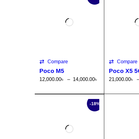
Compare
Compare
Poco M5
Poco X5 
12,000.00
৳
–
14,000.00
৳
21,000.00
৳
SELECT OPTI
QUICK
SELECT OP
ONS
VIEW
ONS
SALE
-18%