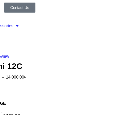
Contact Us
ssories
eview
i 12C
–
14,000.00
৳
R
AGE