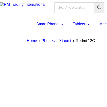
Smart Phone
Tablets
Mac
Home
›
Phones
›
Xiaomi
›
Redmi 12C
SALE