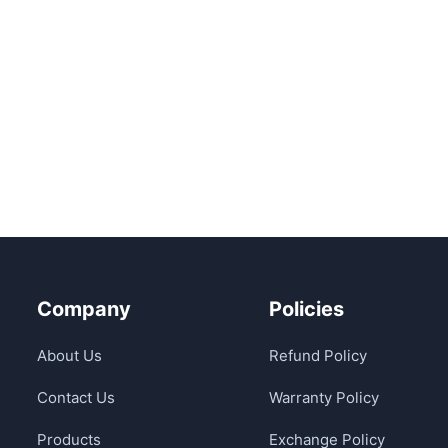
Company
Policies
About Us
Refund Policy
Contact Us
Warranty Policy
Products
Exchange Policy