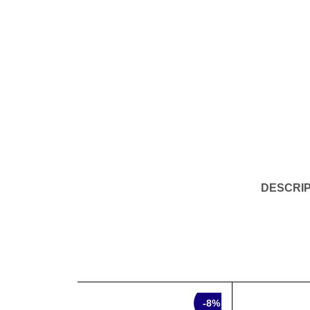
DESCRIP
SALE
SALE
-8%