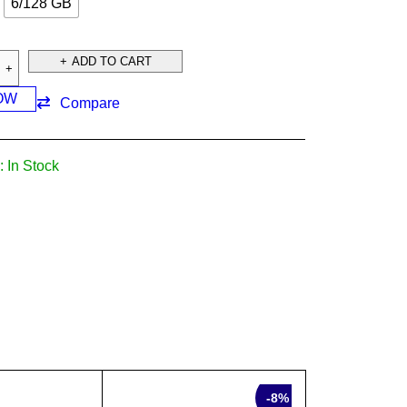
6/128 GB
ADD TO CART
OW
Compare
:
In Stock
SALE
-8%