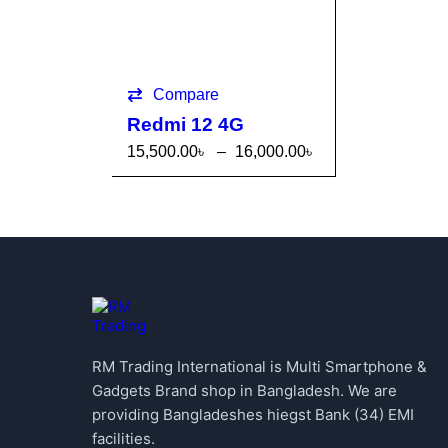
Compare
Redmi 12 4G
15,500.00
৳
–
16,000.00
৳
SELECT OPTI
QUICK
ONS
VIEW
RM Trading International is Multi Smartphone &
Gadgets Brand shop in Bangladesh. We are
providing Bangladeshes hiegst Bank (34) EMI
facilities.