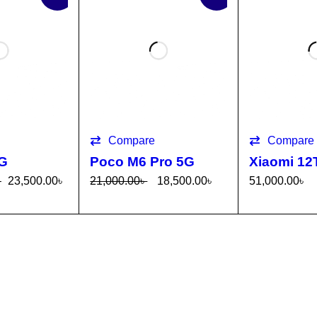
Compare
Compare
5G
Poco M6 Pro 5G
Xiaomi 12
–
23,500.00
৳
21,000.00
৳
18,500.00
৳
51,000.00
৳
TI
QUICK
SELECT OPTI
QUICK
SELECT OP
VIEW
ONS
VIEW
ONS