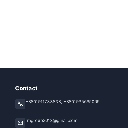
Contact
+8801911733833, +8801935665066
rmgroup2013@gmail.com