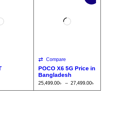
Compare
T
POCO X6 5G Price in
Bangladesh
25,499.00
৳
–
27,499.00
৳
TI
QUICK
SELECT OPTI
QUICK
VIEW
ONS
VIEW