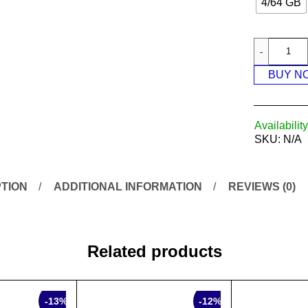
4/64 GB
BUY N
Availability
SKU:
N/A
TION
ADDITIONAL INFORMATION
REVIEWS (0)
Related products
SALE
-13%
-12%