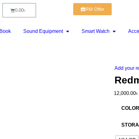
RM Offer
0.00
৳
Book
Sound Equipment
Smart Watch
Acce
Add your r
-25%
Redm
12,000.00
৳
COLO
STOR