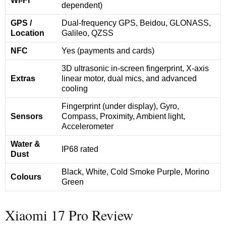
Wi-Fi
dependent)
GPS /
Dual-frequency GPS, Beidou, GLONASS,
Location
Galileo, QZSS
NFC
Yes (payments and cards)
3D ultrasonic in-screen fingerprint, X-axis
Extras
linear motor, dual mics, and advanced
cooling
Fingerprint (under display), Gyro,
Sensors
Compass, Proximity, Ambient light,
Accelerometer
Water &
IP68 rated
Dust
Black, White, Cold Smoke Purple, Morino
Colours
Green
Xiaomi 17 Pro Review