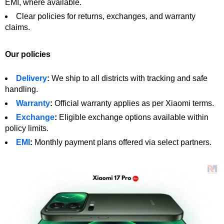
EMI, where available.
Clear policies for returns, exchanges, and warranty
claims.
Our policies
Delivery
:
We ship to all districts with tracking and safe
handling.
Warranty
:
Official warranty applies as per Xiaomi terms.
Exchange
:
Eligible exchange options available within
policy limits.
EMI
:
Monthly payment plans offered via select partners.