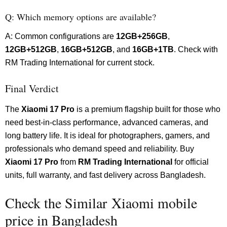
Q: Which memory options are available?
A: Common configurations are
12GB+256GB
,
12GB+512GB
,
16GB+512GB
, and
16GB+1TB
. Check with
RM Trading International for current stock.
Final Verdict
The
Xiaomi 17 Pro
is a premium flagship built for those who
need best-in-class performance, advanced cameras, and
long battery life. It is ideal for photographers, gamers, and
professionals who demand speed and reliability. Buy
Xiaomi 17 Pro
from
RM Trading International
for official
units, full warranty, and fast delivery across Bangladesh.
Check the Similar Xiaomi mobile
price in Bangladesh