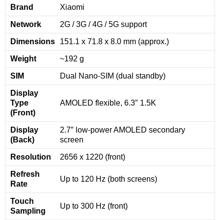
Brand
Xiaomi
Network
2G / 3G / 4G / 5G support
Dimensions
151.1 x 71.8 x 8.0 mm (approx.)
Weight
~192 g
SIM
Dual Nano-SIM (dual standby)
Display
Type
AMOLED flexible, 6.3″ 1.5K
(Front)
Display
2.7″ low-power AMOLED secondary
(Back)
screen
Resolution
2656 x 1220 (front)
Refresh
Up to 120 Hz (both screens)
Rate
Touch
Up to 300 Hz (front)
Sampling