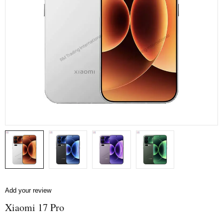
Add your review
Xiaomi 17 Pro