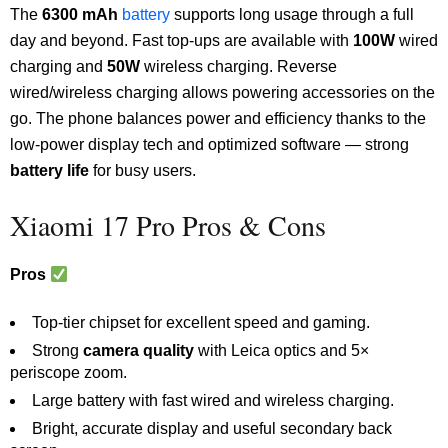
The
6300 mAh
battery
supports long usage through a full
day and beyond. Fast top-ups are available with
100W
wired
charging and
50W
wireless charging. Reverse
wired/wireless charging allows powering accessories on the
go. The phone balances power and efficiency thanks to the
low-power display tech and optimized software — strong
battery life
for busy users.
Xiaomi 17 Pro Pros & Cons
Pros
Top-tier chipset for excellent speed and gaming.
Strong
camera quality
with Leica optics and 5×
periscope zoom.
Large battery with fast wired and wireless charging.
Bright, accurate display and useful secondary back