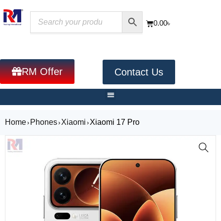
0.00
৳
RM Offer
Contact Us
Home
Phones
Xiaomi
Xiaomi 17 Pro
›
›
›