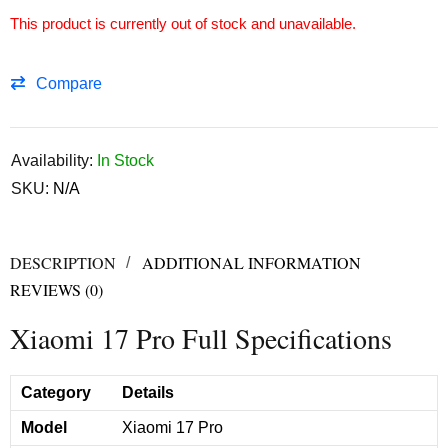
This product is currently out of stock and unavailable.
Compare
Availability:
In Stock
SKU:
N/A
DESCRIPTION
ADDITIONAL INFORMATION
REVIEWS (0)
Xiaomi 17 Pro Full Specifications
Category
Details
Model
Xiaomi 17 Pro