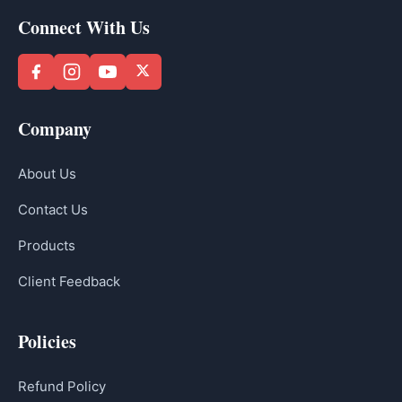
Connect With Us
Company
About Us
Contact Us
Products
Client Feedback
Policies
Refund Policy