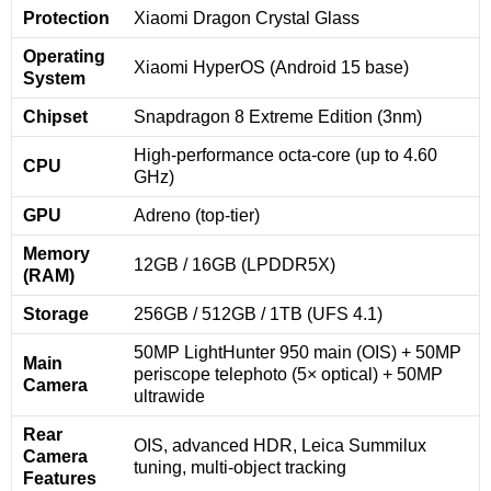
Protection
Xiaomi Dragon Crystal Glass
Operating
Xiaomi HyperOS (Android 15 base)
System
Chipset
Snapdragon 8 Extreme Edition (3nm)
High-performance octa-core (up to 4.60
CPU
GHz)
GPU
Adreno (top-tier)
Memory
12GB / 16GB (LPDDR5X)
(RAM)
Storage
256GB / 512GB / 1TB (UFS 4.1)
50MP LightHunter 950 main (OIS) + 50MP
Main
periscope telephoto (5× optical) + 50MP
Camera
ultrawide
Rear
OIS, advanced HDR, Leica Summilux
Camera
tuning, multi-object tracking
Features