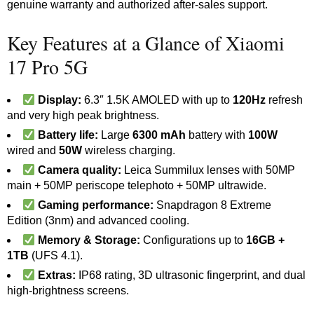
genuine warranty and authorized after-sales support.
Key Features at a Glance of Xiaomi
17 Pro 5G
Display:
6.3″ 1.5K AMOLED with up to
120Hz
refresh
and very high peak brightness.
Battery life:
Large
6300 mAh
battery with
100W
wired and
50W
wireless charging.
Camera quality:
Leica Summilux lenses with 50MP
main + 50MP periscope telephoto + 50MP ultrawide.
Gaming performance:
Snapdragon 8 Extreme
Edition (3nm) and advanced cooling.
Memory & Storage:
Configurations up to
16GB +
1TB
(UFS 4.1).
Extras:
IP68 rating, 3D ultrasonic fingerprint, and dual
high-brightness screens.