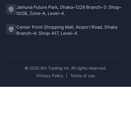
Jamuna Future Park, Dhaka–1229 Branch–3: Shop–
002B, Zone–A, Level–4.
Center Point Shopping Mall, Airport Road, Dhaka
Branch–4: Shop–A17, Level–4.
© 2025 Rm Trading Int. All rights reserved.
Privacy Policy
|
Terms of use