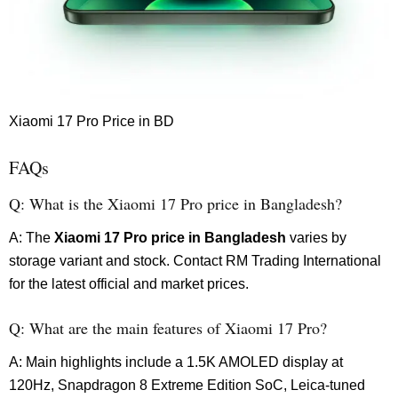
Xiaomi 17 Pro Price in BD
FAQs
Q: What is the Xiaomi 17 Pro price in Bangladesh?
A: The
Xiaomi 17 Pro price in Bangladesh
varies by
storage variant and stock. Contact RM Trading International
for the latest official and market prices.
Q: What are the main features of Xiaomi 17 Pro?
A: Main highlights include a 1.5K AMOLED display at
120Hz, Snapdragon 8 Extreme Edition SoC, Leica-tuned