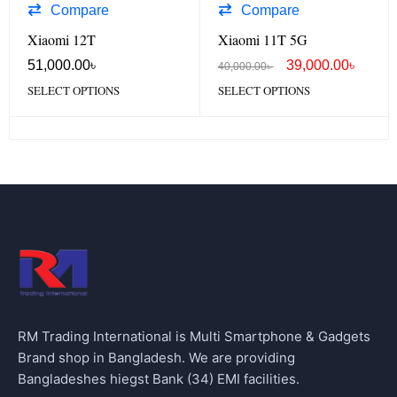
Compare
Compare
Xiaomi 12T
Xiaomi 11T 5G
51,000.00
৳
39,000.00
৳
40,000.00
৳
SELECT OPTIONS
SELECT OPTIONS
RM Trading International is Multi Smartphone & Gadgets
Brand shop in Bangladesh. We are providing
Bangladeshes hiegst Bank (34) EMI facilities.