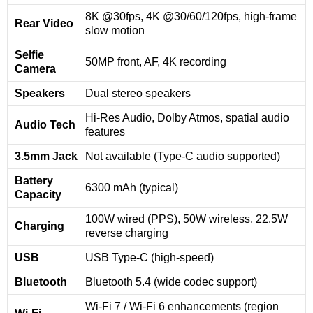
8K @30fps, 4K @30/60/120fps, high-frame
Rear Video
slow motion
Selfie
50MP front, AF, 4K recording
Camera
Speakers
Dual stereo speakers
Hi-Res Audio, Dolby Atmos, spatial audio
Audio Tech
features
3.5mm Jack
Not available (Type-C audio supported)
Battery
6300 mAh (typical)
Capacity
100W wired (PPS), 50W wireless, 22.5W
Charging
reverse charging
USB
USB Type-C (high-speed)
Bluetooth
Bluetooth 5.4 (wide codec support)
Wi-Fi 7 / Wi-Fi 6 enhancements (region