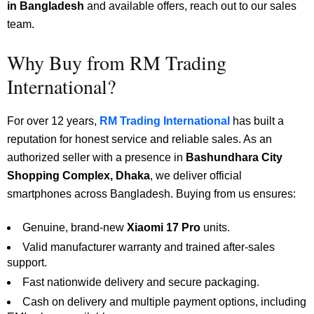
in Bangladesh
and available offers, reach out to our sales
team.
Why Buy from RM Trading
International?
For over 12 years,
RM Trading International
has built a
reputation for honest service and reliable sales. As an
authorized seller with a presence in
Bashundhara City
Shopping Complex, Dhaka
, we deliver official
smartphones across Bangladesh. Buying from us ensures:
Genuine, brand-new
Xiaomi 17 Pro
units.
Valid manufacturer warranty and trained after-sales
support.
Fast nationwide delivery and secure packaging.
Cash on delivery and multiple payment options, including