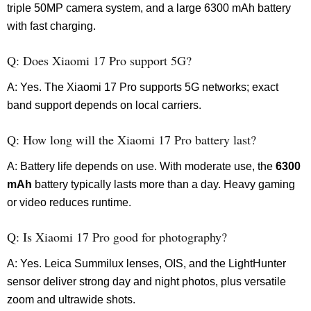
triple 50MP camera system, and a large 6300 mAh battery
with fast charging.
Q: Does Xiaomi 17 Pro support 5G?
A: Yes. The Xiaomi 17 Pro supports 5G networks; exact
band support depends on local carriers.
Q: How long will the Xiaomi 17 Pro battery last?
A: Battery life depends on use. With moderate use, the
6300
mAh
battery typically lasts more than a day. Heavy gaming
or video reduces runtime.
Q: Is Xiaomi 17 Pro good for photography?
A: Yes. Leica Summilux lenses, OIS, and the LightHunter
sensor deliver strong day and night photos, plus versatile
zoom and ultrawide shots.