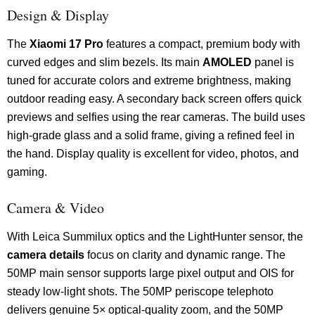
Design & Display
The
Xiaomi 17 Pro
features a compact, premium body with
curved edges and slim bezels. Its main
AMOLED
panel is
tuned for accurate colors and extreme brightness, making
outdoor reading easy. A secondary back screen offers quick
previews and selfies using the rear cameras. The build uses
high-grade glass and a solid frame, giving a refined feel in
the hand. Display quality is excellent for video, photos, and
gaming.
Camera & Video
With Leica Summilux optics and the LightHunter sensor, the
camera details
focus on clarity and dynamic range. The
50MP main sensor supports large pixel output and OIS for
steady low-light shots. The 50MP periscope telephoto
delivers genuine 5× optical-quality zoom, and the 50MP