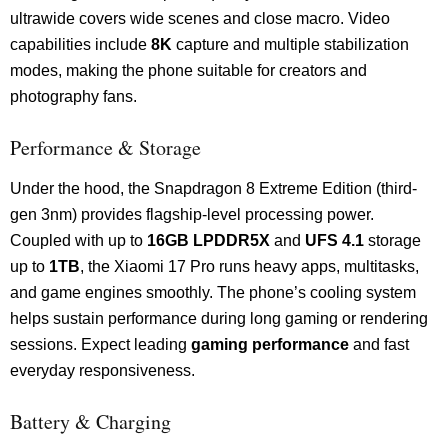
ultrawide covers wide scenes and close macro. Video
capabilities include
8K
capture and multiple stabilization
modes, making the phone suitable for creators and
photography fans.
Performance & Storage
Under the hood, the Snapdragon 8 Extreme Edition (third-
gen 3nm) provides flagship-level processing power.
Coupled with up to
16GB LPDDR5X
and
UFS 4.1
storage
up to
1TB
, the Xiaomi 17 Pro runs heavy apps, multitasks,
and game engines smoothly. The phone’s cooling system
helps sustain performance during long gaming or rendering
sessions. Expect leading
gaming performance
and fast
everyday responsiveness.
Battery & Charging