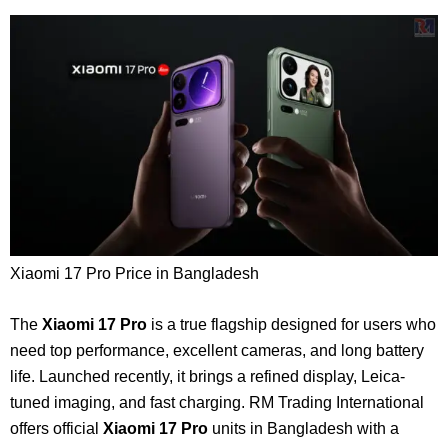
Xiaomi 17 Pro Price in Bangladesh
The
Xiaomi 17 Pro
is a true flagship designed for users who
need top performance, excellent cameras, and long battery
life. Launched recently, it brings a refined display, Leica-
tuned imaging, and fast charging. RM Trading International
offers official
Xiaomi 17 Pro
units in Bangladesh with a