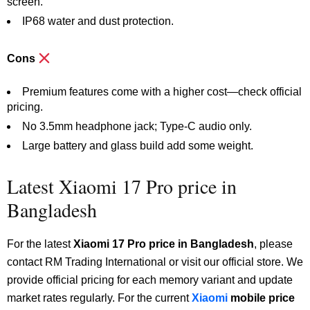
screen.
IP68 water and dust protection.
Cons
Premium features come with a higher cost—check official
pricing.
No 3.5mm headphone jack; Type-C audio only.
Large battery and glass build add some weight.
Latest Xiaomi 17 Pro price in
Bangladesh
For the latest
Xiaomi 17 Pro price in Bangladesh
, please
contact RM Trading International or visit our official store. We
provide official pricing for each memory variant and update
market rates regularly. For the current
Xiaomi
mobile price