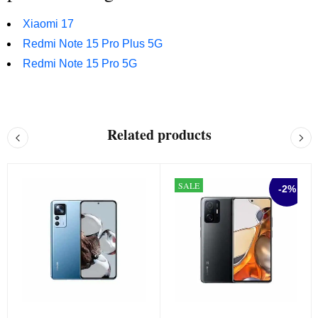
Xiaomi 17
Redmi Note 15 Pro Plus 5G
Redmi Note 15 Pro 5G
Related products
SALE
-2%