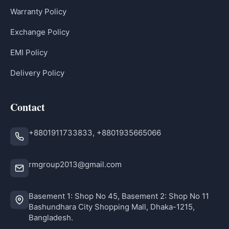
Warranty Policy
Exchange Policy
EMI Policy
Delivery Policy
Contact
+8801911733833, +8801935665066
rmgroup2013@gmail.com
Basement 1: Shop No 45, Basement 2: Shop No 11
Bashundhara City Shopping Mall, Dhaka-1215,
Bangladesh.