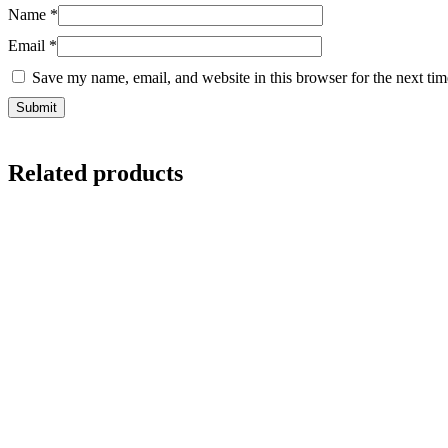
Name
*
Email
*
Save my name, email, and website in this browser for the next ti
Related products