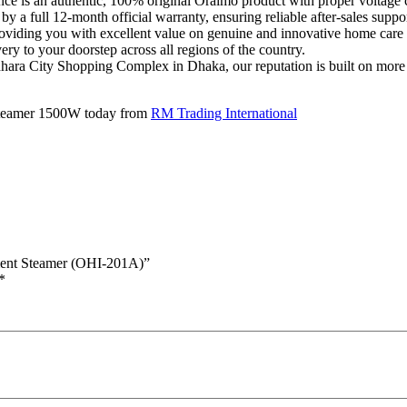
ce is an authentic, 100% original Oraimo product with proper voltage 
y a full 12-month official warranty, ensuring reliable after-sales suppor
roviding you with excellent value on genuine and innovative home care 
y to your doorstep across all regions of the country.
ra City Shopping Complex in Dhaka, our reputation is built on more th
tSteamer 1500W today from
RM Trading International
ment Steamer (OHI-201A)”
*