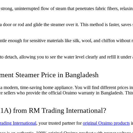
rong, uninterrupted flow of steam that penetrates fabric fibers, relaxin
oor or rod and glide the steamer over it. This method is faster, saves
entle enough for sensitive materials like silk, wool, and chiffon without
to detach, allowing you to see the water level clearly and refill it under
ent Steamer Price in Bangladesh
modern, time-saving home appliance. You will find different prices in 
e sellers who provide the official Oraimo warranty in Bangladesh. Thi
A) from RM Trading International?
ading International
, your trusted partner for
original Oraimo products
i