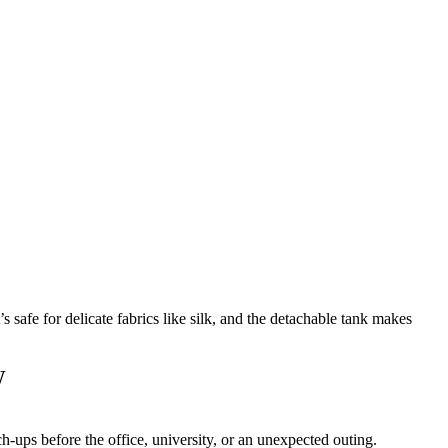
afe for delicate fabrics like silk, and the detachable tank makes
W
ch-ups before the office, university, or an unexpected outing.