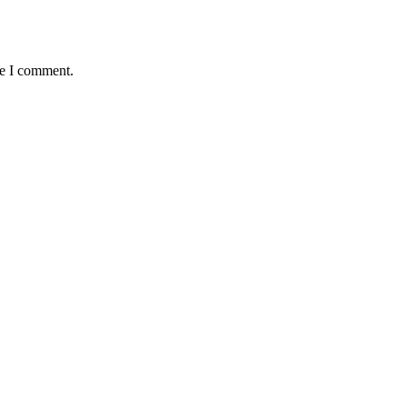
me I comment.