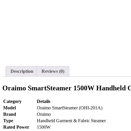
Description
Reviews (0)
Oraimo SmartSteamer 1500W Handheld Gar
Category
Details
Model
Oraimo SmartSteamer (OHI-201A)
Brand
Oraimo
Type
Handheld Garment & Fabric Steamer
Rated Power
1500W