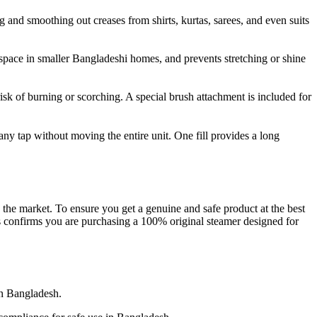
g and smoothing out creases from shirts, kurtas, sarees, and even suits
 space in smaller Bangladeshi homes, and prevents stretching or shine
 risk of burning or scorching. A special brush attachment is included for
 any tap without moving the entire unit. One fill provides a long
the market. To ensure you get a genuine and safe product at the best
s confirms you are purchasing a 100% original steamer designed for
n Bangladesh.