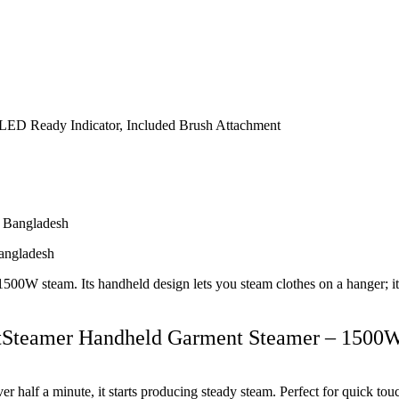
, LED Ready Indicator, Included Brush Attachment
angladesh
 steam. Its handheld design lets you steam clothes on a hanger; it’s s
rtSteamer Handheld Garment Steamer – 1500
er half a minute, it starts producing steady steam. Perfect for quick tou