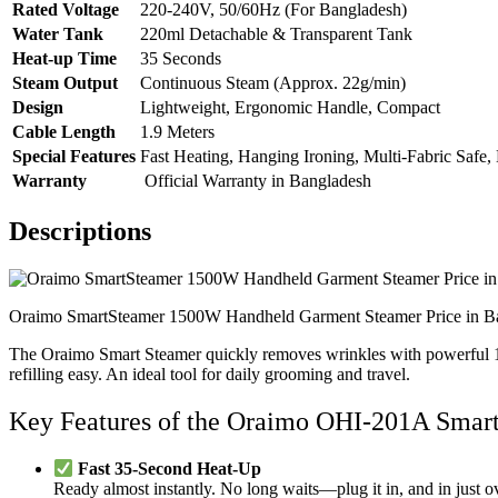
Rated Voltage
220-240V, 50/60Hz (For Bangladesh)
Water Tank
220ml Detachable & Transparent Tank
Heat-up Time
35 Seconds
Steam Output
Continuous Steam (Approx. 22g/min)
Design
Lightweight, Ergonomic Handle, Compact
Cable Length
1.9 Meters
Special Features
Fast Heating, Hanging Ironing, Multi-Fabric Safe
Warranty
Official Warranty in Bangladesh
Descriptions
Oraimo SmartSteamer 1500W Handheld Garment Steamer Price in B
The Oraimo Smart Steamer quickly removes wrinkles with powerful 1500W
refilling easy. An ideal tool for daily grooming and travel.
Key Features of the Oraimo OHI-201A Sma
Fast 35-Second Heat-Up
Ready almost instantly. No long waits—plug it in, and in just ov