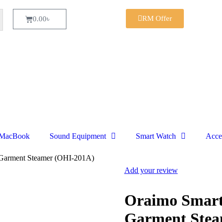
RM Offer
0.00
৳
MacBook
Sound Equipment
Smart Watch
Acce
Garment Steamer (OHI-201A)
Add your review
Oraimo Smar
Garment Stea