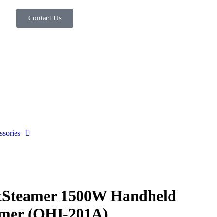
Contact Us
ssories
tSteamer 1500W Handheld
mer (OHI-201A)