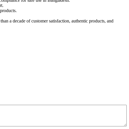
compliance for safe use in Bangladesh.
t.
products.
an a decade of customer satisfaction, authentic products, and