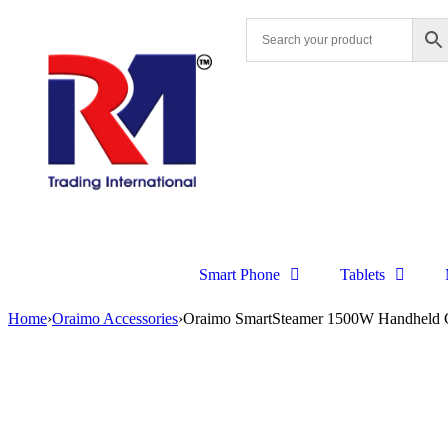
Smart Phone
Tablets
Home
›
Oraimo Accessories
›
Oraimo SmartSteamer 1500W Handheld 
Sale