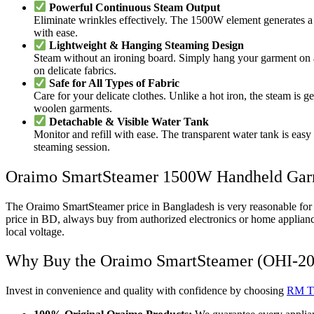
Powerful Continuous Steam Output
Eliminate wrinkles effectively. The 1500W element generates a st
with ease.
Lightweight & Hanging Steaming Design
Steam without an ironing board. Simply hang your garment on a d
on delicate fabrics.
Safe for All Types of Fabric
Care for your delicate clothes. Unlike a hot iron, the steam is g
woolen garments.
Detachable & Visible Water Tank
Monitor and refill with ease. The transparent water tank is easy 
steaming session.
Oraimo SmartSteamer 1500W Handheld Garm
The Oraimo SmartSteamer price in Bangladesh is very reasonable for a 
price in BD, always buy from authorized electronics or home applianc
local voltage.
Why Buy the Oraimo SmartSteamer (OHI-201
Invest in convenience and quality with confidence by choosing
RM Tr