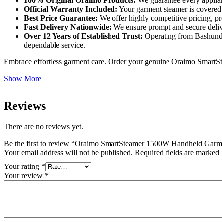
100% Original Oraimo Products:
We guarantee every applian
Official Warranty Included:
Your garment steamer is covered b
Best Price Guarantee:
We offer highly competitive pricing, p
Fast Delivery Nationwide:
We ensure prompt and secure deliver
Over 12 Years of Established Trust:
Operating from Bashundha
dependable service.
Embrace effortless garment care. Order your genuine Oraimo Smar
Show More
Reviews
There are no reviews yet.
Be the first to review “Oraimo SmartSteamer 1500W Handheld Gar
Your email address will not be published.
Required fields are marked
Your rating
*
Your review
*