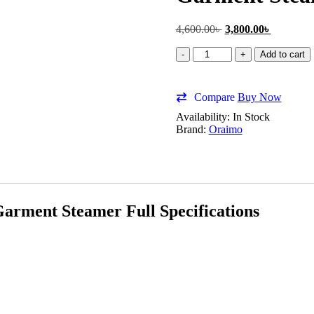
4,600.00
৳
3,800.00
৳
Add to cart
Compare
Buy Now
Availability:
In Stock
Brand:
Oraimo
ment Steamer Full Specifications