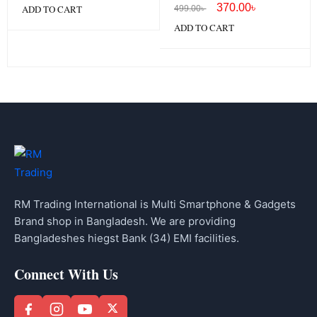
Lightning
370.00
৳
ADD TO CART
499.00
৳
ADD TO CART
RM Trading International is Multi Smartphone & Gadgets
Brand shop in Bangladesh. We are providing
Bangladeshes hiegst Bank (34) EMI facilities.
Connect With Us