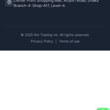
Center Point Shopping Mall, Airport Road, Dhaka
Branch–4: Shop–A17, Level–4.
© 2025 Rm Trading Int. All rights reserved.
Privacy Policy
|
Terms of use