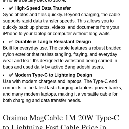
iPhone’s battery back to 100%.
✅ High-Speed Data Transfer
Sync photos and files quickly. Beyond charging, the cable
supports rapid data transfer speeds. This allows you to
quickly back up photos, videos, and documents from your
iPhone to your laptop or computer without long waits.
✅ Durable & Tangle-Resistant Design
Built for everyday use. The cable features a robust braided
nylon exterior that resists tangling, fraying, and everyday
wear and tear. It’s designed to withstand being carried in
bags and used daily by active Bangladeshi users.
✅ Modern Type-C to Lightning Design
Use with modern chargers and laptops. The Type-C end
connects to the latest fast-charging adapters, power banks,
and many modern laptops, making it a versatile cable for
both charging and data transfer needs.
Oraimo MagCable 1M 20W Type-C
to Lightning Fast Cable Price in