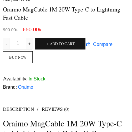
Oraimo MagCable 1M 20W Type-C to Lightning
Fast Cable
650.00
৳
900.00
৳
ADD TO CART
Compare
BUY NOW
Availability:
In Stock
Brand:
Oraimo
DESCRIPTION
REVIEWS (0)
Oraimo MagCable 1M 20W Type-C