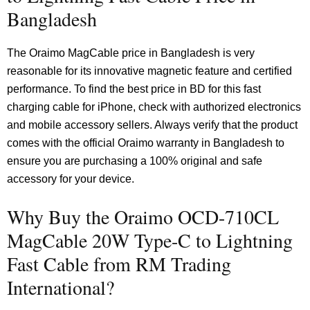
Bangladesh
The Oraimo MagCable price in Bangladesh is very
reasonable for its innovative magnetic feature and certified
performance. To find the best price in BD for this fast
charging cable for iPhone, check with authorized electronics
and mobile accessory sellers. Always verify that the product
comes with the official Oraimo warranty in Bangladesh to
ensure you are purchasing a 100% original and safe
accessory for your device.
Why Buy the Oraimo OCD-710CL
MagCable 20W Type-C to Lightning
Fast Cable from RM Trading
International?