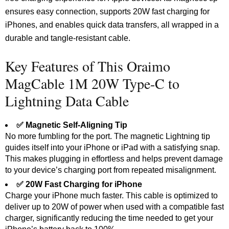
ensures easy connection, supports 20W fast charging for
iPhones, and enables quick data transfers, all wrapped in a
durable and tangle-resistant cable.
Key Features of This Oraimo
MagCable 1M 20W Type-C to
Lightning Data Cable
✅ Magnetic Self-Aligning Tip
No more fumbling for the port. The magnetic Lightning tip
guides itself into your iPhone or iPad with a satisfying snap.
This makes plugging in effortless and helps prevent damage
to your device’s charging port from repeated misalignment.
✅ 20W Fast Charging for iPhone
Charge your iPhone much faster. This cable is optimized to
deliver up to 20W of power when used with a compatible fast
charger, significantly reducing the time needed to get your