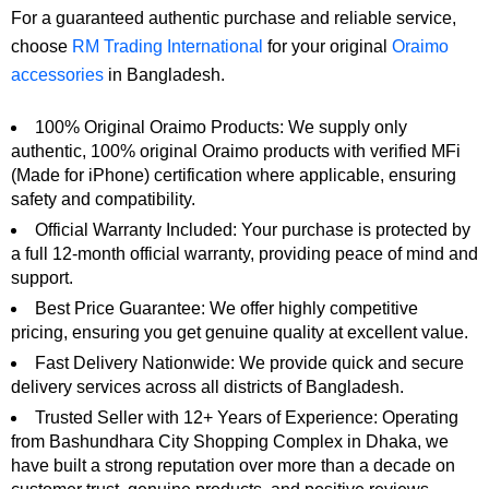
For a guaranteed authentic purchase and reliable service,
choose
RM Trading International
for your original
Oraimo
accessories
in Bangladesh.
100% Original Oraimo Products: We supply only
authentic, 100% original Oraimo products with verified MFi
(Made for iPhone) certification where applicable, ensuring
safety and compatibility.
Official Warranty Included: Your purchase is protected by
a full 12-month official warranty, providing peace of mind and
support.
Best Price Guarantee: We offer highly competitive
pricing, ensuring you get genuine quality at excellent value.
Fast Delivery Nationwide: We provide quick and secure
delivery services across all districts of Bangladesh.
Trusted Seller with 12+ Years of Experience: Operating
from Bashundhara City Shopping Complex in Dhaka, we
have built a strong reputation over more than a decade on