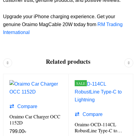
customer trust, genuine products, and positive reviews.
Upgrade your iPhone charging experience. Get your
genuine Oraimo MagCable 20W today from
RM Trading
International
Related products
SALE
Compare
Compare
Oraimo Car Charger OCC
1152D
Oraimo OCD-114CL
RobustLine Type-C to
799.00
৳