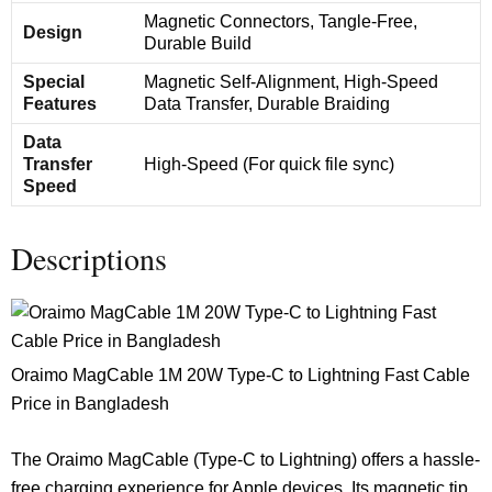
Magnetic Connectors, Tangle-Free,
Design
Durable Build
Special
Magnetic Self-Alignment, High-Speed
Features
Data Transfer, Durable Braiding
Data
Transfer
High-Speed (For quick file sync)
Speed
Descriptions
Oraimo MagCable 1M 20W Type-C to Lightning Fast Cable
Price in Bangladesh
The Oraimo MagCable (Type-C to Lightning) offers a hassle-
free charging experience for Apple devices. Its magnetic tip