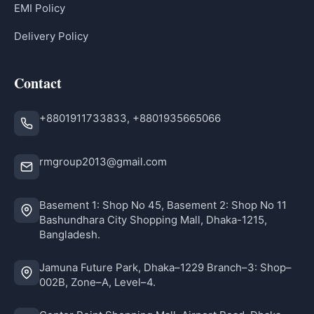
EMI Policy
Delivery Policy
Contact
+8801911733833, +8801935665066
rmgroup2013@gmail.com
Basement 1: Shop No 45, Basement 2: Shop No 11
Bashundhara City Shopping Mall, Dhaka-1215,
Bangladesh.
Jamuna Future Park, Dhaka–1229 Branch–3: Shop–
002B, Zone–A, Level–4.