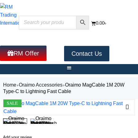
0.00
৳
RM Offer
Contact Us
Home
Oraimo Accessories
Oraimo MagCable 1M 20W
›
›
Type-C to Lightning Fast Cable
SALE
Add your review