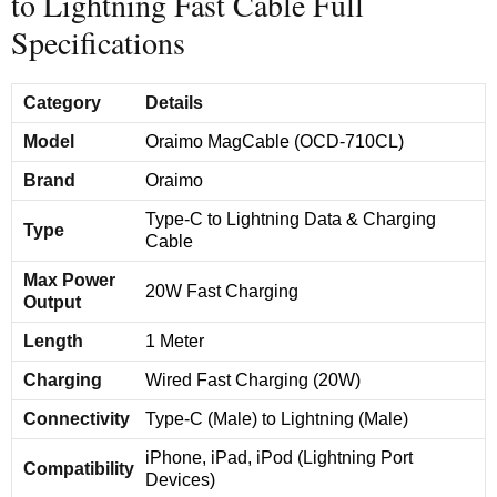
to Lightning Fast Cable Full
Specifications
Category
Details
Model
Oraimo MagCable (OCD-710CL)
Brand
Oraimo
Type-C to Lightning Data & Charging
Type
Cable
Max Power
20W Fast Charging
Output
Length
1 Meter
Charging
Wired Fast Charging (20W)
Connectivity
Type-C (Male) to Lightning (Male)
iPhone, iPad, iPod (Lightning Port
Compatibility
Devices)