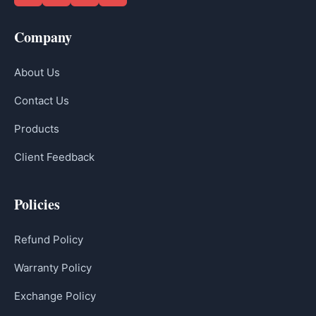
Company
About Us
Contact Us
Products
Client Feedback
Policies
Refund Policy
Warranty Policy
Exchange Policy