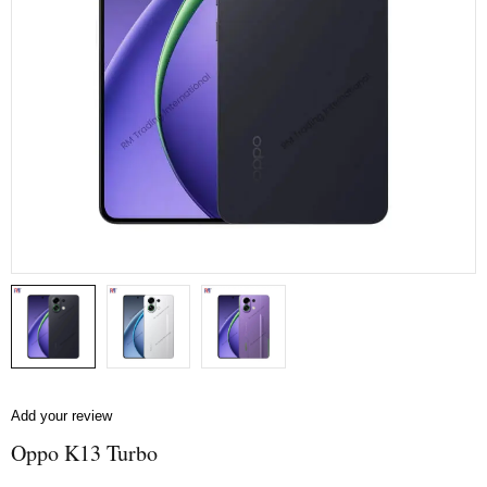
Add your review
Oppo K13 Turbo