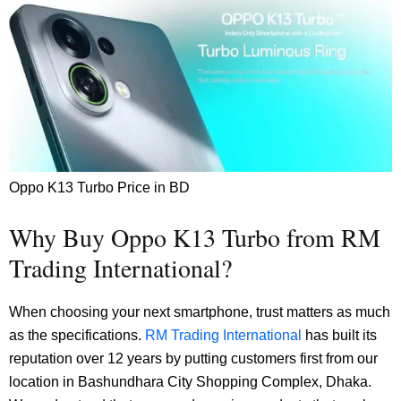
Oppo K13 Turbo Price in BD
Why Buy Oppo K13 Turbo from RM
Trading International?
When choosing your next smartphone, trust matters as much
as the specifications.
RM Trading International
has built its
reputation over 12 years by putting customers first from our
location in Bashundhara City Shopping Complex, Dhaka.