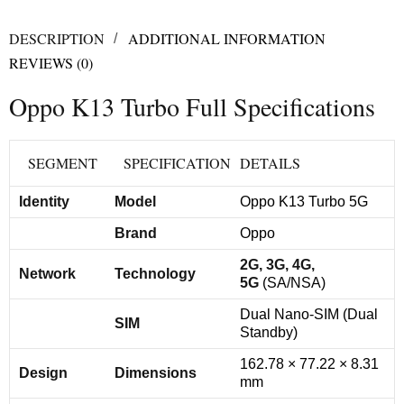
DESCRIPTION
ADDITIONAL INFORMATION
REVIEWS (0)
Oppo K13 Turbo Full Specifications
SEGMENT
SPECIFICATION
DETAILS
Identity
Model
Oppo K13 Turbo 5G
Brand
Oppo
2G, 3G, 4G,
Network
Technology
5G
(SA/NSA)
Dual Nano-SIM (Dual
SIM
Standby)
162.78 × 77.22 × 8.31
Design
Dimensions
mm