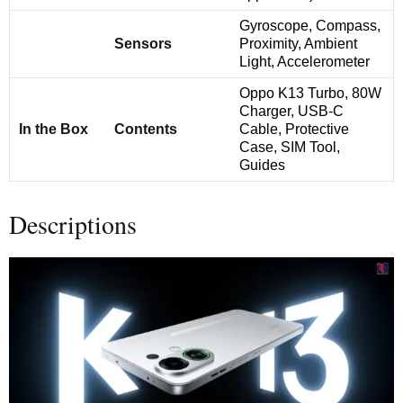
Gyroscope, Compass,
Sensors
Proximity, Ambient
Light, Accelerometer
Oppo K13 Turbo, 80W
Charger, USB-C
In the Box
Contents
Cable, Protective
Case, SIM Tool,
Guides
Descriptions