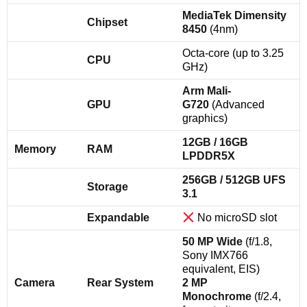
MediaTek Dimensity
Chipset
8450
(4nm)
Octa-core (up to 3.25
CPU
GHz)
Arm Mali-
GPU
G720
(Advanced
graphics)
12GB / 16GB
Memory
RAM
LPDDR5X
256GB / 512GB UFS
Storage
3.1
Expandable
No microSD slot
50 MP Wide
(f/1.8,
Sony IMX766
equivalent, EIS)
Camera
Rear System
2 MP
Monochrome
(f/2.4,