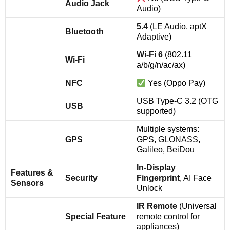
Audio Jack
Audio)
5.4
(LE Audio, aptX
Bluetooth
Adaptive)
Wi-Fi 6
(802.11
Wi-Fi
a/b/g/n/ac/ax)
NFC
Yes (Oppo Pay)
USB Type-C 3.2 (OTG
USB
supported)
Multiple systems:
GPS
GPS, GLONASS,
Galileo, BeiDou
In-Display
Features &
Security
Fingerprint
, AI Face
Sensors
Unlock
IR Remote
(Universal
Special Feature
remote control for
appliances)