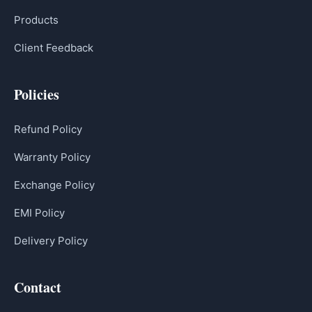
Products
Client Feedback
Policies
Refund Policy
Warranty Policy
Exchange Policy
EMI Policy
Delivery Policy
Contact