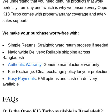
We understand that you need genuine products that work
perfectly from day one, which is why we ensure every Oppo
K13 Turbo comes with proper warranty coverage and after-
sales support.
We make your purchase worry-free with:
Simple Returns: Straightforward return process if needed
Nationwide Delivery: Reliable shipping across
Bangladesh
Authentic Warranty
: Genuine manufacturer warranty
Fair Exchange: Clear exchange policy for your protection
Easy Payments
: EMI options and cash-on-delivery
available
FAQs
Q: Is the Oppo K13 Turbo available in Bangladesh?