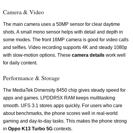
Camera & Video
The main camera uses a 50MP sensor for clear daytime
shots. A small mono sensor helps with detail and depth in
some modes. The front 16MP camera is good for video calls
and selfies. Video recording supports 4K and steady 1080p
with slow-motion options. These
camera details
work well
for daily content.
Performance & Storage
The MediaTek Dimensity 8450 chip gives steady speed for
apps and games. LPDDR5X RAM keeps multitasking
smooth. UFS 3.1 stores apps quickly. For users who care
about benchmarks, the phone scores well in real-world
gaming and day-to-day tasks. This makes the phone strong
in
Oppo K13 Turbo 5G
contexts.