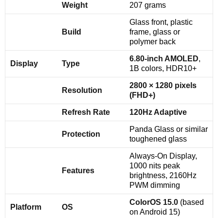
Weight
207 grams
Glass front, plastic
Build
frame, glass or
polymer back
6.80-inch AMOLED
,
Display
Type
1B colors, HDR10+
2800 × 1280 pixels
Resolution
(FHD+)
Refresh Rate
120Hz Adaptive
Panda Glass or similar
Protection
toughened glass
Always-On Display,
1000 nits peak
Features
brightness, 2160Hz
PWM dimming
ColorOS 15.0
(based
Platform
OS
on Android 15)