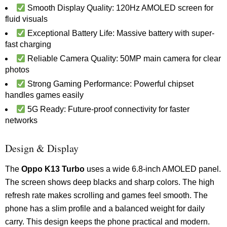
Smooth Display Quality: 120Hz AMOLED screen for
fluid visuals
Exceptional Battery Life: Massive battery with super-
fast charging
Reliable Camera Quality: 50MP main camera for clear
photos
Strong Gaming Performance: Powerful chipset
handles games easily
5G Ready: Future-proof connectivity for faster
networks
Design & Display
The
Oppo K13 Turbo
uses a wide 6.8-inch AMOLED panel.
The screen shows deep blacks and sharp colors. The high
refresh rate makes scrolling and games feel smooth. The
phone has a slim profile and a balanced weight for daily
carry. This design keeps the phone practical and modern.