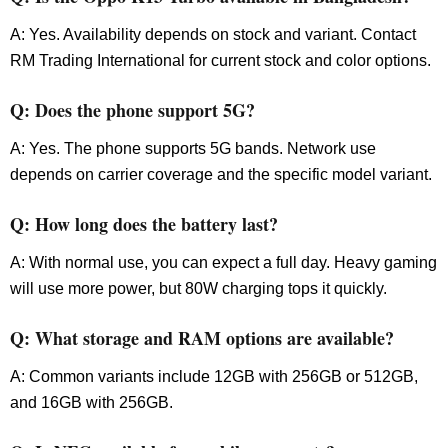
A: Yes. Availability depends on stock and variant. Contact
RM Trading International for current stock and color options.
Q: Does the phone support 5G?
A: Yes. The phone supports 5G bands. Network use
depends on carrier coverage and the specific model variant.
Q: How long does the battery last?
A: With normal use, you can expect a full day. Heavy gaming
will use more power, but 80W charging tops it quickly.
Q: What storage and RAM options are available?
A: Common variants include 12GB with 256GB or 512GB,
and 16GB with 256GB.