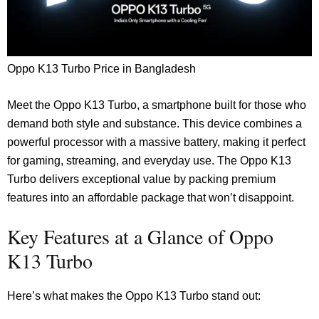
Oppo K13 Turbo Price in Bangladesh
Meet the Oppo K13 Turbo, a smartphone built for those who
demand both style and substance. This device combines a
powerful processor with a massive battery, making it perfect
for gaming, streaming, and everyday use. The Oppo K13
Turbo delivers exceptional value by packing premium
features into an affordable package that won’t disappoint.
Key Features at a Glance of Oppo
K13 Turbo
Here’s what makes the Oppo K13 Turbo stand out: