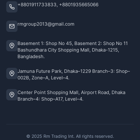
+8801911733833, +8801935665066
rmgroup2013@gmail.com
Basement 1: Shop No 45, Basement 2: Shop No 11
Bashundhara City Shopping Mall, Dhaka-1215,
Bangladesh.
Jamuna Future Park, Dhaka–1229 Branch–3: Shop–
002B, Zone–A, Level–4.
Center Point Shopping Mall, Airport Road, Dhaka
Branch–4: Shop–A17, Level–4.
© 2025 Rm Trading Int. All rights reserved.