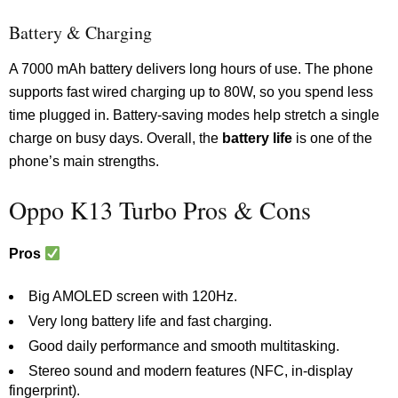
Battery & Charging
A 7000 mAh battery delivers long hours of use. The phone
supports fast wired charging up to 80W, so you spend less
time plugged in. Battery-saving modes help stretch a single
charge on busy days. Overall, the
battery life
is one of the
phone’s main strengths.
Oppo K13 Turbo Pros & Cons
Pros
Big AMOLED screen with 120Hz.
Very long battery life and fast charging.
Good daily performance and smooth multitasking.
Stereo sound and modern features (NFC, in-display
fingerprint).