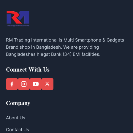
RM Trading International is Multi Smartphone & Gadgets
Brand shop in Bangladesh. We are providing
Bangladeshes hiegst Bank (34) EMI facilities.
Connect With Us
Company
About Us
Contact Us