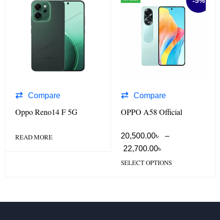
-5%
Compare
Compare
Oppo Reno14 F 5G
OPPO A58 Official
20,500.00
৳
–
READ MORE
22,700.00
৳
SELECT OPTIONS