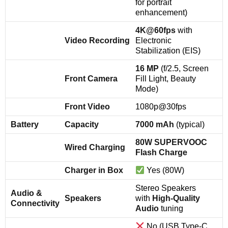
for portrait
enhancement)
4K@60fps
with
Video Recording
Electronic
Stabilization (EIS)
16 MP
(f/2.5, Screen
Front Camera
Fill Light, Beauty
Mode)
Front Video
1080p@30fps
Battery
Capacity
7000 mAh
(typical)
80W SUPERVOOC
Wired Charging
Flash Charge
Charger in Box
Yes (80W)
Stereo Speakers
Audio &
Speakers
with
High-Quality
Connectivity
Audio
tuning
No (USB Type-C