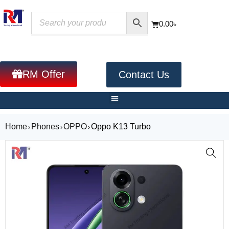
0.00
৳
RM Offer
Contact Us
Home
Phones
OPPO
Oppo K13 Turbo
›
›
›