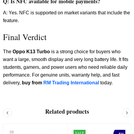
Q: Is NFC available for mobile payments?
A: Yes. NFC is supported on market variants that include the
feature.
Final Verdict
The
Oppo K13 Turbo
is a strong choice for buyers who
want a large, smooth display and very long battery life. It fits
students, gamers, and power users who need reliable daily
performance. For genuine units, warranty help, and fast
delivery,
buy from
RM Trading International
today.
Related products
SALE