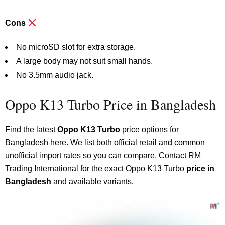
Cons
No microSD slot for extra storage.
A large body may not suit small hands.
No 3.5mm audio jack.
Oppo K13 Turbo Price in Bangladesh
Find the latest
Oppo K13 Turbo
price options for
Bangladesh here. We list both official retail and common
unofficial import rates so you can compare. Contact RM
Trading International for the exact Oppo K13 Turbo
price in
Bangladesh
and available variants.