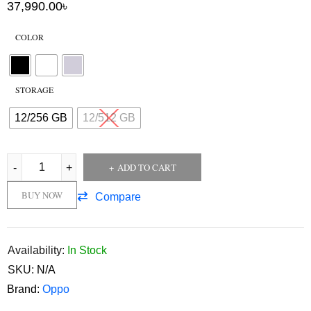
37,990.00
৳
COLOR
STORAGE
12/256 GB
12/512 GB
ADD TO CART
BUY NOW
Compare
Availability:
In Stock
SKU:
N/A
Brand:
Oppo