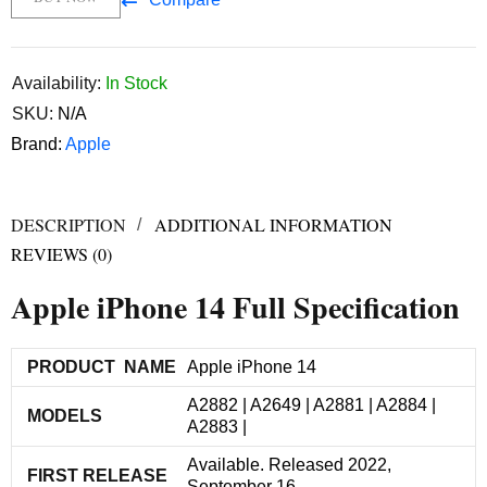
Availability:
In Stock
SKU:
N/A
Brand:
Apple
DESCRIPTION
ADDITIONAL INFORMATION
REVIEWS (0)
Apple iPhone 14 Full Specification
PRODUCT NAME
Apple iPhone 14
A2882 | A2649 | A2881 | A2884 |
MODELS
A2883 |
Available. Released 2022,
FIRST RELEASE
September 16