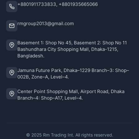
+8801911733833, +8801935665066
rmgroup2013@gmail.com
Basement 1: Shop No 45, Basement 2: Shop No 11
Bashundhara City Shopping Mall, Dhaka-1215,
Bangladesh.
Jamuna Future Park, Dhaka–1229 Branch–3: Shop–
002B, Zone–A, Level–4.
Center Point Shopping Mall, Airport Road, Dhaka
Branch–4: Shop–A17, Level–4.
© 2025 Rm Trading Int. All rights reserved.