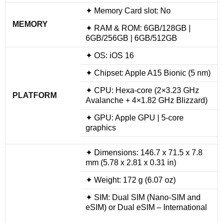
✦ Memory Card slot: No
MEMORY
✦ RAM & ROM: 6GB/128GB |
6GB/256GB | 6GB/512GB
✦ OS: iOS 16
✦ Chipset: Apple A15 Bionic (5 nm)
✦ CPU: Hexa-core (2×3.23 GHz
PLATFORM
Avalanche + 4×1.82 GHz Blizzard)
✦ GPU: Apple GPU | 5-core
graphics
✦ Dimensions: 146.7 x 71.5 x 7.8
mm (5.78 x 2.81 x 0.31 in)
✦ Weight: 172 g (6.07 oz)
✦ SIM: Dual SIM (Nano-SIM and
eSIM) or Dual eSIM – International