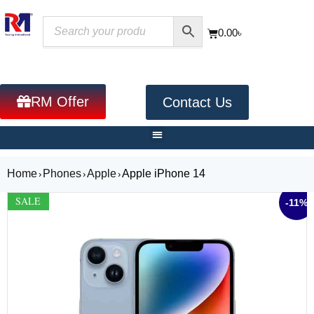
0.00
৳
RM Offer
Contact Us
Home
Phones
Apple
Apple iPhone 14
›
›
›
SALE
-11%