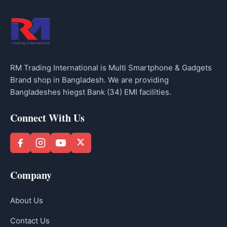
RM Trading International is Multi Smartphone & Gadgets
Brand shop in Bangladesh. We are providing
Bangladeshes hiegst Bank (34) EMI facilities.
Connect With Us
Company
About Us
Contact Us