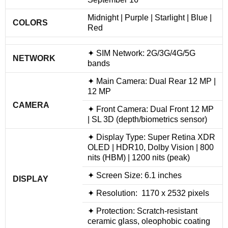
Midnight | Purple | Starlight | Blue |
COLORS
Red
✦ SIM Network: 2G/3G/4G/5G
NETWORK
bands
✦ Main Camera: Dual Rear 12 MP |
12 MP
CAMERA
✦ Front Camera: Dual Front 12 MP
| SL 3D (depth/biometrics sensor)
✦ Display Type: Super Retina XDR
OLED | HDR10, Dolby Vision | 800
nits (HBM) | 1200 nits (peak)
✦ Screen Size: 6.1 inches
DISPLAY
✦ Resolution: 1170 x 2532 pixels
✦ Protection: Scratch-resistant
ceramic glass, oleophobic coating