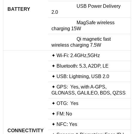
USB Power Delivery
BATTERY
2.0
MagSafe wireless
charging 15W
Qi magnetic fast
wireless charging 7.5W
✦ Wi-Fi: 2.4GHz,5GHz
✦ Bluetooth: 5.3, A2DP, LE
✦ USB: Lightning, USB 2.0
✦ GPS: Yes, with A-GPS,
GLONASS, GALILEO, BDS, QZSS
✦ OTG: Yes
✦ FM: No
✦ NFC: Yes
CONNECTIVITY