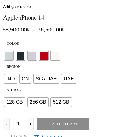
Add your review
Apple iPhone 14
68,500.00
৳
76,500.00
৳
–
COLOR
REGION
IND
CN
SG / UAE
UAE
STORAGE
128 GB
256 GB
512 GB
ADD TO CART
BUY NOW
Compare