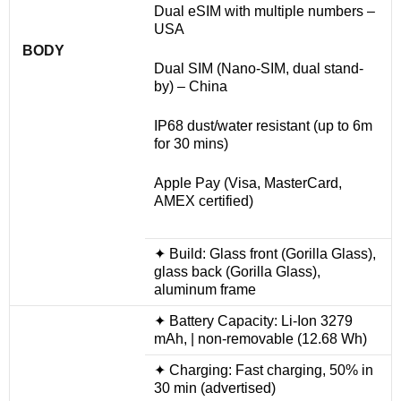
Dual eSIM with multiple numbers –
USA
BODY
Dual SIM (Nano-SIM, dual stand-
by) – China
IP68 dust/water resistant (up to 6m
for 30 mins)
Apple Pay (Visa, MasterCard,
AMEX certified)
✦ Build: Glass front (Gorilla Glass),
glass back (Gorilla Glass),
aluminum frame
✦ Battery Capacity: Li-Ion 3279
mAh, | non-removable (12.68 Wh)
✦ Charging: Fast charging, 50% in
30 min (advertised)