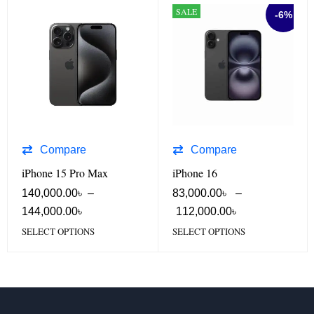
SALE
-6%
Compare
Compare
iPhone 15 Pro Max
iPhone 16
140,000.00
৳
–
83,000.00
৳
–
144,000.00
৳
112,000.00
৳
SELECT OPTIONS
SELECT OPTIONS