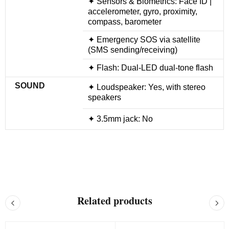
✦ Sensors & Biometrics: Face ID |
accelerometer, gyro, proximity,
compass, barometer
✦ Emergency SOS via satellite
(SMS sending/receiving)
✦ Flash: Dual-LED dual-tone flash
SOUND
✦ Loudspeaker: Yes, with stereo
speakers
✦ 3.5mm jack: No
Related products