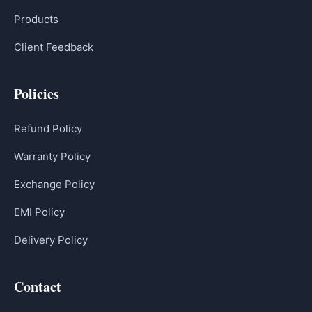
Products
Client Feedback
Policies
Refund Policy
Warranty Policy
Exchange Policy
EMI Policy
Delivery Policy
Contact