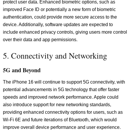
protect user data. Enhanced biometric options, such as
improved Face ID or potentially a new form of biometric
authentication, could provide more secure access to the
device. Additionally, software updates are expected to
include enhanced privacy controls, giving users more control
over their data and app permissions.
5. Connectivity and Networking
5G and Beyond
The iPhone 16 will continue to support 5G connectivity, with
potential advancements in 5G technology that offer faster
speeds and improved network performance. Apple could
also introduce support for new networking standards,
providing enhanced connectivity options for users, such as
Wi-Fi 6E and future iterations of Bluetooth, which would
improve overall device performance and user experience.