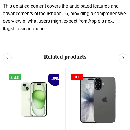
This detailed content covers the anticipated features and
advancements of the iPhone 16, providing a comprehensive
overview of what users might expect from Apple’s next
flagship smartphone.
Related products
SALE
HOT
-8%