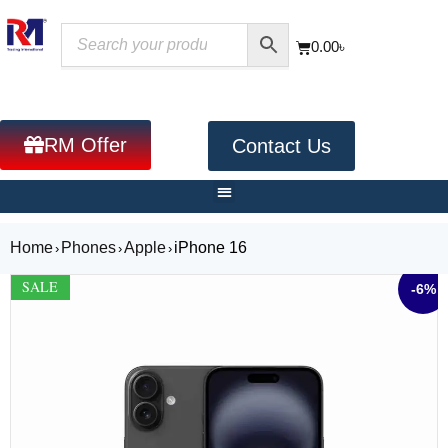
0.00
৳
RM Offer
Contact Us
Home
Phones
Apple
iPhone 16
›
›
›
SALE
-6%