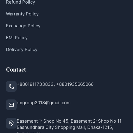
Refund Policy
Warranty Policy
Exchange Policy
EMI Policy
Delivery Policy
Contact
+8801911733833, +8801935665066
rmgroup2013@gmail.com
Basement 1: Shop No 45, Basement 2: Shop No 11
Bashundhara City Shopping Mall, Dhaka-1215,