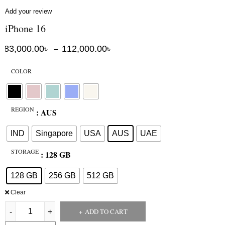
Add your review
iPhone 16
83,000.00
৳
112,000.00
৳
–
COLOR
REGION
: AUS
IND
Singapore
USA
AUS
UAE
STORAGE
: 128 GB
128 GB
256 GB
512 GB
Clear
ADD TO CART