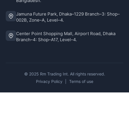
Bangladesh.
Jamuna Future Park, Dhaka–1229 Branch–3: Shop–
002B, Zone–A, Level–4.
Center Point Shopping Mall, Airport Road, Dhaka
Branch–4: Shop–A17, Level–4.
© 2025 Rm Trading Int. All rights reserved.
Privacy Policy
|
Terms of use