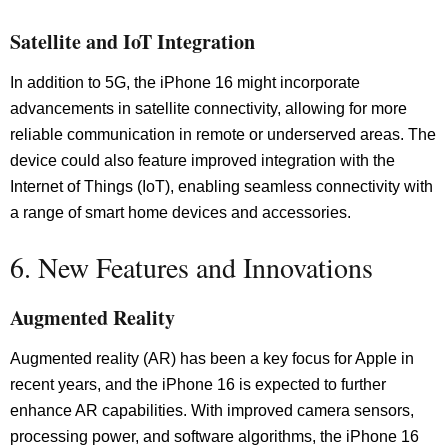
Satellite and IoT Integration
In addition to 5G, the iPhone 16 might incorporate
advancements in satellite connectivity, allowing for more
reliable communication in remote or underserved areas. The
device could also feature improved integration with the
Internet of Things (IoT), enabling seamless connectivity with
a range of smart home devices and accessories.
6. New Features and Innovations
Augmented Reality
Augmented reality (AR) has been a key focus for Apple in
recent years, and the iPhone 16 is expected to further
enhance AR capabilities. With improved camera sensors,
processing power, and software algorithms, the iPhone 16