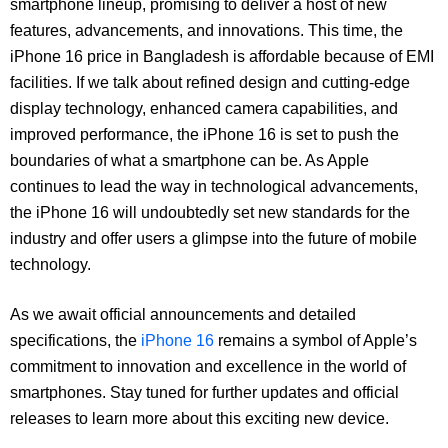
smartphone lineup, promising to deliver a host of new
features, advancements, and innovations. This time, the
iPhone 16 price in Bangladesh is affordable because of EMI
facilities. If we talk about refined design and cutting-edge
display technology, enhanced camera capabilities, and
improved performance, the iPhone 16 is set to push the
boundaries of what a smartphone can be. As Apple
continues to lead the way in technological advancements,
the iPhone 16 will undoubtedly set new standards for the
industry and offer users a glimpse into the future of mobile
technology.
As we await official announcements and detailed
specifications, the
iPhone 16
remains a symbol of Apple’s
commitment to innovation and excellence in the world of
smartphones. Stay tuned for further updates and official
releases to learn more about this exciting new device.