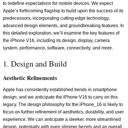
to redefine expectations for mobile devices. We expect
Apple’s forthcoming flagship to build upon the success of its
predecessors, incorporating cutting-edge technology,
advanced design elements, and groundbreaking features. In
this detailed exploration, we’ll examine the key features of
the iPhone V16, including its design, display, camera
system, performance, software, connectivity, and more.
1. Design and Build
Aesthetic Refinements
Apple has consistently established trends in smartphone
design, and we anticipate the iPhone V16 to carry on this
legacy. The design philosophy for the iPhone_16 is likely to
focus on further refinement of aesthetics, durability, and user
experience. We can anticipate a sleeker, more streamlined
design, potentially with even slimmer bezels and an overall