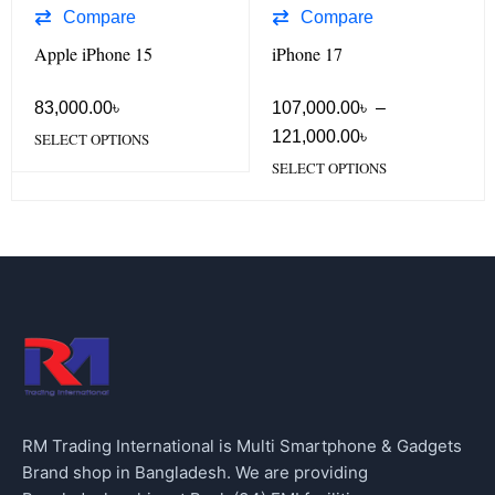
Compare
Compare
Apple iPhone 15
iPhone 17
83,000.00
৳
107,000.00
৳
–
121,000.00
৳
SELECT OPTIONS
SELECT OPTIONS
RM Trading International is Multi Smartphone & Gadgets
Brand shop in Bangladesh. We are providing