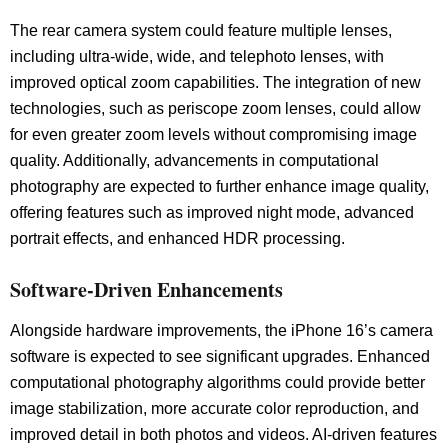
The rear camera system could feature multiple lenses,
including ultra-wide, wide, and telephoto lenses, with
improved optical zoom capabilities. The integration of new
technologies, such as periscope zoom lenses, could allow
for even greater zoom levels without compromising image
quality. Additionally, advancements in computational
photography are expected to further enhance image quality,
offering features such as improved night mode, advanced
portrait effects, and enhanced HDR processing.
Software-Driven Enhancements
Alongside hardware improvements, the iPhone 16’s camera
software is expected to see significant upgrades. Enhanced
computational photography algorithms could provide better
image stabilization, more accurate color reproduction, and
improved detail in both photos and videos. AI-driven features