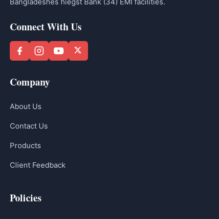
Bangladeshes hiegst Bank (34) EMI facilities.
Connect With Us
Company
About Us
Contact Us
Products
Client Feedback
Policies