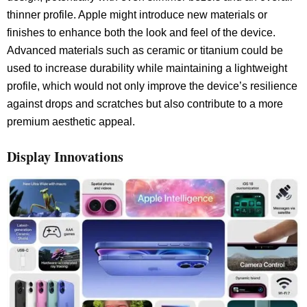
thinner profile. Apple might introduce new materials or
finishes to enhance both the look and feel of the device.
Advanced materials such as ceramic or titanium could be
used to increase durability while maintaining a lightweight
profile, which would not only improve the device’s resilience
against drops and scratches but also contribute to a more
premium aesthetic appeal.
Display Innovations