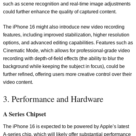
such as scene recognition and real-time image adjustments
could further enhance the quality of captured content.
The iPhone 16 might also introduce new video recording
features, including improved stabilization, higher resolution
options, and advanced editing capabilities. Features such as
Cinematic Mode, which allows for professional-grade video
recording with depth-of-field effects (the ability to blur the
background while keeping the subject in focus), could be
further refined, offering users more creative control over their
video content.
3. Performance and Hardware
A Series Chipset
The iPhone 16 is expected to be powered by Apple’s latest
A-series chip, which will likely offer substantial performance