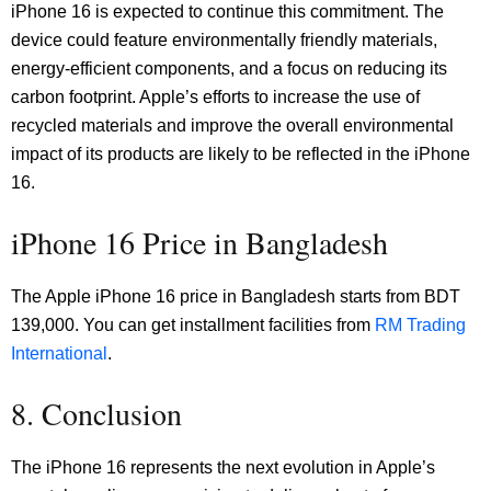
iPhone 16 is expected to continue this commitment. The
device could feature environmentally friendly materials,
energy-efficient components, and a focus on reducing its
carbon footprint. Apple’s efforts to increase the use of
recycled materials and improve the overall environmental
impact of its products are likely to be reflected in the iPhone
16.
iPhone 16 Price in Bangladesh
The Apple iPhone 16 price in Bangladesh starts from BDT
139,000. You can get installment facilities from
RM Trading
International
.
8. Conclusion
The iPhone 16 represents the next evolution in Apple’s