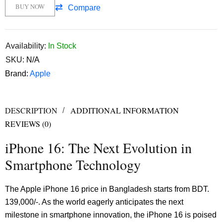
BUY NOW
Compare
Availability:
In Stock
SKU:
N/A
Brand:
Apple
DESCRIPTION
ADDITIONAL INFORMATION
REVIEWS (0)
iPhone 16: The Next Evolution in
Smartphone Technology
The Apple iPhone 16 price in Bangladesh starts from BDT.
139,000/-. As the world eagerly anticipates the next
milestone in smartphone innovation, the iPhone 16 is poised