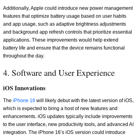
Additionally, Apple could introduce new power management
features that optimize battery usage based on user habits
and app usage, such as adaptive brightness adjustments
and background app refresh controls that prioritize essential
applications. These improvements would help extend
battery life and ensure that the device remains functional
throughout the day.
4. Software and User Experience
iOS Innovations
The
iPhone 16
will likely debut with the latest version of iOS,
which is expected to bring a host of new features and
enhancements. iOS updates typically include improvements
to the user interface, new productivity tools, and advanced AI
integration. The iPhone 16’s iOS version could introduce