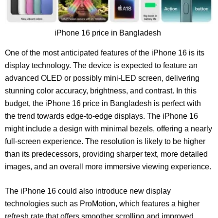
iPhone 16 price in Bangladesh
One of the most anticipated features of the iPhone 16 is its
display technology. The device is expected to feature an
advanced OLED or possibly mini-LED screen, delivering
stunning color accuracy, brightness, and contrast. In this
budget, the iPhone 16 price in Bangladesh is perfect with
the trend towards edge-to-edge displays. The iPhone 16
might include a design with minimal bezels, offering a nearly
full-screen experience. The resolution is likely to be higher
than its predecessors, providing sharper text, more detailed
images, and an overall more immersive viewing experience.
The iPhone 16 could also introduce new display
technologies such as ProMotion, which features a higher
refresh rate that offers smoother scrolling and improved