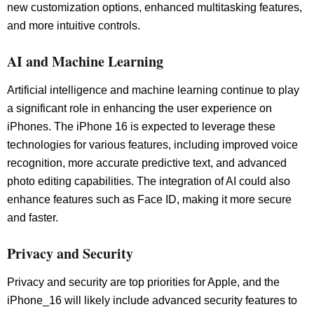
new customization options, enhanced multitasking features,
and more intuitive controls.
AI and Machine Learning
Artificial intelligence and machine learning continue to play
a significant role in enhancing the user experience on
iPhones. The iPhone 16 is expected to leverage these
technologies for various features, including improved voice
recognition, more accurate predictive text, and advanced
photo editing capabilities. The integration of AI could also
enhance features such as Face ID, making it more secure
and faster.
Privacy and Security
Privacy and security are top priorities for Apple, and the
iPhone_16 will likely include advanced security features to