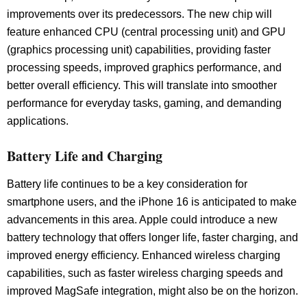
improvements over its predecessors. The new chip will
feature enhanced CPU (central processing unit) and GPU
(graphics processing unit) capabilities, providing faster
processing speeds, improved graphics performance, and
better overall efficiency. This will translate into smoother
performance for everyday tasks, gaming, and demanding
applications.
Battery Life and Charging
Battery life continues to be a key consideration for
smartphone users, and the iPhone 16 is anticipated to make
advancements in this area. Apple could introduce a new
battery technology that offers longer life, faster charging, and
improved energy efficiency. Enhanced wireless charging
capabilities, such as faster wireless charging speeds and
improved MagSafe integration, might also be on the horizon.