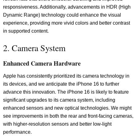
responsiveness. Additionally, advancements in HDR (High
Dynamic Range) technology could enhance the visual
experience, providing more vivid colors and better contrast
in supported content.
2. Camera System
Enhanced Camera Hardware
Apple has consistently prioritized its camera technology in
its devices, and we anticipate the iPhone 16 to further
advance this innovation. The iPhone 16 is likely to feature
significant upgrades to its camera system, including
enhanced sensors and new optical technologies. We might
see improvements in both the rear and front-facing cameras,
with higher-resolution sensors and better low-light
performance.