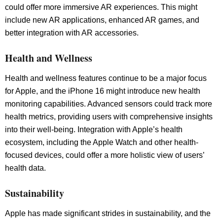
could offer more immersive AR experiences. This might
include new AR applications, enhanced AR games, and
better integration with AR accessories.
Health and Wellness
Health and wellness features continue to be a major focus
for Apple, and the iPhone 16 might introduce new health
monitoring capabilities. Advanced sensors could track more
health metrics, providing users with comprehensive insights
into their well-being. Integration with Apple’s health
ecosystem, including the Apple Watch and other health-
focused devices, could offer a more holistic view of users’
health data.
Sustainability
Apple has made significant strides in sustainability, and the