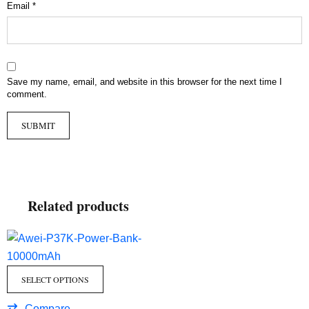
Email
*
Save my name, email, and website in this browser for the next time I
comment.
Related products
SELECT OPTIONS
Compare