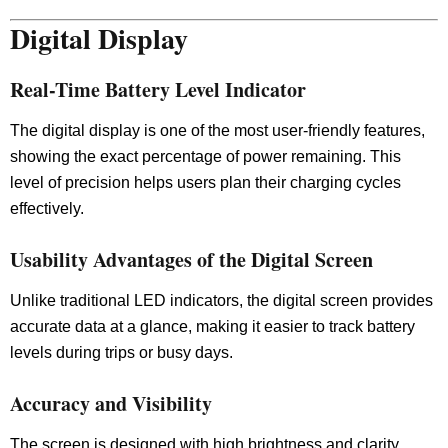
Digital Display
Real-Time Battery Level Indicator
The digital display is one of the most user-friendly features,
showing the exact percentage of power remaining. This
level of precision helps users plan their charging cycles
effectively.
Usability Advantages of the Digital Screen
Unlike traditional LED indicators, the digital screen provides
accurate data at a glance, making it easier to track battery
levels during trips or busy days.
Accuracy and Visibility
The screen is designed with high brightness and clarity,