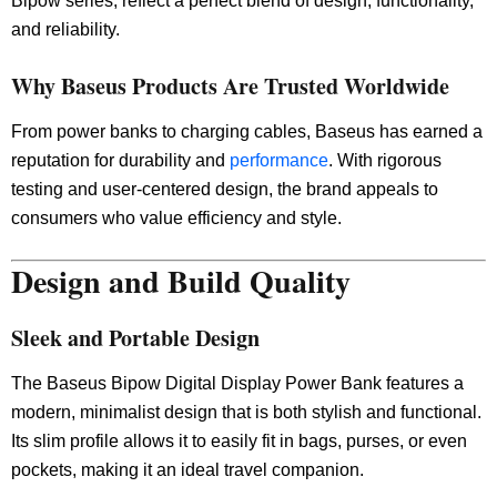
Bipow series, reflect a perfect blend of design, functionality,
and reliability.
Why Baseus Products Are Trusted Worldwide
From power banks to charging cables, Baseus has earned a
reputation for durability and
performance
. With rigorous
testing and user-centered design, the brand appeals to
consumers who value efficiency and style.
Design and Build Quality
Sleek and Portable Design
The Baseus Bipow Digital Display Power Bank features a
modern, minimalist design that is both stylish and functional.
Its slim profile allows it to easily fit in bags, purses, or even
pockets, making it an ideal travel companion.