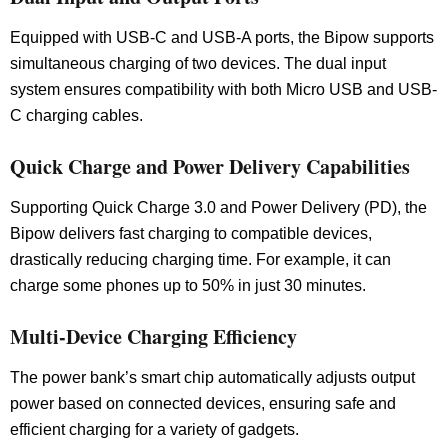
Equipped with USB-C and USB-A ports, the Bipow supports
simultaneous charging of two devices. The dual input
system ensures compatibility with both Micro USB and USB-
C charging cables.
Quick Charge and Power Delivery Capabilities
Supporting Quick Charge 3.0 and Power Delivery (PD), the
Bipow delivers fast charging to compatible devices,
drastically reducing charging time. For example, it can
charge some phones up to 50% in just 30 minutes.
Multi-Device Charging Efficiency
The power bank’s smart chip automatically adjusts output
power based on connected devices, ensuring safe and
efficient charging for a variety of gadgets.