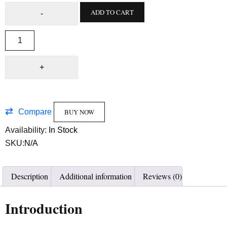
ADD TO CART
Compare
BUY NOW
Availability:
In Stock
SKU:
N/A
Description
Additional information
Reviews (0)
Introduction