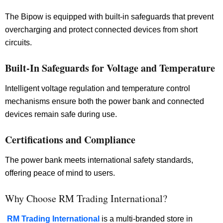
The Bipow is equipped with built-in safeguards that prevent
overcharging and protect connected devices from short
circuits.
Built-In Safeguards for Voltage and Temperature
Intelligent voltage regulation and temperature control
mechanisms ensure both the power bank and connected
devices remain safe during use.
Certifications and Compliance
The power bank meets international safety standards,
offering peace of mind to users.
Why Choose RM Trading International?
RM Trading International
is a multi-branded store in