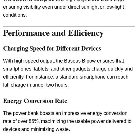
ensuring visibility even under direct sunlight or low-light
conditions.
Performance and Efficiency
Charging Speed for Different Devices
With high-speed output, the Baseus Bipow ensures that
smartphones, tablets, and other gadgets charge quickly and
efficiently. For instance, a standard smartphone can reach
full charge in under two hours.
Energy Conversion Rate
The power bank boasts an impressive energy conversion
rate of over 85%, maximizing the usable power delivered to
devices and minimizing waste.