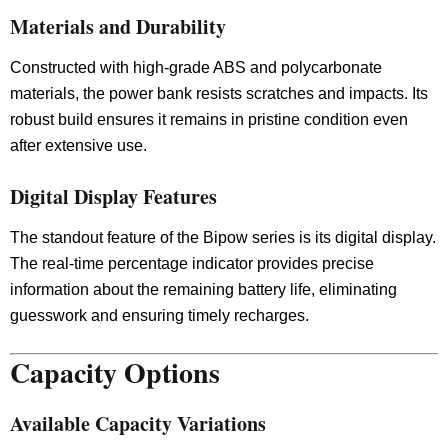
Materials and Durability
Constructed with high-grade ABS and polycarbonate
materials, the power bank resists scratches and impacts. Its
robust build ensures it remains in pristine condition even
after extensive use.
Digital Display Features
The standout feature of the Bipow series is its digital display.
The real-time percentage indicator provides precise
information about the remaining battery life, eliminating
guesswork and ensuring timely recharges.
Capacity Options
Available Capacity Variations