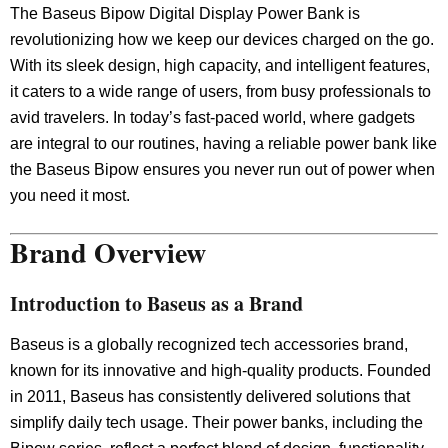
The Baseus Bipow Digital Display Power Bank is
revolutionizing how we keep our devices charged on the go.
With its sleek design, high capacity, and intelligent features,
it caters to a wide range of users, from busy professionals to
avid travelers. In today’s fast-paced world, where gadgets
are integral to our routines, having a reliable power bank like
the Baseus Bipow ensures you never run out of power when
you need it most.
Brand Overview
Introduction to Baseus as a Brand
Baseus is a globally recognized tech accessories brand,
known for its innovative and high-quality products. Founded
in 2011, Baseus has consistently delivered solutions that
simplify daily tech usage. Their power banks, including the