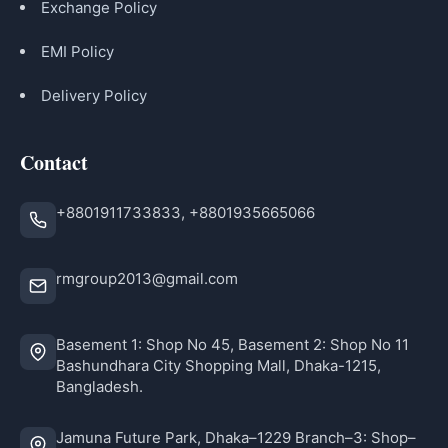
Exchange Policy
EMI Policy
Delivery Policy
Contact
+8801911733833, +8801935665066
rmgroup2013@gmail.com
Basement 1: Shop No 45, Basement 2: Shop No 11
Bashundhara City Shopping Mall, Dhaka-1215,
Bangladesh.
Jamuna Future Park, Dhaka–1229 Branch–3: Shop–