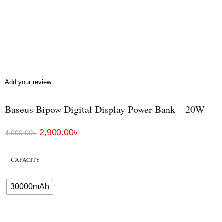
Add your review
Baseus Bipow Digital Display Power Bank – 20W
2,900.00
৳
4,000.00
৳
CAPACITY
30000mAh