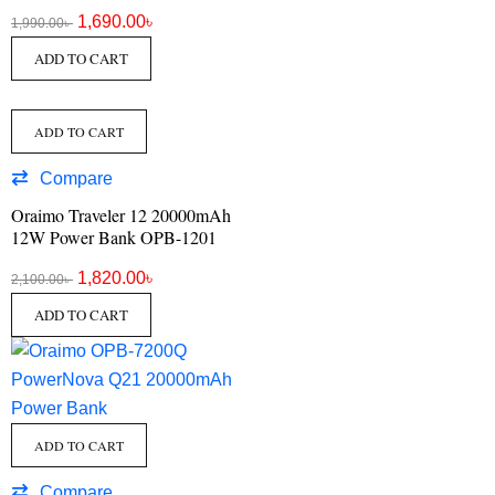
1,690.00
৳
1,990.00
৳
ADD TO CART
ADD TO CART
Compare
Oraimo Traveler 12 20000mAh
12W Power Bank OPB-1201
1,820.00
৳
2,100.00
৳
ADD TO CART
ADD TO CART
Compare