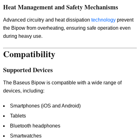
Heat Management and Safety Mechanisms
Advanced circuitry and heat dissipation
technology
prevent
the Bipow from overheating, ensuring safe operation even
during heavy use.
Compatibility
Supported Devices
The Baseus Bipow is compatible with a wide range of
devices, including:
Smartphones (iOS and Android)
Tablets
Bluetooth headphones
Smartwatches