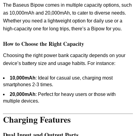
The Baseus Bipow comes in multiple capacity options, such
as 10,000mAh and 20,000mAh, to cater to diverse needs.
Whether you need a lightweight option for daily use or a
high-capacity one for long trips, there’s a Bipow for you.
How to Choose the Right Capacity
Choosing the right power bank capacity depends on your
device’s battery size and usage habits. For instance:
10,000mAh
: Ideal for casual use, charging most
smartphones 2-3 times.
20,000mAh
: Perfect for heavy users or those with
multiple devices.
Charging Features
Dual Input and Output Ports