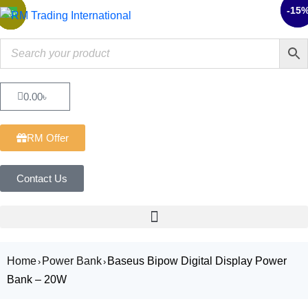
-15
-9%
Sale
Sale
Sale
Sale
Sale
Sale
0.00
৳
RM Offer
Contact Us
Home
Power Bank
Baseus Bipow Digital Display Power
›
›
Bank – 20W
Sale