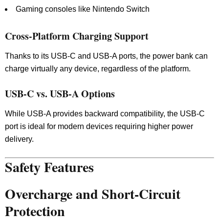
Gaming consoles like Nintendo Switch
Cross-Platform Charging Support
Thanks to its USB-C and USB-A ports, the power bank can
charge virtually any device, regardless of the platform.
USB-C vs. USB-A Options
While USB-A provides backward compatibility, the USB-C
port is ideal for modern devices requiring higher power
delivery.
Safety Features
Overcharge and Short-Circuit
Protection