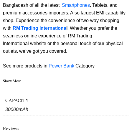
Bangladesh of all the latest
Smartphones
, Tablets, and
premium accessories importers. Also largest EMI capability
shop. Experience the convenience of two-way shopping
with
RM Trading Internationa
l
. Whether you prefer the
seamless online experience of RM Trading
International website or the personal touch of our physical
outlets, we’ve got you covered.
See more products in
Power Bank
Category
Show More
CAPACITY
30000mAh
Reviews