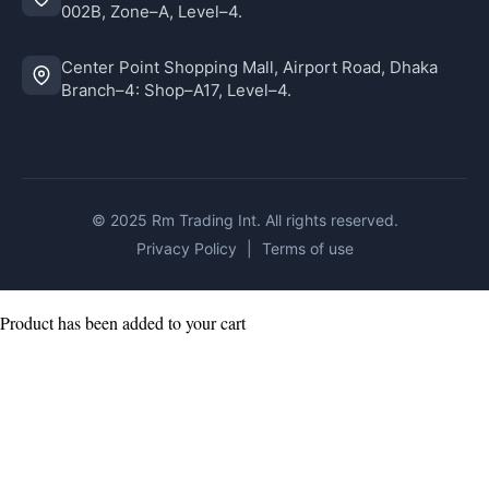
002B, Zone–A, Level–4.
Center Point Shopping Mall, Airport Road, Dhaka
Branch–4: Shop–A17, Level–4.
© 2025 Rm Trading Int. All rights reserved.
Privacy Policy
|
Terms of use
Product has been added to your cart