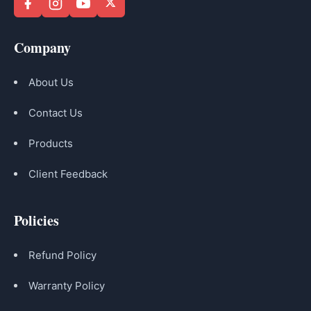
Company
About Us
Contact Us
Products
Client Feedback
Policies
Refund Policy
Warranty Policy