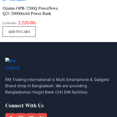
Oraimo OPB-7200Q PowerNova
Q21 20000mAh Power Bank
2,220.00
৳
2,700.00
৳
ADD TO CART
RM Trading International is Multi Smartphone & Gadgets
Brand shop in Bangladesh. We are providing
Bangladeshes hiegst Bank (34) EMI facilities.
Connect With Us