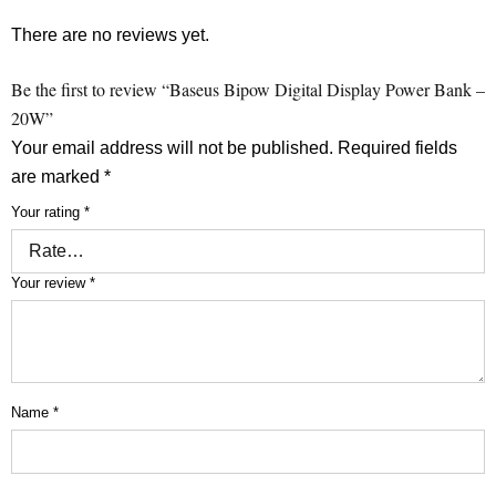
There are no reviews yet.
Be the first to review “Baseus Bipow Digital Display Power Bank –
20W”
Your email address will not be published.
Required fields
are marked
*
Your rating
*
Your review
*
Name
*