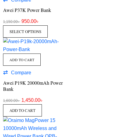
Awei P37K Power Bank
950.00
৳
1,150.00
৳
SELECT OPTIONS
ADD TO CART
Compare
Awei P19K 20000mAh Power
Bank
1,450.00
৳
1,600.00
৳
ADD TO CART