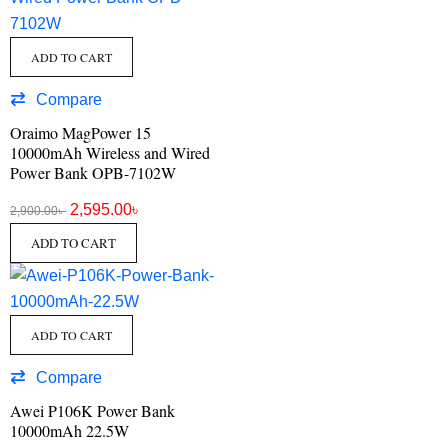
ADD TO CART
Compare
Oraimo MagPower 15
10000mAh Wireless and Wired
Power Bank OPB-7102W
2,595.00
৳
2,900.00
৳
ADD TO CART
ADD TO CART
Compare
Awei P106K Power Bank
10000mAh 22.5W