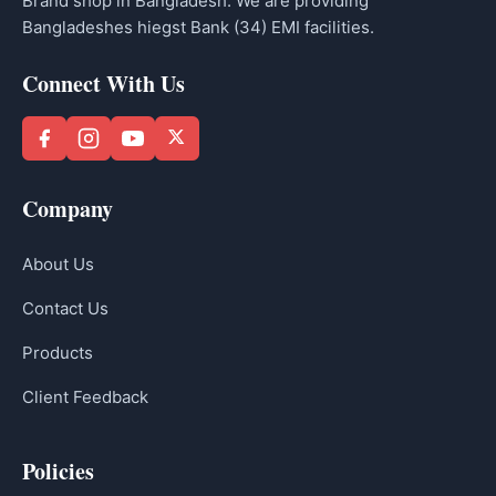
Brand shop in Bangladesh. We are providing
Bangladeshes hiegst Bank (34) EMI facilities.
Connect With Us
Company
About Us
Contact Us
Products
Client Feedback
Policies