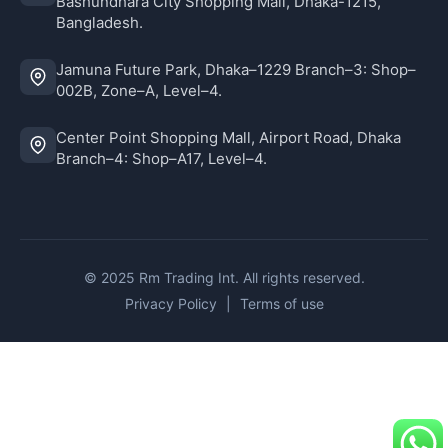
Bashundhara City Shopping Mall, Dhaka-1215,
Bangladesh.
Jamuna Future Park, Dhaka–1229 Branch–3: Shop–
002B, Zone–A, Level–4.
Center Point Shopping Mall, Airport Road, Dhaka
Branch–4: Shop–A17, Level–4.
© 2025 Rm Trading Int. All rights reserved.
Privacy Policy
|
Terms of use