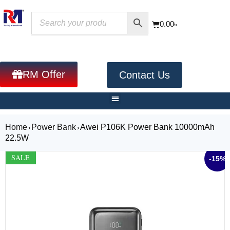
0.00
৳
RM Offer
Contact Us
Home
Power Bank
Awei P106K Power Bank 10000mAh
›
›
22.5W
SALE
-15%