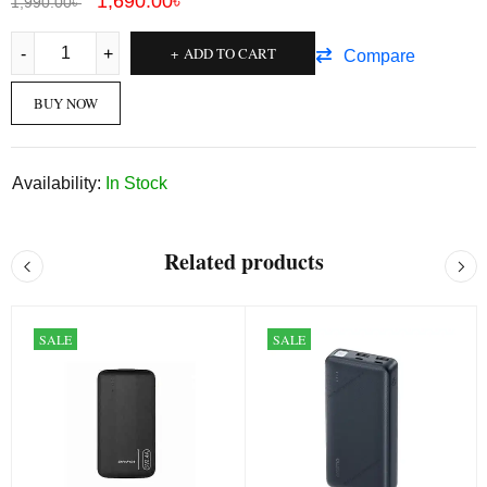
1,690.00
৳
1,990.00
৳
ADD TO CART
Compare
BUY NOW
Availability:
In Stock
Related products
SALE
SALE