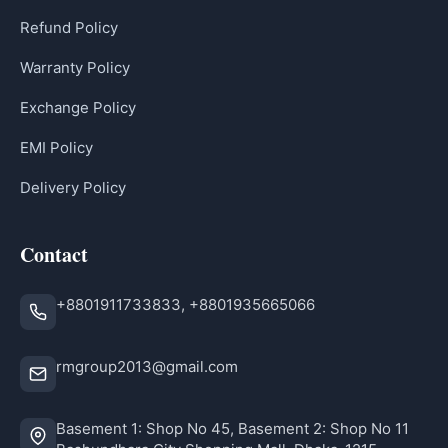
Refund Policy
Warranty Policy
Exchange Policy
EMI Policy
Delivery Policy
Contact
+8801911733833, +8801935665066
rmgroup2013@gmail.com
Basement 1: Shop No 45, Basement 2: Shop No 11