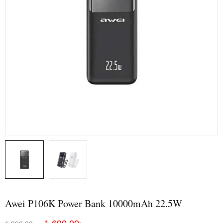
Awei P106K Power Bank 10000mAh 22.5W