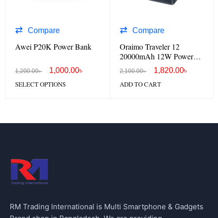
Compare
Compare
Awei P20K Power Bank
Oraimo Traveler 12
20000mAh 12W Power
Bank OPB-1201
1,000.00
৳
1,820.00
৳
1,200.00
৳
2,100.00
৳
SELECT OPTIONS
ADD TO CART
RM Trading International is Multi Smartphone & Gadgets