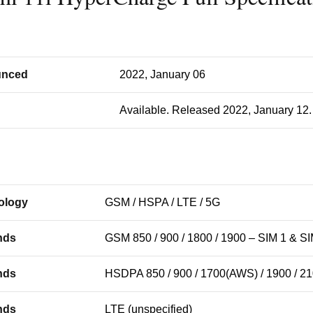
nced
2022, January 06
Available. Released 2022, January 12.
ology
GSM / HSPA / LTE / 5G
nds
GSM 850 / 900 / 1800 / 1900 – SIM 1 & SI
nds
HSDPA 850 / 900 / 1700(AWS) / 1900 / 2
nds
LTE (unspecified)