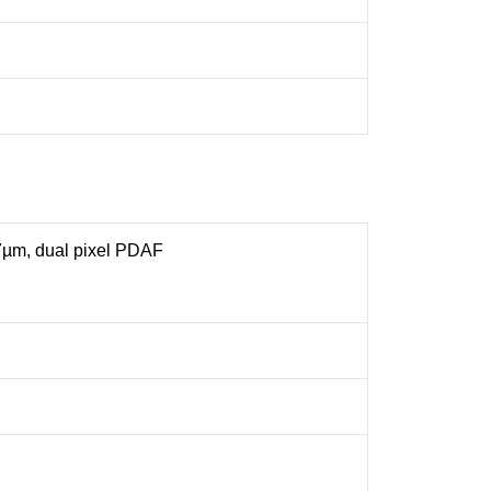
.7µm, dual pixel PDAF