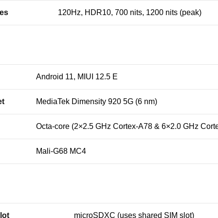
res
120Hz, HDR10, 700 nits, 1200 nits (peak)
Android 11, MIUI 12.5 E
et
MediaTek Dimensity 920 5G (6 nm)
Octa-core (2×2.5 GHz Cortex-A78 & 6×2.0 GHz Cort
Mali-G68 MC4
lot
microSDXC (uses shared SIM slot)