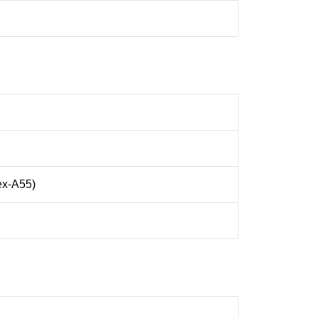
ex-A55)