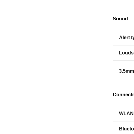
Sound
Alert 
Louds
3.5mm
Connecti
WLAN
Blueto