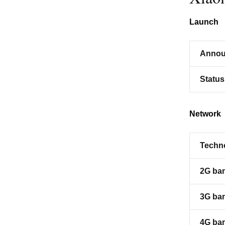
Launch
Annou
Status
Network
Techn
2G ba
3G ba
4G ba