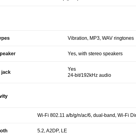
types
Vibration, MP3, WAV ringtones
peaker
Yes, with stereo speakers
Yes
 jack
24-bit/192kHz audio
vity
Wi-Fi 802.11 a/b/g/n/ac/6, dual-band, Wi-Fi Di
oth
5.2, A2DP, LE