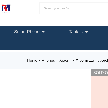
Smart Phone
Tablets
Home
Phones
Xiaomi
Xiaomi 11i Hyperc
›
›
›
SOLD 