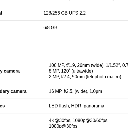
l
128/256 GB UFS 2.2
6/8 GB
108 MP, f/1.9, 26mm (wide), 1/1.52″, 0
ry camera
8 MP, 120˚ (ultrawide)
2 MP, f/2.4, 50mm (telephoto macro)
dary camera
16 MP, f/2.5, (wide), 1.0µm
res
LED flash, HDR, panorama
4K@30fps, 1080p@30/60fps
1080p@30fps