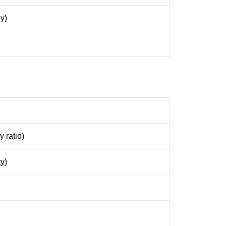
y)
 ratio)
y)