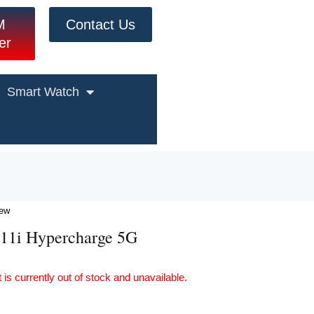
M
Contact Us
er
Smart Watch
iew
11i Hypercharge 5G
 is currently out of stock and unavailable.