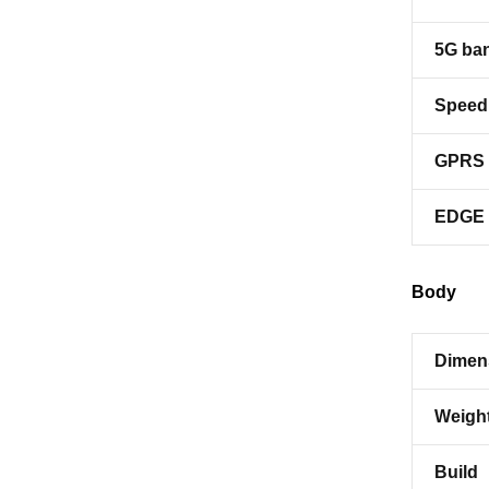
5G ba
Speed
GPRS
EDGE
Body
Dimen
Weigh
Build