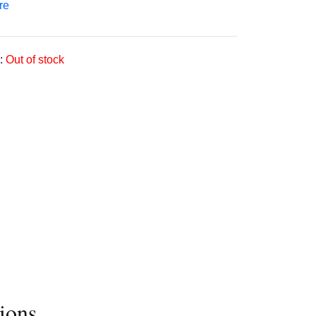
re
:
Out of stock
ions