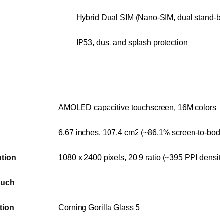
Hybrid Dual SIM (Nano-SIM, dual stand-b
s
IP53, dust and splash protection
AMOLED capacitive touchscreen, 16M colors
6.67 inches, 107.4 cm2 (~86.1% screen-to-body
tion
1080 x 2400 pixels, 20:9 ratio (~395 PPI densit
ouch
tion
Corning Gorilla Glass 5