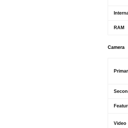
Interna
RAM
Camera
Prima
Secon
Featu
Video