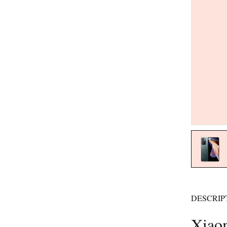
DESCRIP
Xiaom