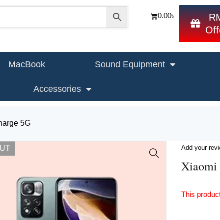
0.00
৳
R
Off
MacBook
Sound Equipment
Accessories
harge 5G
OUT
Add your rev
Xiaomi 
This product