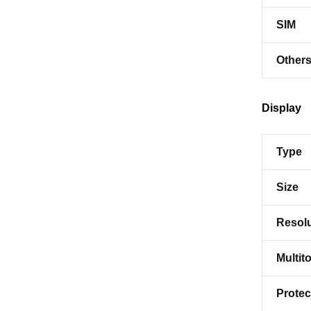
SIM
Other
Display
Type
Size
Resolu
Multit
Protec