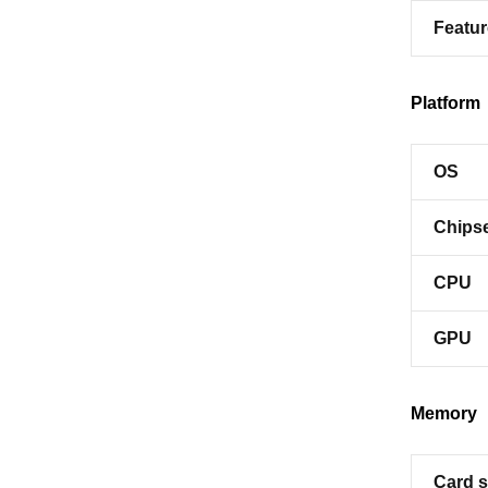
Featu
Platform
OS
Chips
CPU
GPU
Memory
Card s