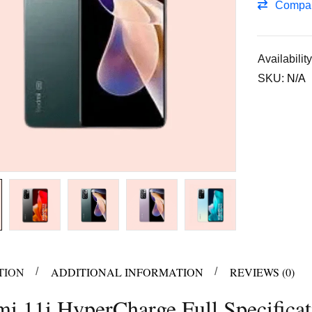
Compa
Availability
SKU:
N/A
TION
ADDITIONAL INFORMATION
REVIEWS (0)
i 11i HyperCharge Full Specificat