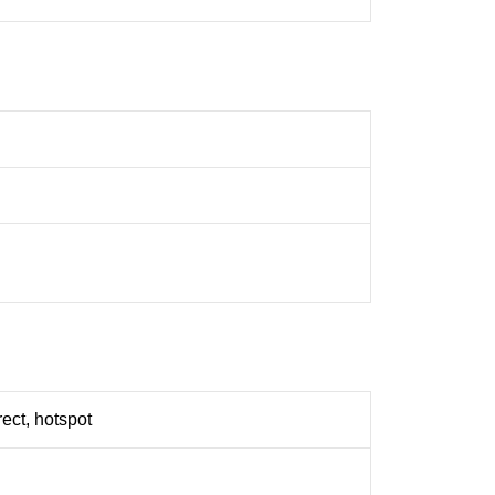
rect, hotspot