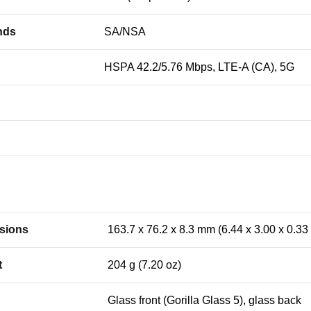
nds
SA/NSA
HSPA 42.2/5.76 Mbps, LTE-A (CA), 5G
sions
163.7 x 76.2 x 8.3 mm (6.44 x 3.00 x 0.33 
t
204 g (7.20 oz)
Glass front (Gorilla Glass 5), glass back