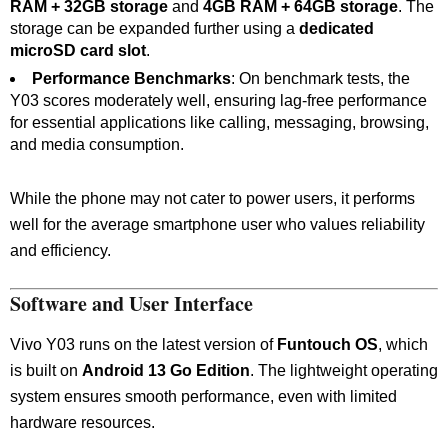
RAM + 32GB storage
and
4GB RAM + 64GB storage
. The
storage can be expanded further using a
dedicated
microSD card slot
.
Performance Benchmarks
: On benchmark tests, the
Y03 scores moderately well, ensuring lag-free performance
for essential applications like calling, messaging, browsing,
and media consumption.
While the phone may not cater to power users, it performs
well for the average smartphone user who values reliability
and efficiency.
Software and User Interface
Vivo Y03 runs on the latest version of
Funtouch OS
, which
is built on
Android 13 Go Edition
. The lightweight operating
system ensures smooth performance, even with limited
hardware resources.