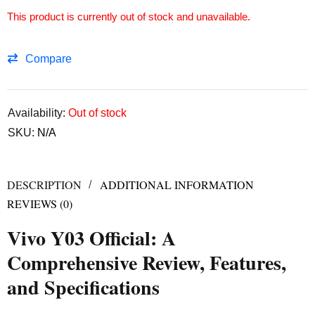
This product is currently out of stock and unavailable.
Compare
Availability:
Out of stock
SKU:
N/A
DESCRIPTION
ADDITIONAL INFORMATION
REVIEWS (0)
Vivo Y03 Official: A
Comprehensive Review, Features,
and Specifications