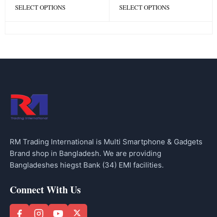
SELECT OPTIONS
SELECT OPTIONS
RM Trading International is Multi Smartphone & Gadgets
Brand shop in Bangladesh. We are providing
Bangladeshes hiegst Bank (34) EMI facilities.
Connect With Us