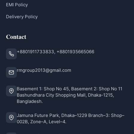
EMI Policy
Delivery Policy
Contact
+8801911733833, +8801935665066
rmgroup2013@gmail.com
Basement 1: Shop No 45, Basement 2: Shop No 11
Bashundhara City Shopping Mall, Dhaka-1215,
Bangladesh.
Jamuna Future Park, Dhaka–1229 Branch–3: Shop–
002B, Zone–A, Level–4.