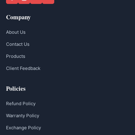
Company
About Us
Contact Us
Products
Client Feedback
Policies
Refund Policy
Warranty Policy
Exchange Policy