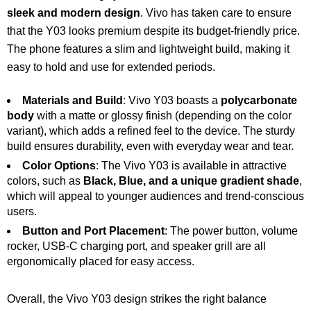
sleek and modern design
. Vivo has taken care to ensure
that the Y03 looks premium despite its budget-friendly price.
The phone features a slim and lightweight build, making it
easy to hold and use for extended periods.
Materials and Build
: Vivo Y03 boasts a
polycarbonate
body
with a matte or glossy finish (depending on the color
variant), which adds a refined feel to the device. The sturdy
build ensures durability, even with everyday wear and tear.
Color Options
: The Vivo Y03 is available in attractive
colors, such as
Black, Blue, and a unique gradient shade
,
which will appeal to younger audiences and trend-conscious
users.
Button and Port Placement
: The power button, volume
rocker, USB-C charging port, and speaker grill are all
ergonomically placed for easy access.
Overall, the Vivo Y03 design strikes the right balance