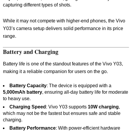
capturing different types of shots.
While it may not compete with higher-end phones, the Vivo
Y03’s camera setup delivers solid performance in its price
range.
Battery and Charging
Battery life is one of the standout features of the Vivo Y03,
making it a reliable companion for users on the go.
Battery Capacity
: The device is equipped with a
5,000mAh battery
, ensuring all-day battery life for moderate
to heavy use.
Charging Speed
: Vivo Y03 supports
10W charging
,
which may not be the fastest but ensures safe and stable
charging.
Battery Performance
: With power-efficient hardware