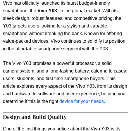
Vivo has officially launched its latest budget-friendly
smartphone, the
Vivo Y03
, in the global market. With its
sleek design, robust features, and competitive pricing, the
Y03 targets users looking for a stylish and capable
smartphone without breaking the bank. Known for offering
value-packed devices, Vivo continues to solidify its position
in the affordable smartphone segment with the Y03.
The Vivo Y03 promises a powerful processor, a solid
camera system, and a long-lasting battery, catering to casual
users, students, and first-time smartphone buyers. This
article explores every aspect of the Vivo Y03, from its design
and hardware to software and user experience, helping you
determine if this is the right
device for your needs.
Design and Build Quality
One of the first things you notice about the Vivo Y03 is its