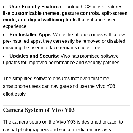
User-Friendly Features
: Funtouch OS offers features
like
customizable themes, gesture controls, split-screen
mode, and digital wellbeing tools
that enhance user
experience.
Pre-Installed Apps
: While the phone comes with a few
pre-installed apps, they can easily be removed or disabled,
ensuring the user interface remains clutter-free.
Updates and Security
: Vivo has promised software
updates for improved performance and security patches.
The simplified software ensures that even first-time
smartphone users can navigate and use the Vivo Y03
effortlessly.
Camera System of Vivo Y03
The camera setup on the Vivo Y03 is designed to cater to
casual photographers and social media enthusiasts.