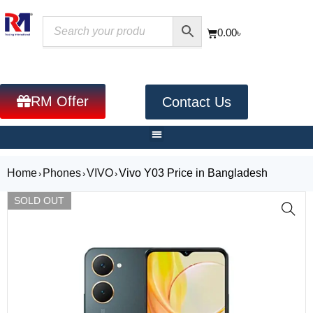
0.00
৳
RM Offer
Contact Us
Home
Phones
VIVO
Vivo Y03 Price in Bangladesh
›
›
›
SOLD OUT