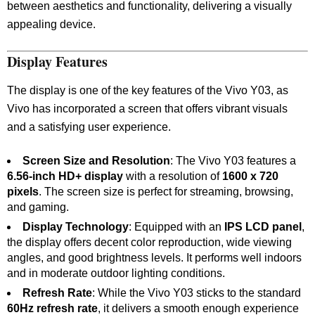
between aesthetics and functionality, delivering a visually
appealing device.
Display Features
The display is one of the key features of the Vivo Y03, as
Vivo has incorporated a screen that offers vibrant visuals
and a satisfying user experience.
Screen Size and Resolution
: The Vivo Y03 features a
6.56-inch HD+ display
with a resolution of
1600 x 720
pixels
. The screen size is perfect for streaming, browsing,
and gaming.
Display Technology
: Equipped with an
IPS LCD panel
,
the display offers decent color reproduction, wide viewing
angles, and good brightness levels. It performs well indoors
and in moderate outdoor lighting conditions.
Refresh Rate
: While the Vivo Y03 sticks to the standard
60Hz refresh rate
, it delivers a smooth enough experience