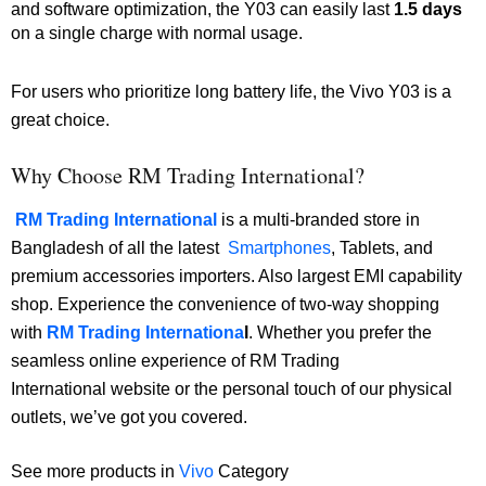
and software optimization, the Y03 can easily last
1.5 days
on a single charge with normal usage.
For users who prioritize long battery life, the Vivo Y03 is a
great choice.
Why Choose RM Trading International?
RM Trading International
is a multi-branded store in
Bangladesh of all the latest
Smartphones
, Tablets, and
premium accessories importers. Also largest EMI capability
shop. Experience the convenience of two-way shopping
with
RM Trading Internationa
l
. Whether you prefer the
seamless online experience of RM Trading
International website or the personal touch of our physical
outlets, we’ve got you covered.
See more products in
Vivo
Category