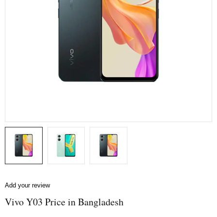
Add your review
Vivo Y03 Price in Bangladesh