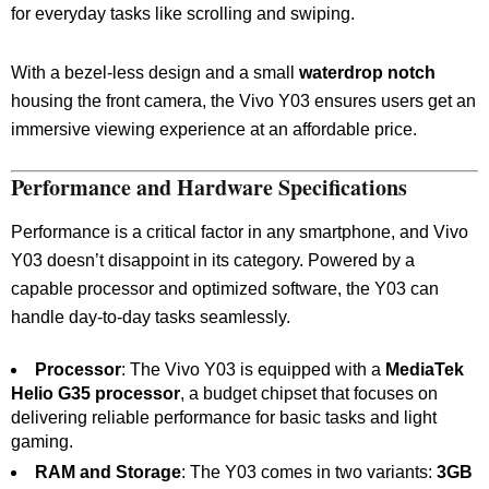
for everyday tasks like scrolling and swiping.
With a bezel-less design and a small
waterdrop notch
housing the front camera, the Vivo Y03 ensures users get an
immersive viewing experience at an affordable price.
Performance and Hardware Specifications
Performance is a critical factor in any smartphone, and Vivo
Y03 doesn’t disappoint in its category. Powered by a
capable processor and optimized software, the Y03 can
handle day-to-day tasks seamlessly.
Processor
: The Vivo Y03 is equipped with a
MediaTek
Helio G35 processor
, a budget chipset that focuses on
delivering reliable performance for basic tasks and light
gaming.
RAM and Storage
: The Y03 comes in two variants:
3GB