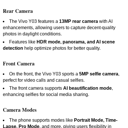
Rear Camera
The Vivo Y03 features a
13MP rear camera
with AI
enhancements, allowing users to capture decent-quality
photos in daylight conditions.
Features like
HDR mode, panorama, and AI scene
detection
help optimize photos for better quality.
Front Camera
On the front, the Vivo Y03 sports a
5MP selfie camera
,
perfect for video calls and casual selfies.
The front camera supports
AI beautification mode
,
enhancing selfies for social media sharing.
Camera Modes
The phone supports modes like
Portrait Mode, Time-
Lapse, Pro Mode
, and more, giving users flexibility in