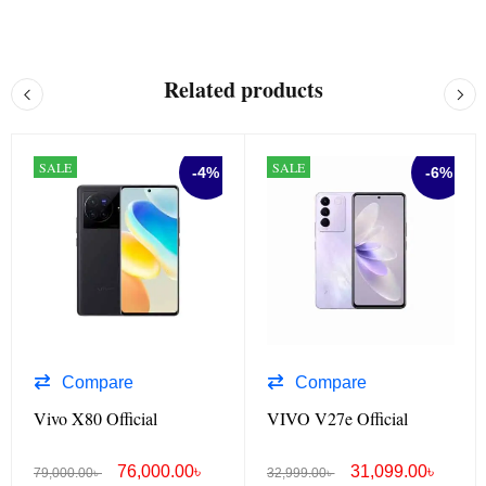
Related products
SALE
SALE
-4%
-6%
Compare
Compare
Vivo X80 Official
VIVO V27e Official
76,000.00
৳
31,099.00
৳
79,000.00
৳
32,999.00
৳