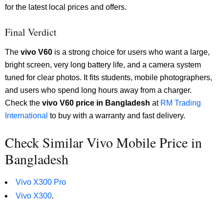
for the latest local prices and offers.
Final Verdict
The
vivo V60
is a strong choice for users who want a large,
bright screen, very long battery life, and a camera system
tuned for clear photos. It fits students, mobile photographers,
and users who spend long hours away from a charger.
Check the
vivo V60 price in Bangladesh
at
RM Trading
International
to buy with a warranty and fast delivery.
Check Similar Vivo Mobile Price in
Bangladesh
Vivo X300 Pro
Vivo X300
.