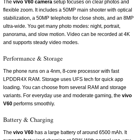
The
vivo V60 camera
setup focuses on clear photos and
flexible zoom. It includes a 50MP main shooter with optical
stabilization, a 50MP telephoto for close shots, and an 8MP
ultra-wide. You get many photo modes: night, portrait,
panorama, and slow motion. Video can be recorded at 4K
and supports steady video modes.
Performance & Storage
The phone runs on a 4nm, 8-core processor with fast
LPDDR4X RAM. Storage uses UFS tech for quick app
loading. You can choose from several RAM and storage
variants. For everyday use and moderate gaming, the
vivo
V60
performs smoothly.
Battery & Charging
The
vivo V60
has a large battery of around 6500 mAh. It