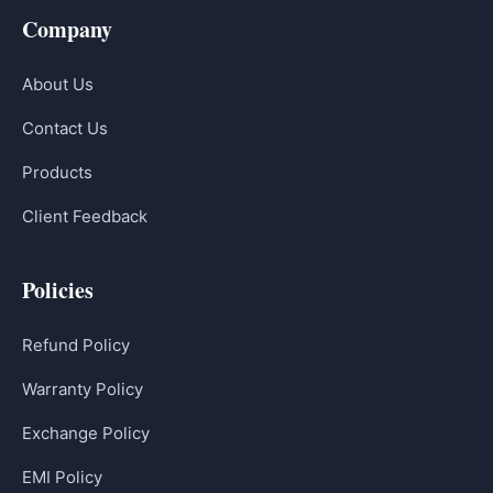
Company
About Us
Contact Us
Products
Client Feedback
Policies
Refund Policy
Warranty Policy
Exchange Policy
EMI Policy