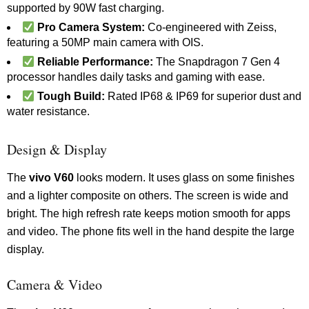
supported by 90W fast charging.
Pro Camera System:
Co-engineered with Zeiss,
featuring a 50MP main camera with OIS.
Reliable Performance:
The Snapdragon 7 Gen 4
processor handles daily tasks and gaming with ease.
Tough Build:
Rated IP68 & IP69 for superior dust and
water resistance.
Design & Display
The
vivo V60
looks modern. It uses glass on some finishes
and a lighter composite on others. The screen is wide and
bright. The high refresh rate keeps motion smooth for apps
and video. The phone fits well in the hand despite the large
display.
Camera & Video