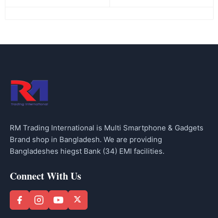
RM Trading International is Multi Smartphone & Gadgets
Brand shop in Bangladesh. We are providing
Bangladeshes hiegst Bank (34) EMI facilities.
Connect With Us