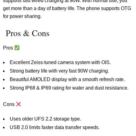
supports fast wired charging at 90W. With normal use, you
get more than a day of battery life. The phone supports OTG
for power sharing.
Pros & Cons
Pros
Excellent Zeiss-tuned camera system with OIS.
Strong battery life with very fast 90W charging.
Beautiful AMOLED display with a smooth refresh rate.
Strong IP68 & IP69 rating for water and dust resistance.
Cons
Uses older UFS 2.2 storage type.
USB 2.0 limits faster data transfer speeds.