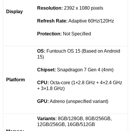
Resolution:
2392 x 1080 pixels
Display
Refresh Rate:
Adaptive 60Hz/120Hz
Protection:
Not Specified
OS:
Funtouch OS 15 (Based on Android
15)
Chipset:
Snapdragon 7 Gen 4 (4nm)
Platform
CPU:
Octa-core (1×2.8 GHz + 4×2.4 GHz
+ 3×1.8 GHz)
GPU:
Adreno (unspecified variant)
Variants:
8GB/128GB, 8GB/256GB,
12GB/256GB, 16GB/512GB