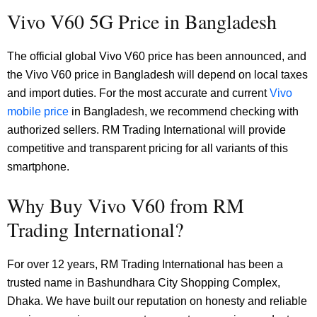
Vivo V60 5G Price in Bangladesh
The official global Vivo V60 price has been announced, and
the Vivo V60 price in Bangladesh will depend on local taxes
and import duties. For the most accurate and current
Vivo
mobile price
in Bangladesh, we recommend checking with
authorized sellers. RM Trading International will provide
competitive and transparent pricing for all variants of this
smartphone.
Why Buy Vivo V60 from RM
Trading International?
For over 12 years, RM Trading International has been a
trusted name in Bashundhara City Shopping Complex,
Dhaka. We have built our reputation on honesty and reliable