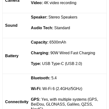
Camera
Video:
4K video recording
Speaker:
Stereo Speakers
Sound
Audio Tech:
Standard
Capacity:
6500mAh
Charging:
90W Wired Fast Charging
Battery
Type:
USB Type-C (USB 2.0)
Bluetooth:
5.4
Wi-Fi:
Wi-Fi 6 (2.4GHz/5GHz)
GPS:
Yes, with multiple systems (GPS,
Connectivity
BeiDou, GLONASS, Galileo, QZSS,