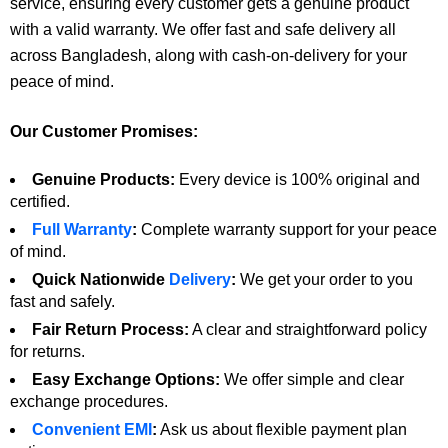
service, ensuring every customer gets a genuine product
with a valid warranty. We offer fast and safe delivery all
across Bangladesh, along with cash-on-delivery for your
peace of mind.
Our Customer Promises:
Genuine Products:
Every device is 100% original and
certified.
Full Warranty
:
Complete warranty support for your peace
of mind.
Quick Nationwide
Delivery
:
We get your order to you
fast and safely.
Fair Return Process:
A clear and straightforward policy
for returns.
Easy Exchange Options:
We offer simple and clear
exchange procedures.
Convenient EMI
:
Ask us about flexible payment plan