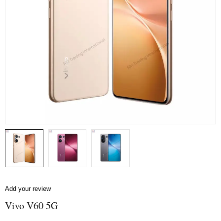
Add your review
Vivo V60 5G