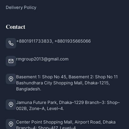
Delivery Policy
Contact
+8801911733833, +8801935665066
rmgroup2013@gmail.com
Basement 1: Shop No 45, Basement 2: Shop No 11
Bashundhara City Shopping Mall, Dhaka-1215,
Bangladesh.
Jamuna Future Park, Dhaka–1229 Branch–3: Shop–
002B, Zone–A, Level–4.
Center Point Shopping Mall, Airport Road, Dhaka
Branch–4: Shop–A17, Level–4.