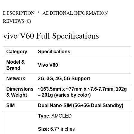
DESCRIPTION
ADDITIONAL INFORMATION
REVIEWS (0)
vivo V60 Full Specifications
Category
Specifications
Model &
Vivo V60
Brand
Network
2G, 3G, 4G, 5G Support
Dimensions
~163.5mm x ~77mm x ~7.6-7.7mm, 192g
& Weight
– 201g (varies by color)
SIM
Dual Nano-SIM (5G+5G Dual Standby)
Type:
AMOLED
Size:
6.77 inches