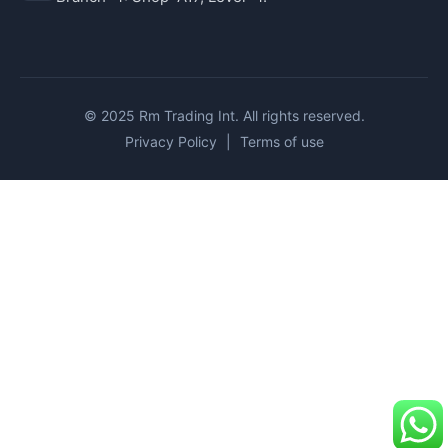
© 2025 Rm Trading Int. All rights reserved.
Privacy Policy
|
Terms of use