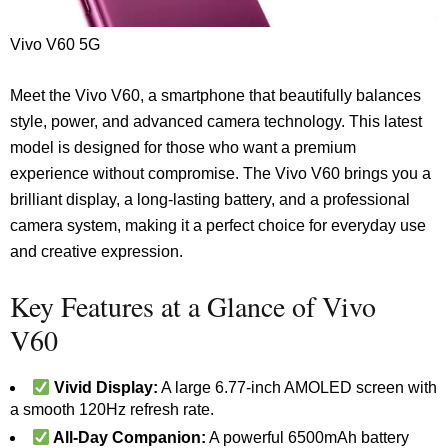
Vivo V60 5G
Meet the Vivo V60, a smartphone that beautifully balances
style, power, and advanced camera technology. This latest
model is designed for those who want a premium
experience without compromise. The Vivo V60 brings you a
brilliant display, a long-lasting battery, and a professional
camera system, making it a perfect choice for everyday use
and creative expression.
Key Features at a Glance of Vivo
V60
Vivid Display:
A large 6.77-inch AMOLED screen with
a smooth 120Hz refresh rate.
All-Day Companion:
A powerful 6500mAh battery