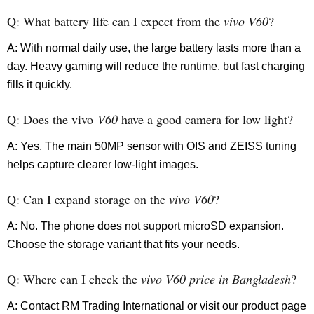
Q: What battery life can I expect from the
vivo V60
?
A: With normal daily use, the large battery lasts more than a
day. Heavy gaming will reduce the runtime, but fast charging
fills it quickly.
Q: Does the vivo
V60
have a good camera for low light?
A: Yes. The main 50MP sensor with OIS and ZEISS tuning
helps capture clearer low-light images.
Q: Can I expand storage on the
vivo V60
?
A: No. The phone does not support microSD expansion.
Choose the storage variant that fits your needs.
Q: Where can I check the
vivo V60 price in Bangladesh
?
A: Contact RM Trading International or visit our product page