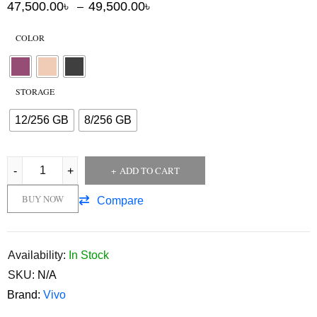
47,500.00
৳
49,500.00
৳
–
COLOR
STORAGE
12/256 GB
8/256 GB
ADD TO CART
BUY NOW
Compare
Availability:
In Stock
SKU:
N/A
Brand:
Vivo