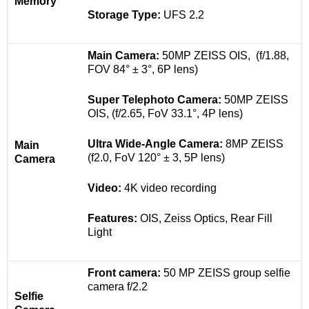
Memory
Storage Type:
UFS 2.2
Main Camera:
50MP ZEISS OIS, (f/1.88,
FOV 84° ± 3°, 6P lens)
Super Telephoto Camera:
50MP ZEISS
OIS, (f/2.65, FoV 33.1°, 4P lens)
Ultra Wide-Angle Camera:
8MP ZEISS
Main
(f2.0, FoV 120° ± 3, 5P lens)
Camera
Video:
4K video recording
Features:
OIS, Zeiss Optics, Rear Fill
Light
Front camera:
50 MP ZEISS group selfie
camera
f/2.2
Selfie