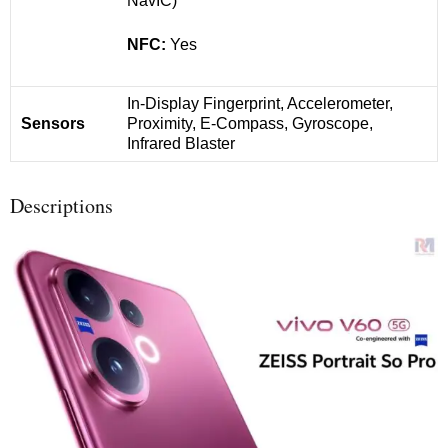
NavIC)
NFC:
Yes
In-Display Fingerprint, Accelerometer,
Sensors
Proximity, E-Compass, Gyroscope,
Infrared Blaster
Descriptions