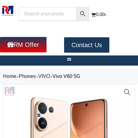
0.00
৳
RM Offer
Contact Us
Home
Phones
VIVO
Vivo V60 5G
›
›
›