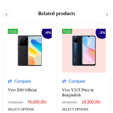
Related products
SALE
SALE
-4%
-3%
Compare
Compare
Vivo X80 Official
Vivo Y21T Price in
Bangladesh
76,000.00
৳
19,300.00
৳
79,000.00
৳
20,000.00
৳
SELECT OPTIONS
SELECT OPTIONS