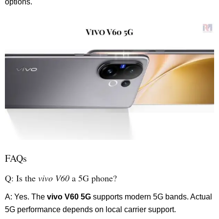
options.
FAQs
Q: Is the
vivo V60
a 5G phone?
A: Yes. The
vivo V60 5G
supports modern 5G bands. Actual
5G performance depends on local carrier support.