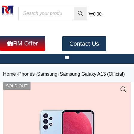
0.00
৳
RM Offer
Contact Us
Home
Phones
Samsung
Samsung Galaxy A13 (Official)
›
›
›
SOLD OUT