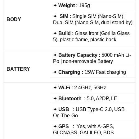
✦
Weight :
195g
✦
SIM :
Single SIM (Nano-SIM) |
BODY
Dual SIM (Nano-SIM, dual stand-by)
✦
Build
:
Glass front (Gorilla Glass
5), plastic frame, plastic back
✦
Battery Capacity :
5000 mAh Li-
Po | non-removable Battery
BATTERY
✦
Charging :
15W Fast charging
✦
Wi-Fi :
2.4GHz, 5GHz
✦
Bluetooth :
5.0, A2DP, LE
✦
USB :
USB Type-C 2.0, USB
On-The-Go
✦
GPS :
Yes, with A-GPS,
GLONASS, GALILEO, BDS