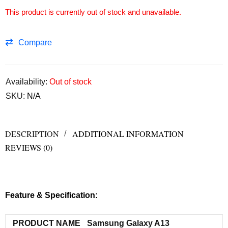
This product is currently out of stock and unavailable.
Compare
Availability:
Out of stock
SKU:
N/A
DESCRIPTION
ADDITIONAL INFORMATION
REVIEWS (0)
Feature & Specification:
PRODUCT NAME
Samsung Galaxy A13