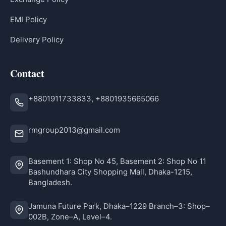
EMI Policy
Delivery Policy
Contact
+8801911733833, +8801935665066
rmgroup2013@gmail.com
Basement 1: Shop No 45, Basement 2: Shop No 11
Bashundhara City Shopping Mall, Dhaka-1215,
Bangladesh.
Jamuna Future Park, Dhaka–1229 Branch–3: Shop–
002B, Zone–A, Level–4.