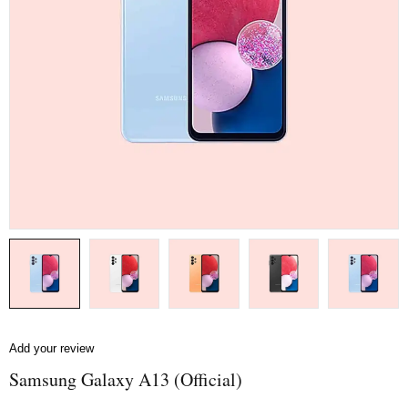
Add your review
Samsung Galaxy A13 (Official)