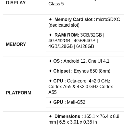
DISPLAY
Glass 5
✦
Memory Card slot :
microSDXC
(dedicated slot)
✦
RAM/ ROM:
3GB/32GB |
4GB/32GB | 4GB/64GB |
MEMORY
4GB/128GB | 6/128GB
✦
OS :
Android 12, One UI 4.1
✦
Chipset :
Exynos 850 (8nm)
✦
CPU :
Octa-core 4×2.0 GHz
Cortex-A55 & 4×2.0 GHz Cortex-
A55
PLATFORM
✦
GPU :
Mali-G52
✦
Dimensions :
165.1 x 76.4 x 8.8
mm | 6.5 x 3.01 x 0.35 in