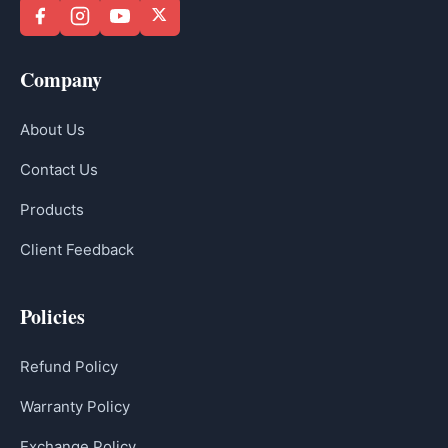
Company
About Us
Contact Us
Products
Client Feedback
Policies
Refund Policy
Warranty Policy
Exchange Policy