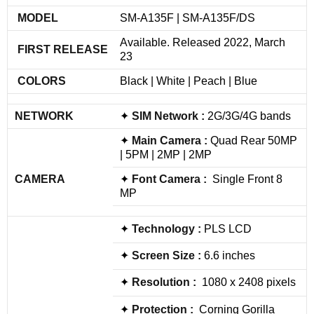
MODEL
SM-A135F | SM-A135F/DS
Available. Released 2022, March
FIRST RELEASE
23
COLORS
Black | White | Peach | Blue
NETWORK
✦
SIM
Network
:
2G/3G/4G bands
✦
Main Camera :
Quad Rear 50MP
| 5PM | 2MP | 2MP
CAMERA
✦
Font Camera :
Single Front 8
MP
✦
Technology :
PLS LCD
✦
Screen Size :
6.6 inches
✦
Resolution :
1080 x 2408 pixels
✦
Protection :
Corning Gorilla