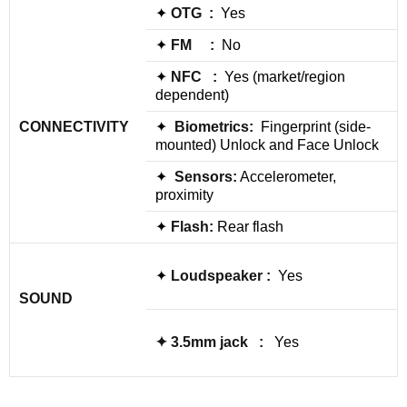
✦
OTG :
Yes
✦
FM :
No
✦
NFC :
Yes (market/region
dependent)
CONNECTIVITY
✦
Biometrics:
Fingerprint (side-
mounted) Unlock and Face Unlock
✦
Sensors:
Accelerometer,
proximity
✦
Flash:
Rear flash
✦
Loudspeaker
:
Yes
SOUND
✦
3.5mm jack
:
Yes