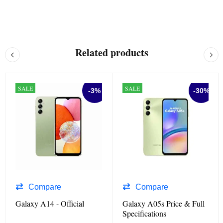
Related products
SALE
SALE
-3%
-30%
Compare
Compare
Galaxy A14 - Official
Galaxy A05s Price & Full
Specifications