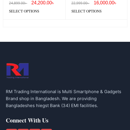
24,200.00
৳
16,000.00
৳
24,899.00
৳
22,999.00
৳
SELECT OPTIONS
SELECT OPTIONS
RM Trading International is Multi Smartphone & Gadgets
Brand shop in Bangladesh. We are providing
Bangladeshes hiegst Bank (34) EMI facilities.
Connect With Us