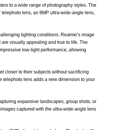
ters to a wide range of photography styles. The
telephoto lens, an 8MP ultra-wide-angle lens,
allenging lighting conditions. Realme’s image
are visually appealing and true to life. The
impressive low-light performance, allowing
 closer to their subjects without sacrificing
the telephoto lens adds a new dimension to your
 capturing expansive landscapes, group shots, or
 images captured with the ultra-wide-angle lens