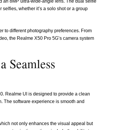
d an 8MP ultra-wide-angle lens. The dual selfie
 selfies, whether it’s a solo shot or a group
ter to different photography preferences. From
 video, the Realme X50 Pro 5G’s camera system
 a Seamless
. Realme UI is designed to provide a clean
on. The software experience is smooth and
which not only enhances the visual appeal but