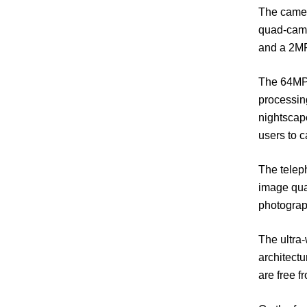
The camer
quad-came
and a 2MP
The 64MP 
processing
nightscap
users to c
The teleph
image qual
photograp
The ultra-
architectu
are free f