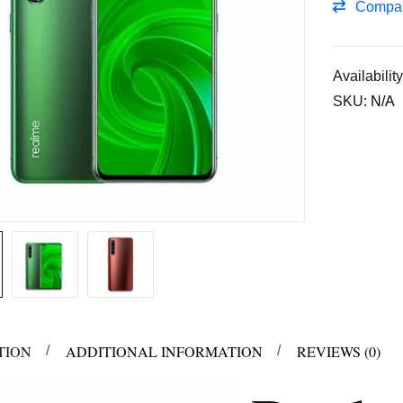
Compa
Availability
SKU:
N/A
TION
ADDITIONAL INFORMATION
REVIEWS (0)