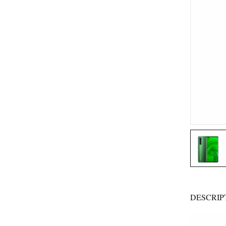
DESCRIP