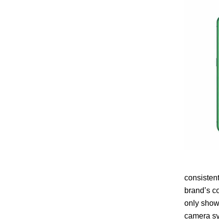
consisten
brand’s c
only showc
camera sy