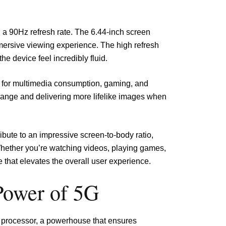
 90Hz refresh rate. The 6.44-inch screen
mmersive viewing experience. The high refresh
e device feel incredibly fluid.
al for multimedia consumption, gaming, and
range and delivering more lifelike images when
ibute to an impressive screen-to-body ratio,
Whether you’re watching videos, playing games,
 that elevates the overall user experience.
Power of 5G
 processor, a powerhouse that ensures