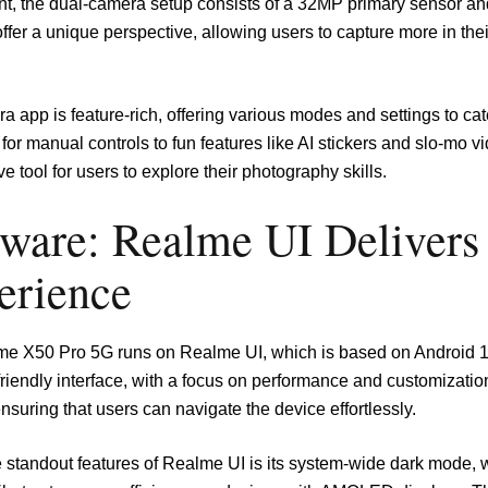
ont, the dual-camera setup consists of a 32MP primary sensor an
fer a unique perspective, allowing users to capture more in their
 app is feature-rich, offering various modes and settings to ca
for manual controls to fun features like AI stickers and slo-mo
ive tool for users to explore their photography skills.
tware: Realme UI Delivers
erience
e X50 Pro 5G runs on Realme UI, which is based on Android 10
friendly interface, with a focus on performance and customizati
 ensuring that users can navigate the device effortlessly.
e standout features of Realme UI is its system-wide dark mode, 