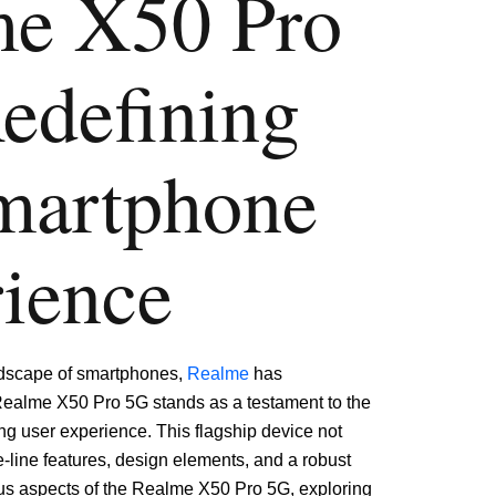
me
X50 Pro
edefining
martphone
ience
ndscape of smartphones,
Realme
has
Realme X50 Pro 5G stands as a testament to the
g user experience. This flagship device not
e-line features, design elements, and a robust
ous aspects of the Realme X50 Pro 5G, exploring