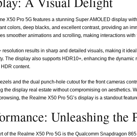
lay: A Visual Delight
e X50 Pro 5G features a stunning Super AMOLED display with a
rant colors, deep blacks, and excellent contrast, providing an i
es smoother animations and scrolling, making interactions with th
resolution results in sharp and detailed visuals, making it ide
ity. The display also supports HDR10+, enhancing the dynamic 
 HDR content.
ezels and the dual punch-hole cutout for the front cameras contr
g the display real estate without compromising on aesthetics. 
browsing, the Realme X50 Pro 5G’s display is a standout feature
formance: Unleashing the 
art of the Realme X50 Pro 5G is the Qualcomm Snapdragon 865