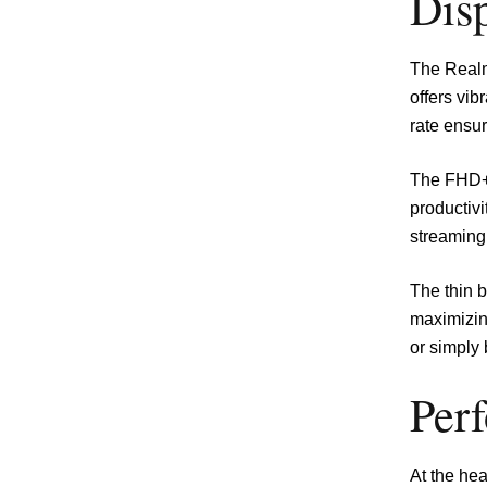
Disp
The Realm
offers vib
rate ensur
The FHD+ 
productiv
streaming
The thin b
maximizin
or simply 
Per
At the he