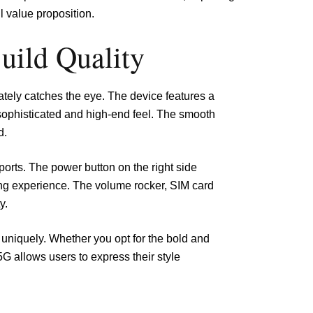
l value proposition.
uild Quality
ely catches the eye. The device features a
 sophisticated and high-end feel. The smooth
d.
orts. The power button on the right side
ing experience. The volume rocker, SIM card
y.
ht uniquely. Whether you opt for the bold and
G allows users to express their style