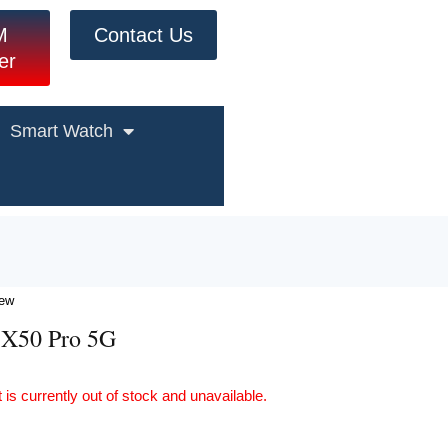
M
Contact Us
er
Smart Watch
iew
 X50 Pro 5G
 is currently out of stock and unavailable.