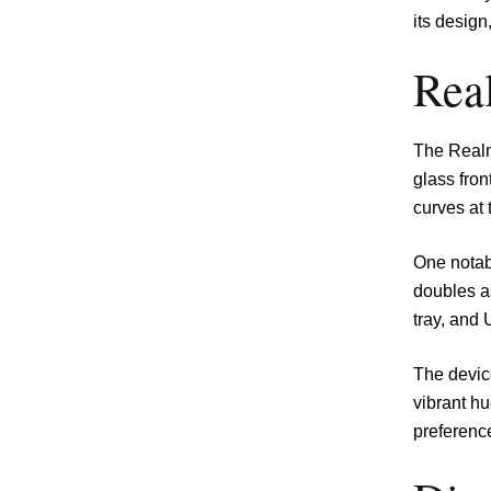
its design
Rea
The Realm
glass fron
curves at 
One notabl
doubles a
tray, and 
The device
vibrant hu
preferenc