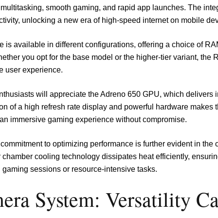
multitasking, smooth gaming, and rapid app launches. The in
tivity, unlocking a new era of high-speed internet on mobile dev
 is available in different configurations, offering a choice of R
ether you opt for the base model or the higher-tier variant, th
e user experience.
thusiasts will appreciate the Adreno 650 GPU, which delivers 
on of a high refresh rate display and powerful hardware makes 
 an immersive gaming experience without compromise.
commitment to optimizing performance is further evident in the
 chamber cooling technology dissipates heat efficiently, ensur
 gaming sessions or resource-intensive tasks.
era System: Versatility C