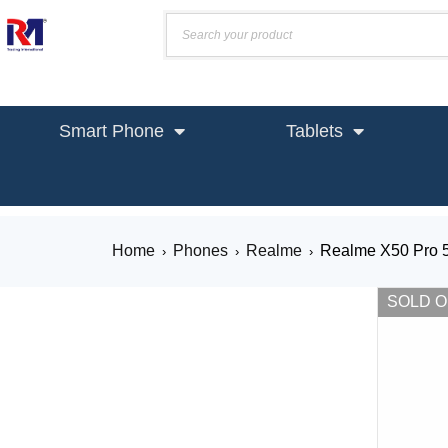
Smart Phone
Tablets
Home
Phones
Realme
Realme X50 Pro 
›
›
›
SOLD 