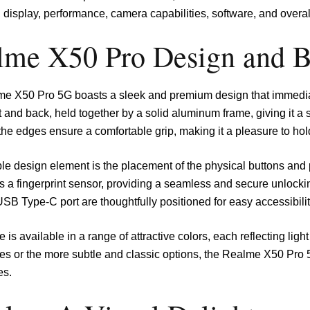
, display, performance, camera capabilities, software, and overal
lme X50 Pro Design and B
e X50 Pro 5G boasts a sleek and premium design that immediat
t and back, held together by a solid aluminum frame, giving it a
the edges ensure a comfortable grip, making it a pleasure to hol
e design element is the placement of the physical buttons and p
s a fingerprint sensor, providing a seamless and secure unlock
USB Type-C port are thoughtfully positioned for easy accessibilit
 is available in a range of attractive colors, each reflecting lig
es or the more subtle and classic options, the Realme X50 Pro 5
es.