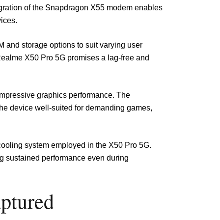
tegration of the Snapdragon X55 modem enables
ices.
AM and storage options to suit varying user
e Realme X50 Pro 5G promises a lag-free and
impressive graphics performance. The
the device well-suited for demanding games,
 cooling system employed in the X50 Pro 5G.
ing sustained performance even during
aptured