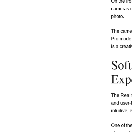
On the fr
cameras of
photo.
The camera
Pro mode 
is a creat
Sof
Exp
The Realm
and user-
intuitive,
One of th