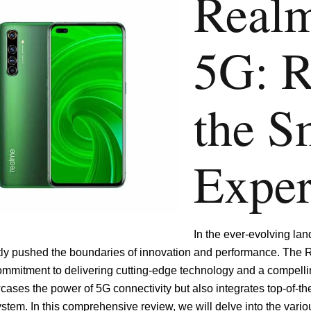
Real
5G: R
the S
Exper
In the ever-evolving la
tly pushed the boundaries of innovation and performance. The 
ommitment to delivering cutting-edge technology and a compellin
ases the power of 5G connectivity but also integrates top-of-th
stem. In this comprehensive review, we will delve into the vari