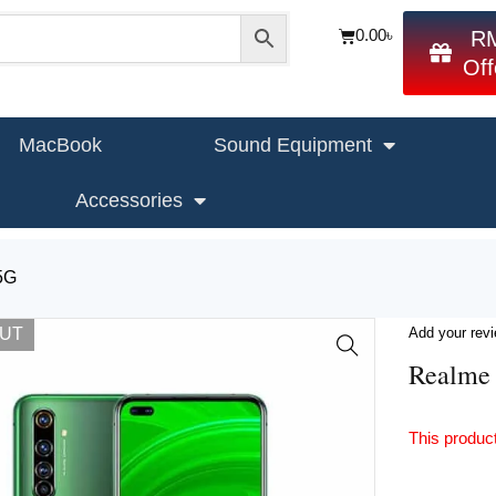
0.00
৳
R
Off
MacBook
Sound Equipment
Accessories
5G
OUT
Add your rev
Realme
This product