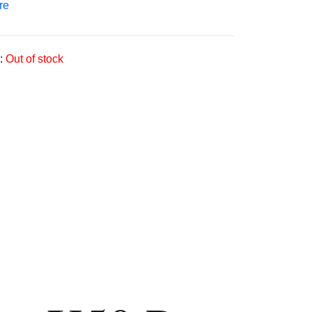
re
:
Out of stock