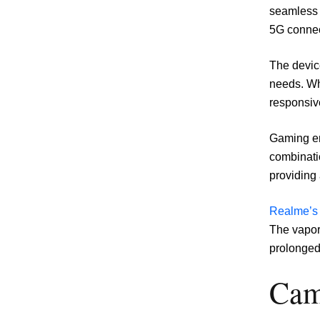
seamless 
5G connec
The device
needs. Wh
responsiv
Gaming en
combinati
providing
Realme’s
The vapor
prolonged
Cam