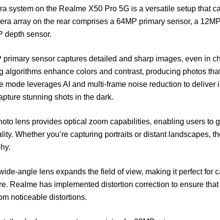
a system on the Realme X50 Pro 5G is a versatile setup that ca
ra array on the rear comprises a 64MP primary sensor, a 12MP 
 depth sensor.
primary sensor captures detailed and sharp images, even in ch
 algorithms enhance colors and contrast, producing photos that 
e mode leverages AI and multi-frame noise reduction to deliver 
apture stunning shots in the dark.
oto lens provides optical zoom capabilities, enabling users to get
ity. Whether you’re capturing portraits or distant landscapes, 
hy.
wide-angle lens expands the field of view, making it perfect for
re. Realme has implemented distortion correction to ensure that
rom noticeable distortions.