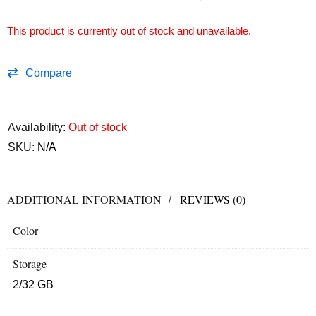
This product is currently out of stock and unavailable.
Compare
Availability:
Out of stock
SKU:
N/A
ADDITIONAL INFORMATION
REVIEWS (0)
Color
Storage
2/32 GB