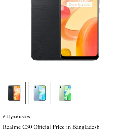
Add your review
Realme C30 Official Price in Bangladesh