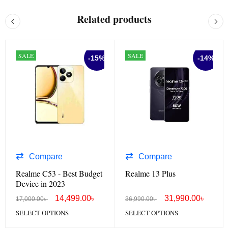
Related products
SALE
SALE
-15%
-14%
Compare
Compare
Realme C53 - Best Budget
Realme 13 Plus
Device in 2023
14,499.00
৳
31,990.00
৳
17,000.00
৳
36,990.00
৳
SELECT OPTIONS
SELECT OPTIONS