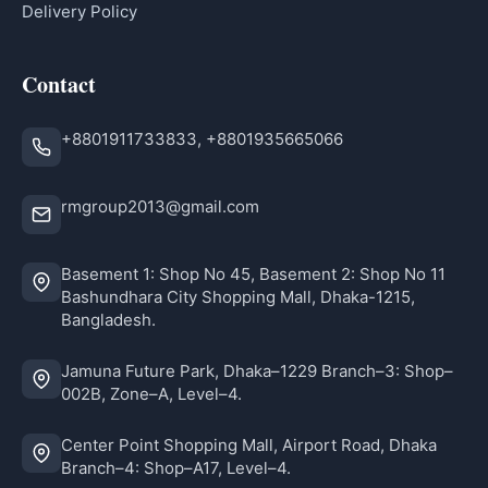
Delivery Policy
Contact
+8801911733833, +8801935665066
rmgroup2013@gmail.com
Basement 1: Shop No 45, Basement 2: Shop No 11
Bashundhara City Shopping Mall, Dhaka-1215,
Bangladesh.
Jamuna Future Park, Dhaka–1229 Branch–3: Shop–
002B, Zone–A, Level–4.
Center Point Shopping Mall, Airport Road, Dhaka
Branch–4: Shop–A17, Level–4.