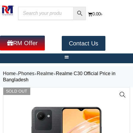
0.00
৳
RM Offer
Contact Us
Home
Phones
Realme
Realme C30 Official Price in
›
›
›
Bangladesh
SOLD OUT