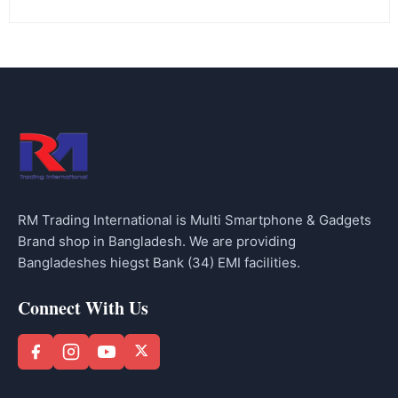
RM Trading International is Multi Smartphone & Gadgets
Brand shop in Bangladesh. We are providing
Bangladeshes hiegst Bank (34) EMI facilities.
Connect With Us