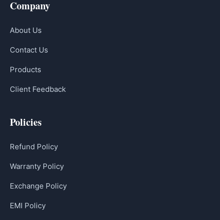
Company
About Us
Contact Us
Products
Client Feedback
Policies
Refund Policy
Warranty Policy
Exchange Policy
EMI Policy