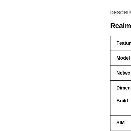
DESCRIP
Realme
Featur
Model
Netwo
Dimen
Build
SIM