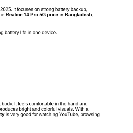
2025. It focuses on strong battery backup,
the
Realme 14 Pro 5G price in Bangladesh
,
battery life in one device.
body. It feels comfortable in the hand and
oduces bright and colorful visuals. With a
ity
is very good for watching YouTube, browsing