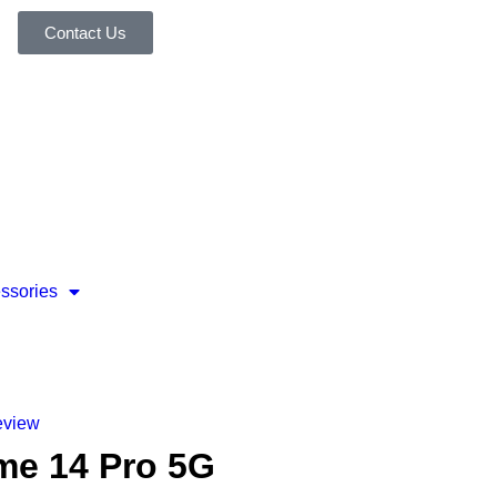
Contact Us
ssories
eview
me 14 Pro 5G