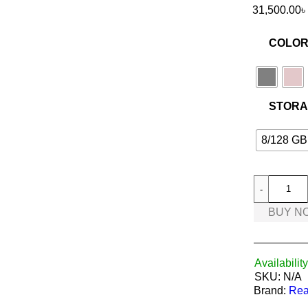
31,500.00
৳
COLO
STOR
8/128 GB
BUY N
Availability
SKU:
N/A
Brand:
Rea