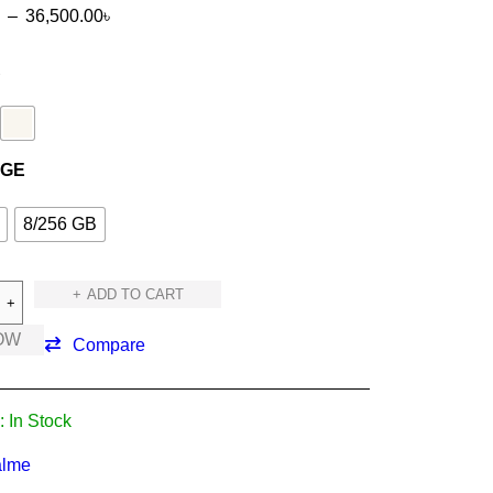
–
36,500.00
৳
R
AGE
8/256 GB
ADD TO CART
OW
Compare
:
In Stock
lme