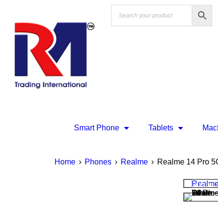
Smart Phone
Tablets
Mac
Home
›
Phones
›
Realme
›
Realme 14 Pro 5
SALE