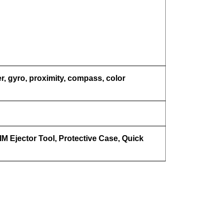
r, gyro, proximity, compass, color
M Ejector Tool, Protective Case, Quick