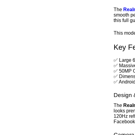
The
Real
smooth pe
this full 
This mode
Key Fe
✅ Large 
✅ Massive
✅ 50MP O
✅ Dimensi
✅ Android
Design 
The
Real
looks pre
120Hz ref
Facebook
Camera 