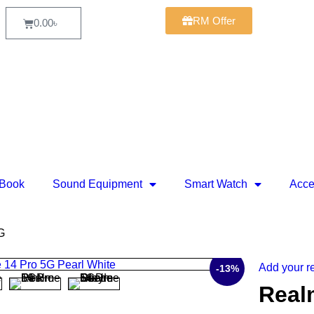
RM Offer
0.00
৳
Book
Sound Equipment
Smart Watch
Acce
G
Add your r
-13%
Real