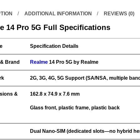
TION
ADDITIONAL INFORMATION
REVIEWS (0)
 14 Pro 5G Full Specifications
e
Specification Details
 & Brand
Realme
14 Pro 5G by Realme
rk
2G, 3G, 4G, 5G Support (SA/NSA, multiple ban
sions &
162.8 x 74.9 x 7.6 mm
Glass front, plastic frame, plastic back
Dual Nano-SIM (dedicated slots—no hybrid he