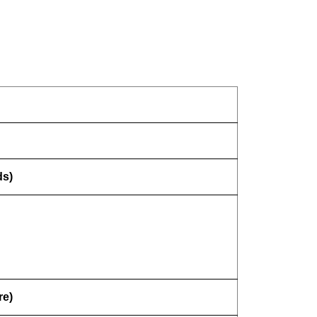
ds)
re)