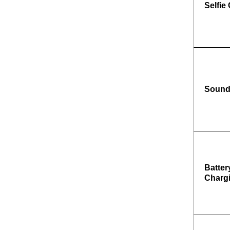
Selfie
Soun
Batter
Charg