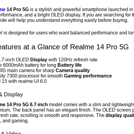
me
14 Pro 5G
is a stylish and powerful smartphone launched in 
rformance, and a bright OLED display. If you are searching for 
guide will help you understand everything easily before buying.
l is designed for users who want balanced performance and long 
atures at a Glance of Realme 14 Pro 5G
6.7-inch OLED
Display
with 120Hz refresh rate
 6000mAh battery for long
Battery life
IS main camera for sharp
Camera quality
ty 7300 processor for smooth
Gaming performance
 15 with realme UI 6.0
& Display
me 14 Pro 5G 6.7-inch
model comes with a slim and lightweight 
mium. The back panel has an elegant finish.
The OLED screen pr
resh rate, scrolling is smooth and responsive. The
display qual
, and gaming.
& Video