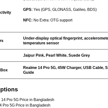
GPS:
Yes (GPS, GLONASS, Galileo, BDS)
tivity
NFC:
No Extra: OTG support
Under-display optical fingerprint, acceleromete
rs
temperature sensor
s
Jaipur Pink, Pearl White, Suede Grey
Realme 14 Pro 5G, 45W Charger, USB Cable, SI
 Box
Guide
iptions
 Pro 5G Price in Bangladesh