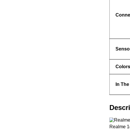
Connec
Senso
Color
In The
Descr
Realme 14