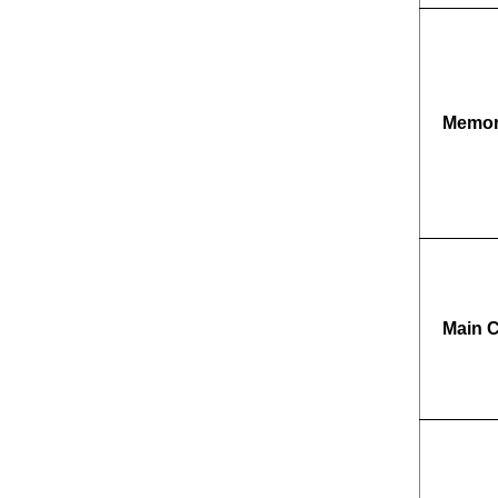
Memo
Main 