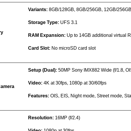
Variants:
8GB/128GB, 8GB/256GB, 12GB/256G
Storage Type:
UFS 3.1
ry
RAM Expansion:
Up to 14GB additional virtual
Card Slot:
No microSD card slot
Setup (Dual):
50MP Sony IMX882 Wide (f/1.8, O
Video:
4K at 30fps, 1080p at 30/60fps
Camera
Features:
OIS, EIS, Night mode, Street mode, S
Resolution:
16MP (f/2.4)
Video:
1080p at 30fps