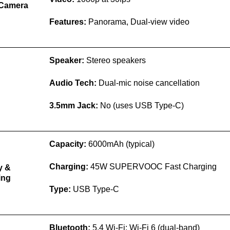
 Camera
Features:
Panorama, Dual-view video
Speaker:
Stereo speakers
Audio Tech:
Dual-mic noise cancellation
d
3.5mm Jack:
No (uses USB Type-C)
Capacity:
6000mAh (typical)
Charging:
45W SUPERVOOC Fast Charging
y &
ing
Type:
USB Type-C
Bluetooth:
5.4 Wi-Fi: Wi-Fi 6 (dual-band)