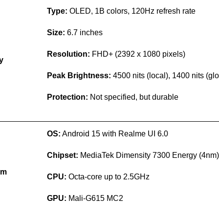
Type:
OLED, 1B colors, 120Hz refresh rate
Size:
6.7 inches
Resolution:
FHD+ (2392 x 1080 pixels)
y
Peak Brightness:
4500 nits (local), 1400 nits (gl
Protection:
Not specified, but durable
OS:
Android 15 with Realme UI 6.0
Chipset:
MediaTek Dimensity 7300 Energy (4nm)
rm
CPU:
Octa-core up to 2.5GHz
GPU:
Mali-G615 MC2