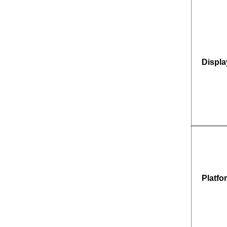
Displa
Platfo