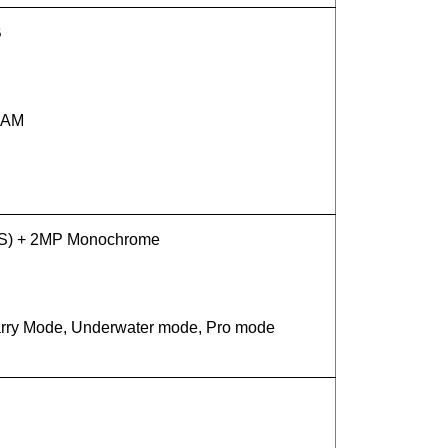
B
 RAM
IS) + 2MP Monochrome
tarry Mode, Underwater mode, Pro mode