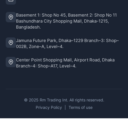
Basement 1: Shop No 45, Basement 2: Shop No 11
Bashundhara City Shopping Mall, Dhaka-1215,
Bangladesh.
Jamuna Future Park, Dhaka–1229 Branch–3: Shop–
002B, Zone–A, Level–4.
Center Point Shopping Mall, Airport Road, Dhaka
Branch–4: Shop–A17, Level–4.
© 2025 Rm Trading Int. All rights reserved.
Privacy Policy
|
Terms of use