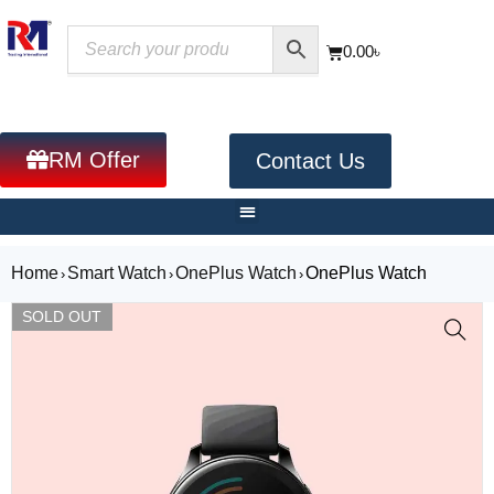
0.00
৳
RM Offer
Contact Us
Home
Smart Watch
OnePlus Watch
OnePlus Watch
›
›
›
SOLD OUT