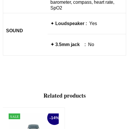
barometer, compass, heart rate,
SpO2
✦
Loudspeaker :
Yes
SOUND
✦
3.5mm jack :
No
Related products
SALE
-14%