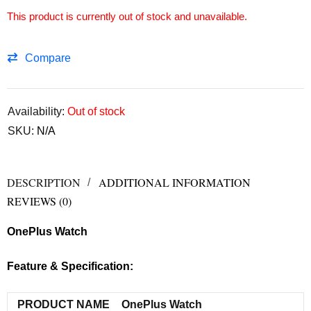
This product is currently out of stock and unavailable.
Compare
Availability:
Out of stock
SKU:
N/A
DESCRIPTION
ADDITIONAL INFORMATION
REVIEWS (0)
OnePlus Watch
Feature & Specification:
PRODUCT NAME
OnePlus Watch