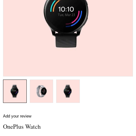
Add your review
OnePlus Watch