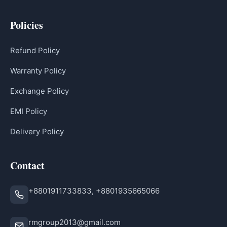
Policies
Refund Policy
Warranty Policy
Exchange Policy
EMI Policy
Delivery Policy
Contact
+8801911733833, +8801935665066
rmgroup2013@gmail.com