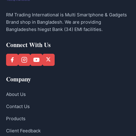
RM Trading International is Multi Smartphone & Gadgets
Brand shop in Bangladesh. We are providing
Bangladeshes hiegst Bank (34) EMI facilities.
Connect With Us
Company
About Us
Contact Us
Products
Client Feedback