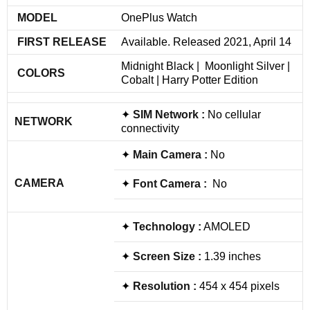
MODEL
OnePlus Watch
FIRST RELEASE
Available. Released 2021, April 14
Midnight Black | Moonlight Silver |
COLORS
Cobalt | Harry Potter Edition
✦
SIM
Network
:
No cellular
NETWORK
connectivity
✦
Main Camera :
No
CAMERA
✦
Font Camera :
No
✦
Technology :
AMOLED
✦
Screen Size :
1.39 inches
✦
Resolution :
454 x 454 pixels