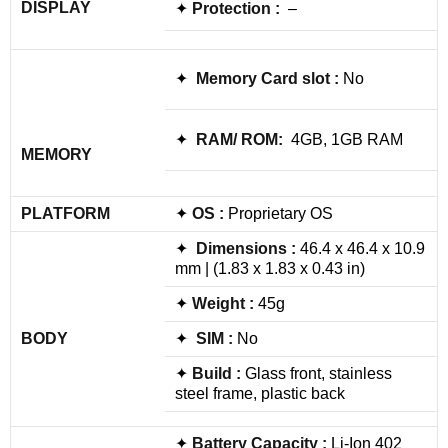
DISPLAY
✦
Protection :
–
✦
Memory Card slot :
No
✦
RAM/ ROM:
4GB, 1GB RAM
MEMORY
PLATFORM
✦
OS :
Proprietary OS
✦
Dimensions :
46.4 x 46.4 x 10.9
mm | (1.83 x 1.83 x 0.43 in)
✦
Weight :
45g
BODY
✦
SIM :
No
✦
Build :
Glass front, stainless
steel frame, plastic back
✦
Battery Capacity :
Li-Ion 402