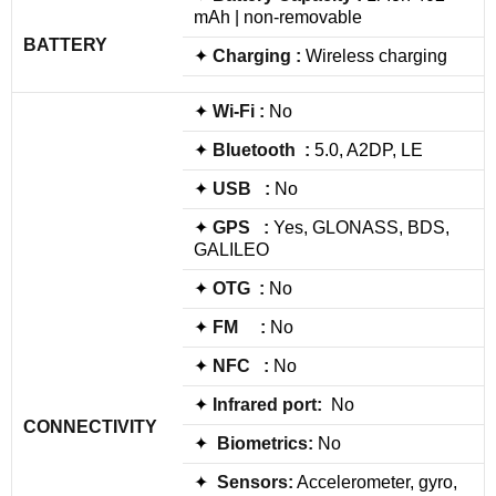
mAh | non-removable
BATTERY
✦
Charging :
Wireless charging
✦
Wi-Fi :
No
✦
Bluetooth :
5.0, A2DP, LE
✦
USB :
No
✦
GPS :
Yes, GLONASS, BDS,
GALILEO
✦
OTG :
No
✦
FM :
No
✦
NFC :
No
✦
Infrared port:
No
CONNECTIVITY
✦
Biometrics:
No
✦
Sensors:
Accelerometer, gyro,