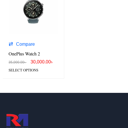
Compare
OnePlus Watch 2
30,000.00
৳
35,000.00
৳
SELECT OPTIONS