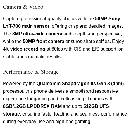
Camera & Video
Capture professional-quality photos with the
50MP Sony
LYT-700 main sensor
, offering crisp and detailed images.
The
8MP ultra-wide camera
adds depth and perspective,
while the
50MP front camera
ensures sharp selfies. Enjoy
4K video recording
at 60fps with OIS and EIS support for
stable and cinematic results.
Performance & Storage
Powered by the
Qualcomm Snapdragon 8s Gen 3 (4nm)
processor, this phone delivers a smooth and responsive
experience for gaming and multitasking. It comes with
8GB/12GB LPDDR5X RAM
and up to
512GB UFS
storage
, ensuring faster loading and seamless performance
during everyday use and high-end gaming.