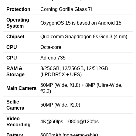
Protection
Corning Gorilla Glass 7i
Operating
OxygenOS 15 is based on Android 15
System
Chipset
Qualcomm Snapdragon 8s Gen 3 (4 nm)
CPU
Octa-core
GPU
Adreno 735
RAM &
8/256GB, 12/256GB, 12/512GB
Storage
(LPDDR5X + UFS)
50MP (Wide, f/1.8) + 8MP (Ultra-Wide,
Main Camera
f/2.2)
Selfie
50MP (Wide, f/2.0)
Camera
Video
4K@60fps, 1080p@120fps
Recording
Battery
6800mAh (non-removable)