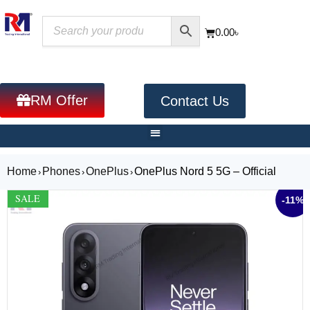
0.00
৳
RM Offer
Contact Us
Home
Phones
OnePlus
OnePlus Nord 5 5G – Official
›
›
›
SALE
-11%