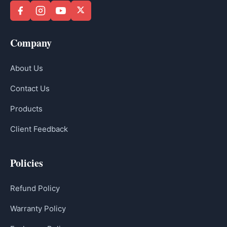
Company
About Us
Contact Us
Products
Client Feedback
Policies
Refund Policy
Warranty Policy