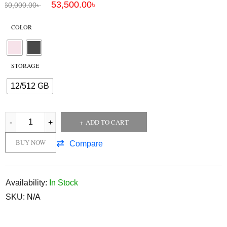
53,500.00
৳
60,000.00
৳
COLOR
STORAGE
12/512 GB
ADD TO CART
BUY NOW
Compare
Availability:
In Stock
SKU:
N/A