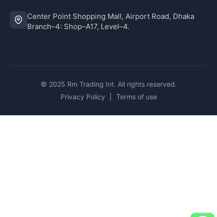
Center Point Shopping Mall, Airport Road, Dhaka
Branch–4: Shop–A17, Level–4.
© 2025 Rm Trading Int. All rights reserved.
Privacy Policy
|
Terms of use