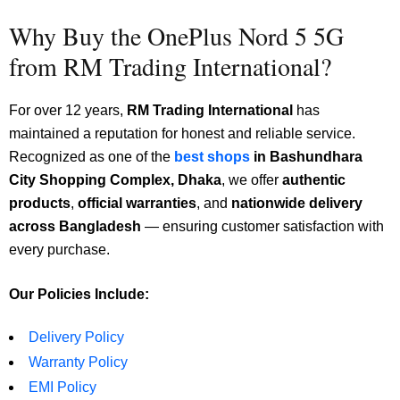
Why Buy the OnePlus Nord 5 5G
from RM Trading International?
For over 12 years,
RM Trading International
has
maintained a reputation for honest and reliable service.
Recognized as one of the
best shops
in Bashundhara
City Shopping Complex, Dhaka
, we
offer
authentic
products
,
official warranties
, and
nationwide delivery
across Bangladesh
— ensuring customer satisfaction with
every purchase.
Our Policies Include:
Delivery Policy
Warranty Policy
EMI Policy