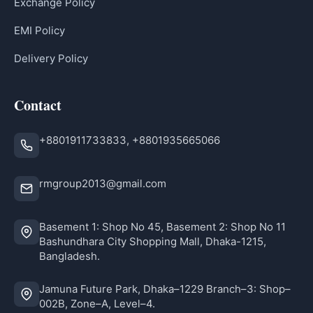
Exchange Policy
EMI Policy
Delivery Policy
Contact
+8801911733833, +8801935665066
rmgroup2013@gmail.com
Basement 1: Shop No 45, Basement 2: Shop No 11
Bashundhara City Shopping Mall, Dhaka-1215,
Bangladesh.
Jamuna Future Park, Dhaka–1229 Branch–3: Shop–
002B, Zone–A, Level–4.