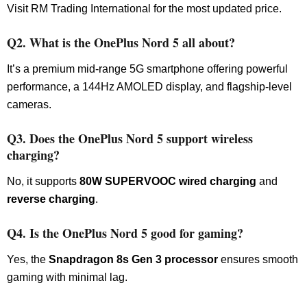
Visit RM Trading International for the most updated price.
Q2. What is the OnePlus Nord 5 all about?
It’s a premium mid-range 5G smartphone offering powerful
performance, a 144Hz AMOLED display, and flagship-level
cameras.
Q3. Does the OnePlus Nord 5 support wireless
charging?
No, it supports
80W SUPERVOOC wired charging
and
reverse charging
.
Q4. Is the OnePlus Nord 5 good for gaming?
Yes, the
Snapdragon 8s Gen 3 processor
ensures smooth
gaming with minimal lag.