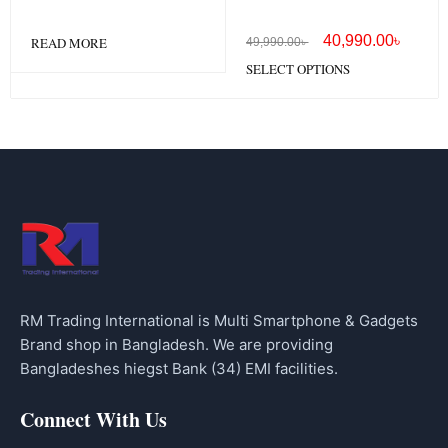
40,990.00
৳
READ MORE
49,990.00
৳
SELECT OPTIONS
RM Trading International is Multi Smartphone & Gadgets
Brand shop in Bangladesh. We are providing
Bangladeshes hiegst Bank (34) EMI facilities.
Connect With Us