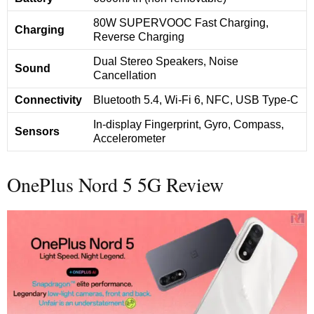
80W SUPERVOOC Fast Charging,
Charging
Reverse Charging
Dual Stereo Speakers, Noise
Sound
Cancellation
Connectivity
Bluetooth 5.4, Wi-Fi 6, NFC, USB Type-C
In-display Fingerprint, Gyro, Compass,
Sensors
Accelerometer
OnePlus Nord 5 5G Review