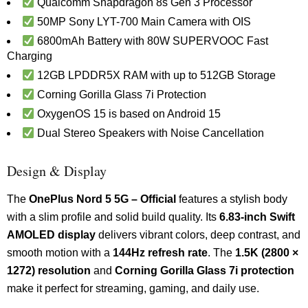
Qualcomm Snapdragon 8s Gen 3 Processor
50MP Sony LYT-700 Main Camera with OIS
6800mAh Battery with 80W SUPERVOOC Fast
Charging
12GB LPDDR5X RAM with up to 512GB Storage
Corning Gorilla Glass 7i Protection
OxygenOS 15 is based on Android 15
Dual Stereo Speakers with Noise Cancellation
Design & Display
The
OnePlus Nord 5 5G – Official
features a stylish body
with a slim profile and solid build quality. Its
6.83-inch Swift
AMOLED display
delivers vibrant colors, deep contrast, and
smooth motion with a
144Hz refresh rate
. The
1.5K (2800 ×
1272) resolution
and
Corning Gorilla Glass 7i protection
make it perfect for streaming, gaming, and daily use.