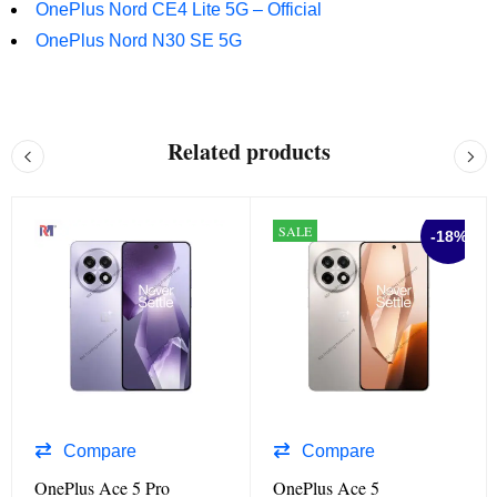
OnePlus Nord CE4 Lite 5G – Official
OnePlus Nord N30 SE 5G
Related products
SALE
-18%
Compare
Compare
OnePlus Ace 5 Pro
OnePlus Ace 5