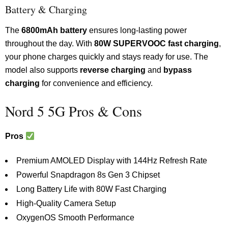
Battery & Charging
The
6800mAh battery
ensures long-lasting power
throughout the day. With
80W SUPERVOOC fast charging
,
your phone charges quickly and stays ready for use. The
model also supports
reverse charging
and
bypass
charging
for convenience and efficiency.
Nord 5 5G Pros & Cons
Pros
Premium AMOLED Display with 144Hz Refresh Rate
Powerful Snapdragon 8s Gen 3 Chipset
Long Battery Life with 80W Fast Charging
High-Quality Camera Setup
OxygenOS Smooth Performance