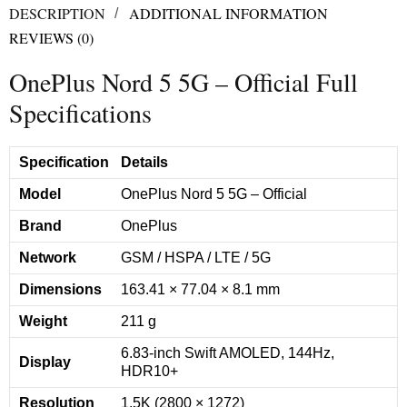
DESCRIPTION
ADDITIONAL INFORMATION
REVIEWS (0)
OnePlus Nord 5 5G – Official Full
Specifications
Specification
Details
Model
OnePlus Nord 5 5G – Official
Brand
OnePlus
Network
GSM / HSPA / LTE / 5G
Dimensions
163.41 × 77.04 × 8.1 mm
Weight
211 g
6.83-inch Swift AMOLED, 144Hz,
Display
HDR10+
Resolution
1.5K (2800 × 1272)