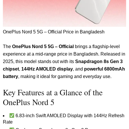
OnePlus Nord 5 5G – Official Price in Bangladesh
The
OnePlus Nord 5 5G – Official
brings a flagship-level
experience at a mid-range price in Bangladesh. Released in
2025, this model stands out with its
Snapdragon 8s Gen 3
chipset
,
144Hz AMOLED display
, and
powerful 6800mAh
battery
, making it ideal for gaming and everyday use.
Key Features at a Glance of the
OnePlus Nord 5
6.83-inch Swift AMOLED Display with 144Hz Refresh
Rate