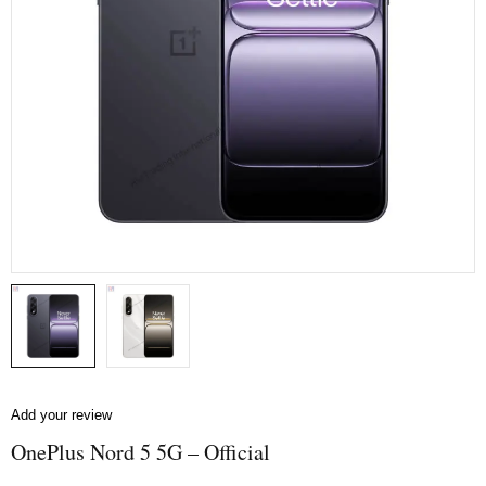
Add your review
OnePlus Nord 5 5G – Official