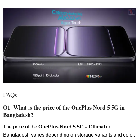
FAQs
Q1. What is the price of the OnePlus Nord 5 5G in
Bangladesh?
The price of the
OnePlus Nord 5 5G – Official
in
Bangladesh varies depending on storage variants and color.