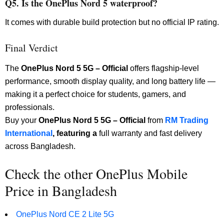
Q5. Is the OnePlus Nord 5 waterproof?
It comes with durable build protection but no official IP rating.
Final Verdict
The
OnePlus Nord 5 5G – Official
offers flagship-level
performance, smooth display quality, and long battery life —
making it a perfect choice for students, gamers, and
professionals.
Buy your
OnePlus Nord 5 5G – Official
from
RM Trading
International
, featuring a
full warranty and fast delivery
across Bangladesh.
Check the other OnePlus Mobile
Price in Bangladesh
OnePlus Nord CE 2 Lite 5G