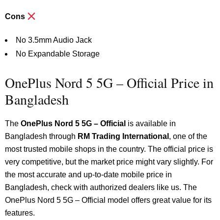
Cons
No 3.5mm Audio Jack
No Expandable Storage
OnePlus Nord 5 5G – Official Price in
Bangladesh
The
OnePlus Nord 5 5G – Official
is available in
Bangladesh through
RM Trading International
, one of the
most trusted mobile shops in the country.
The official price is
very competitive, but the market price might vary slightly. For
the most accurate and up-to-date mobile price in
Bangladesh, check with authorized dealers like us. The
OnePlus Nord 5 5G – Official model offers great value for its
features.