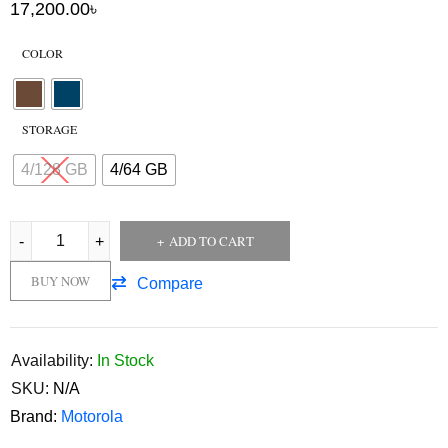
17,200.00
৳
COLOR
STORAGE
4/128 GB
4/64 GB
ADD TO CART
BUY NOW
Compare
Availability:
In Stock
SKU:
N/A
Brand:
Motorola