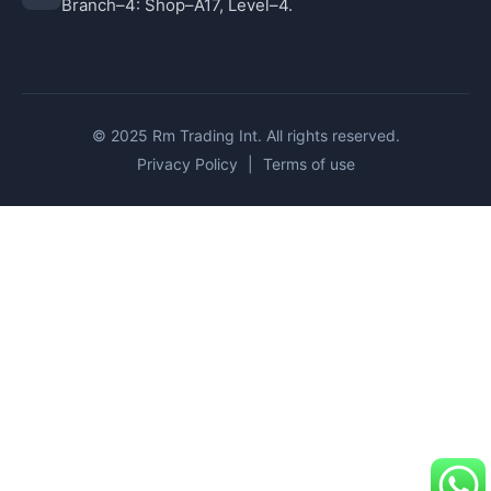
Branch–4: Shop–A17, Level–4.
© 2025 Rm Trading Int. All rights reserved.
Privacy Policy
|
Terms of use