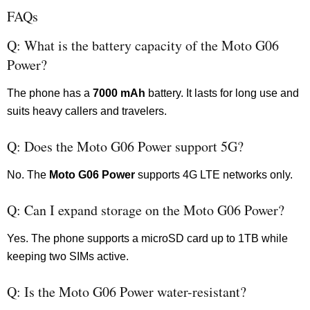
FAQs
Q: What is the battery capacity of the Moto G06
Power?
The phone has a
7000 mAh
battery. It lasts for long use and
suits heavy callers and travelers.
Q: Does the Moto G06 Power support 5G?
No. The
Moto G06 Power
supports 4G LTE networks only.
Q: Can I expand storage on the Moto G06 Power?
Yes. The phone supports a microSD card up to 1TB while
keeping two SIMs active.
Q: Is the Moto G06 Power water-resistant?