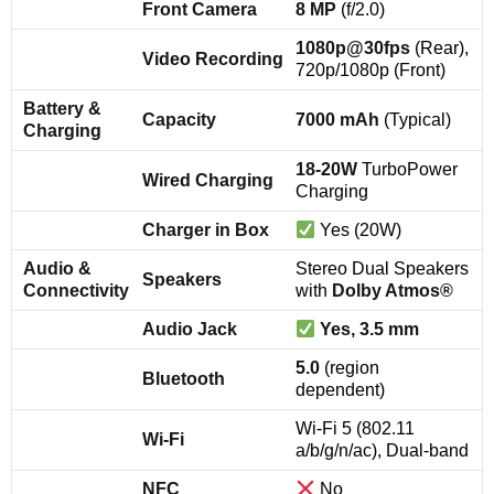
Front Camera
8 MP
(f/2.0)
1080p@30fps
(Rear),
Video Recording
720p/1080p (Front)
Battery &
Capacity
7000 mAh
(Typical)
Charging
18-20W
TurboPower
Wired Charging
Charging
Charger in Box
Yes (20W)
Audio &
Stereo Dual Speakers
Speakers
Connectivity
with
Dolby Atmos®
Audio Jack
Yes, 3.5 mm
5.0
(region
Bluetooth
dependent)
Wi-Fi 5 (802.11
Wi-Fi
a/b/g/n/ac), Dual-band
NFC
No