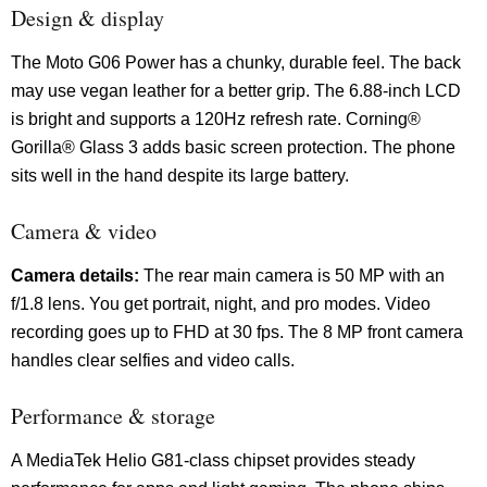
Design & display
The Moto G06 Power has a chunky, durable feel. The back
may use vegan leather for a better grip. The 6.88-inch LCD
is bright and supports a 120Hz refresh rate. Corning®
Gorilla® Glass 3 adds basic screen protection. The phone
sits well in the hand despite its large battery.
Camera & video
Camera details:
The rear main camera is 50 MP with an
f/1.8 lens. You get portrait, night, and pro modes. Video
recording goes up to FHD at 30 fps. The 8 MP front camera
handles clear selfies and video calls.
Performance & storage
A MediaTek Helio G81-class chipset provides steady