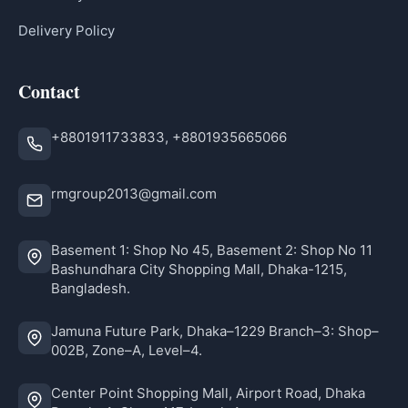
Delivery Policy
Contact
+8801911733833, +8801935665066
rmgroup2013@gmail.com
Basement 1: Shop No 45, Basement 2: Shop No 11
Bashundhara City Shopping Mall, Dhaka-1215,
Bangladesh.
Jamuna Future Park, Dhaka–1229 Branch–3: Shop–
002B, Zone–A, Level–4.
Center Point Shopping Mall, Airport Road, Dhaka