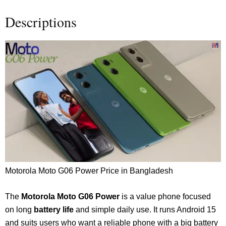
Descriptions
Motorola Moto G06 Power Price in Bangladesh
The
Motorola
Moto G06 Power
is a value phone focused
on long
battery life
and simple daily use. It runs Android 15
and suits users who want a reliable phone with a big battery