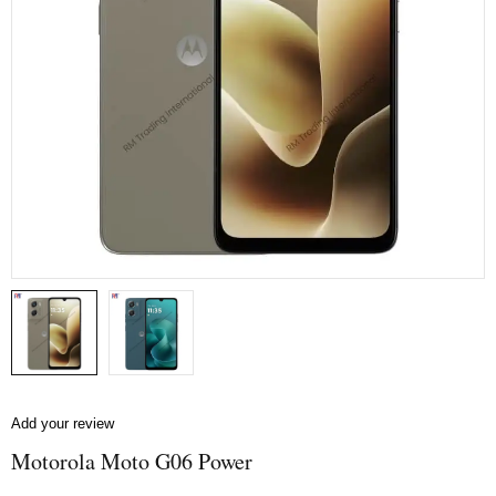
Add your review
Motorola Moto G06 Power