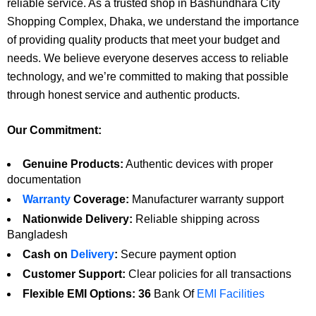
reliable service. As a trusted shop in Bashundhara City
Shopping Complex, Dhaka, we understand the importance
of providing quality products that meet your budget and
needs. We believe everyone deserves access to reliable
technology, and we’re committed to making that possible
through honest service and authentic products.
Our Commitment:
Genuine Products:
Authentic devices with proper
documentation
Warranty
Coverage:
Manufacturer warranty support
Nationwide Delivery:
Reliable shipping across
Bangladesh
Cash on
Delivery
:
Secure payment option
Customer Support:
Clear policies for all transactions
Flexible EMI Options: 36
Bank Of
EMI Facilities