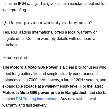
It has an
IP64
rating. This gives splash resistance but not full
waterproofing.
Q: Do you provide a warranty in Bangladesh?
Yes. RM Trading International offers a local warranty on
eligible units. Confirm warranty details with our team at
purchase.
Final verdict
The
Motorola
Moto G06 Power
is a clear pick for users who
need long battery life and simple, steady performance. It
balances a big 7000 mAh battery, a large 120Hz screen, and
expandable storage at a wallet-friendly level. For the latest
Motorola
Moto G06 power price in Bangladesh
and stock,
contact
RM Trading International
. Buy now with a local
warranty and fast delivery.