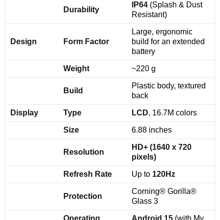
IP64
(Splash & Dust
Durability
Resistant)
Large, ergonomic
Design
Form Factor
build for an extended
battery
Weight
~220 g
Plastic body, textured
Build
back
Display
Type
LCD
, 16.7M colors
Size
6.88 inches
HD+ (1640 x 720
Resolution
pixels)
Refresh Rate
Up to
120Hz
Corning® Gorilla®
Protection
Glass 3
Operating
Android 15
(with My