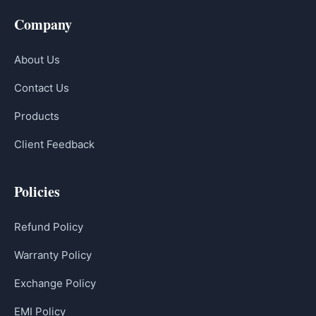
Company
About Us
Contact Us
Products
Client Feedback
Policies
Refund Policy
Warranty Policy
Exchange Policy
EMI Policy