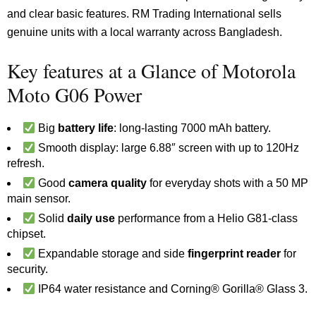
and clear basic features. RM Trading International sells
genuine units with a local warranty across Bangladesh.
Key features at a Glance of Motorola
Moto G06 Power
Big
battery life
: long-lasting 7000 mAh battery.
Smooth display: large 6.88″ screen with up to 120Hz
refresh.
Good
camera quality
for everyday shots with a 50 MP
main sensor.
Solid
daily use
performance from a Helio G81-class
chipset.
Expandable storage and side
fingerprint reader
for
security.
IP64 water resistance and Corning® Gorilla® Glass 3.