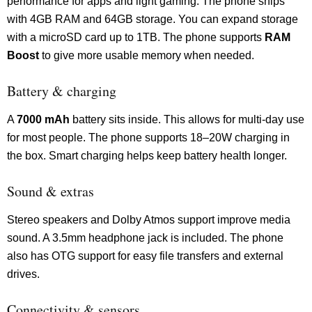
performance for apps and light gaming. The phone ships
with 4GB RAM and 64GB storage. You can expand storage
with a microSD card up to 1TB. The phone supports
RAM
Boost
to give more usable memory when needed.
Battery & charging
A
7000 mAh
battery sits inside. This allows for multi-day use
for most people. The phone supports 18–20W charging in
the box. Smart charging helps keep battery health longer.
Sound & extras
Stereo speakers and Dolby Atmos support improve media
sound. A 3.5mm headphone jack is included. The phone
also has OTG support for easy file transfers and external
drives.
Connectivity & sensors