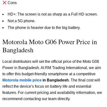
Cons
HD+: The screen is not as sharp as a Full HD screen.
Not a 5G phone.
The phone is heavier due to the big battery.
Motorola Moto G06 Power Price in
Bangladesh
Local distributors will set the official price of the Moto G06
Power in Bangladesh. At RM Trading International, we aim
to offer this budget-friendly smartphone at a competitive
Motorola mobile price
in Bangladesh
. The final cost will
reflect the device’s focus on battery life and essential
features. For current pricing and availability information, we
recommend contacting our team directly.