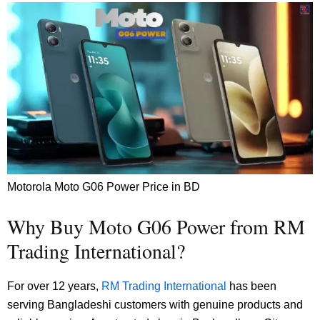
Motorola Moto G06 Power Price in BD
Why Buy Moto G06 Power from RM
Trading International?
For over 12 years,
RM Trading International
has been
serving Bangladeshi customers with genuine products and