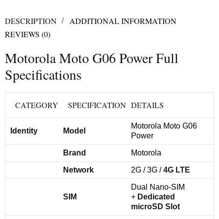
DESCRIPTION
ADDITIONAL INFORMATION
REVIEWS (0)
Motorola Moto G06 Power Full
Specifications
CATEGORY
SPECIFICATION
DETAILS
Motorola Moto G06
Identity
Model
Power
Brand
Motorola
Network
2G / 3G /
4G LTE
Dual Nano-SIM
SIM
+
Dedicated
microSD Slot