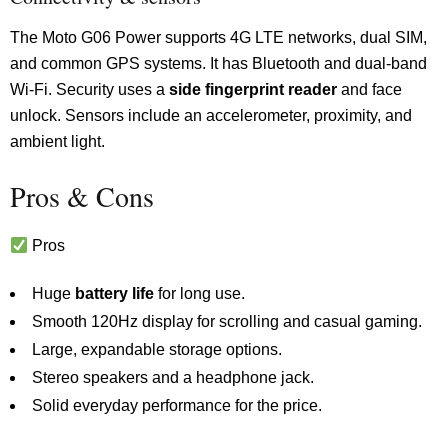
The Moto G06 Power supports 4G LTE networks, dual SIM,
and common GPS systems. It has Bluetooth and dual-band
Wi-Fi. Security uses a
side fingerprint reader
and face
unlock. Sensors include an accelerometer, proximity, and
ambient light.
Pros & Cons
Pros
Huge
battery life
for long use.
Smooth 120Hz display for scrolling and casual gaming.
Large, expandable storage options.
Stereo speakers and a headphone jack.
Solid everyday performance for the price.