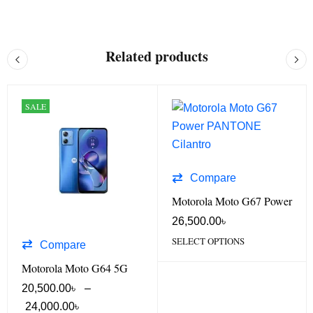
Related products
SALE
Compare
Motorola Moto G67 Power
26,500.00
৳
SELECT OPTIONS
Compare
Motorola Moto G64 5G
20,500.00
৳
–
24,000.00
৳