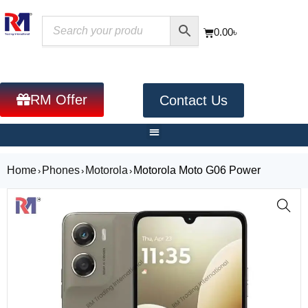
0.00
৳
RM Offer
Contact Us
Home
Phones
Motorola
Motorola Moto G06 Power
›
›
›