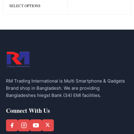
SELECT OPTIONS
RM Trading International is Multi Smartphone & Gadgets
Brand shop in Bangladesh. We are providing
Bangladeshes hiegst Bank (34) EMI facilities.
Connect With Us