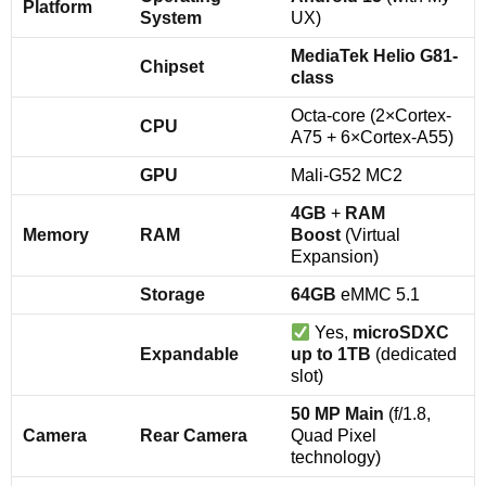
Platform
System
UX)
MediaTek Helio G81-
Chipset
class
Octa-core (2×Cortex-
CPU
A75 + 6×Cortex-A55)
GPU
Mali-G52 MC2
4GB
+
RAM
Memory
RAM
Boost
(Virtual
Expansion)
Storage
64GB
eMMC 5.1
Yes,
microSDXC
Expandable
up to 1TB
(dedicated
slot)
50 MP Main
(f/1.8,
Camera
Rear Camera
Quad Pixel
technology)