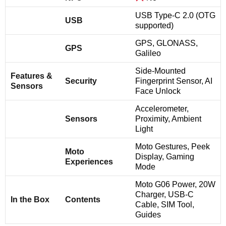
USB Type-C 2.0 (OTG
USB
supported)
GPS, GLONASS,
GPS
Galileo
Side-Mounted
Features &
Security
Fingerprint Sensor, AI
Sensors
Face Unlock
Accelerometer,
Sensors
Proximity, Ambient
Light
Moto Gestures, Peek
Moto
Display, Gaming
Experiences
Mode
Moto G06 Power, 20W
Charger, USB-C
In the Box
Contents
Cable, SIM Tool,
Guides