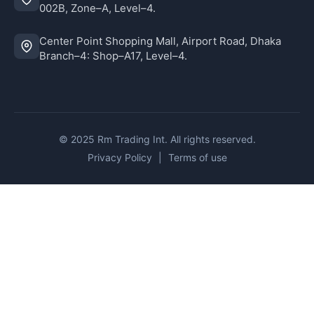
002B, Zone–A, Level–4.
Center Point Shopping Mall, Airport Road, Dhaka
Branch–4: Shop–A17, Level–4.
© 2025 Rm Trading Int. All rights reserved.
Privacy Policy
|
Terms of use