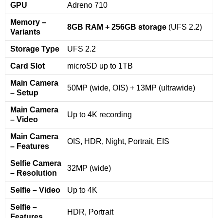
GPU
Adreno 710
Memory –
8GB RAM + 256GB storage
(UFS 2.2)
Variants
Storage Type
UFS 2.2
Card Slot
microSD up to 1TB
Main Camera
50MP (wide, OIS) + 13MP (ultrawide)
– Setup
Main Camera
Up to 4K recording
– Video
Main Camera
OIS, HDR, Night, Portrait, EIS
– Features
Selfie Camera
32MP (wide)
– Resolution
Selfie – Video
Up to 4K
Selfie –
HDR, Portrait
Features