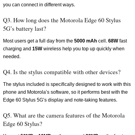
you can connect in different ways.
Q3. How long does the Motorola Edge 60 Stylus
5G’s battery last?
Most users get a full day from the
5000 mAh
cell.
68W
fast
charging and
15W
wireless help you top up quickly when
needed.
Q4. Is the stylus compatible with other devices?
The stylus included is specifically designed to work with this
phone and Motorola’s software, so it performs best with the
Edge 60 Stylus 5G’s display and note-taking features.
Q5. What are the camera features of the Motorola
Edge 60 Stylus?