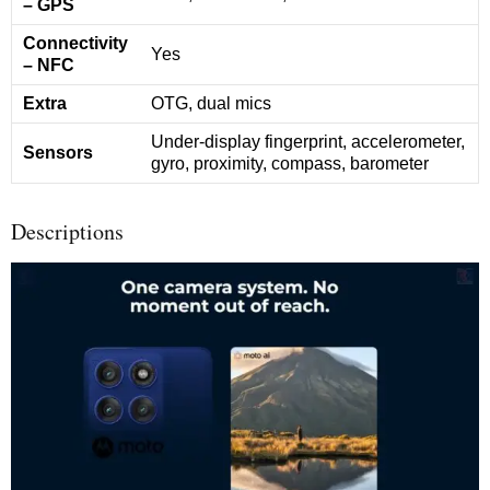
– GPS
Connectivity
Yes
– NFC
Extra
OTG, dual mics
Under-display fingerprint, accelerometer,
Sensors
gyro, proximity, compass, barometer
Descriptions