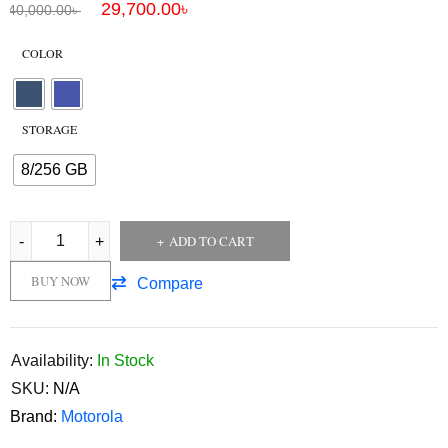
29,700.00
৳
40,000.00
৳
COLOR
STORAGE
8/256 GB
ADD TO CART
BUY NOW
Compare
Availability:
In Stock
SKU:
N/A
Brand:
Motorola