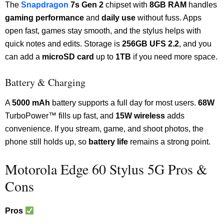
The
Snapdragon
7s Gen 2
chipset with
8GB RAM
handles
gaming performance
and
daily use
without fuss. Apps
open fast, games stay smooth, and the stylus helps with
quick notes and edits. Storage is
256GB UFS 2.2
, and you
can add a
microSD card
up to
1TB
if you need more space.
Battery & Charging
A
5000 mAh
battery supports a full day for most users.
68W
TurboPower™ fills up fast, and
15W wireless
adds
convenience. If you stream, game, and shoot photos, the
phone still holds up, so
battery life
remains a strong point.
Motorola Edge 60 Stylus 5G Pros &
Cons
Pros