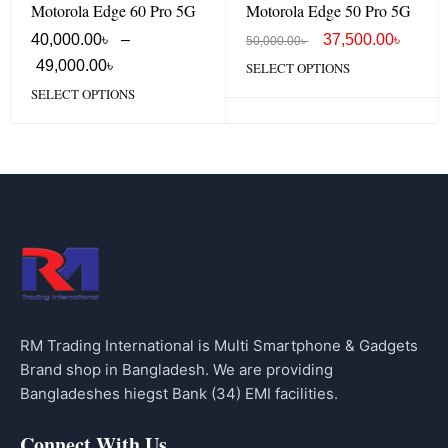
Motorola Edge 60 Pro 5G
Motorola Edge 50 Pro 5G
40,000.00
৳
–
37,500.00
৳
50,000.00
৳
49,000.00
৳
SELECT OPTIONS
SELECT OPTIONS
RM Trading International is Multi Smartphone & Gadgets
Brand shop in Bangladesh. We are providing
Bangladeshes hiegst Bank (34) EMI facilities.
Connect With Us