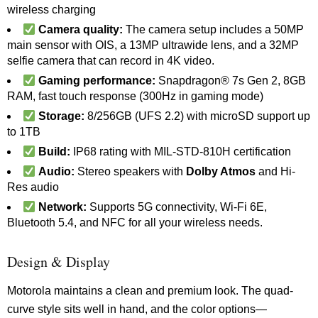
wireless charging
Camera quality:
The camera setup includes a 50MP
main sensor with OIS, a 13MP ultrawide lens, and a 32MP
selfie camera that can record in 4K video.
Gaming performance:
Snapdragon® 7s Gen 2, 8GB
RAM, fast touch response (300Hz in gaming mode)
Storage:
8/256GB (UFS 2.2) with microSD support up
to 1TB
Build:
IP68 rating with MIL-STD-810H certification
Audio:
Stereo speakers with
Dolby Atmos
and Hi-
Res audio
Network:
Supports 5G connectivity, Wi-Fi 6E,
Bluetooth 5.4, and NFC for all your wireless needs.
Design & Display
Motorola maintains a clean and premium look. The quad-
curve style sits well in hand, and the color options—