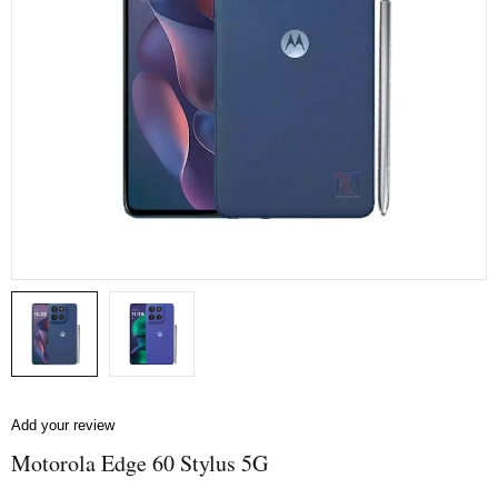
Add your review
Motorola Edge 60 Stylus 5G