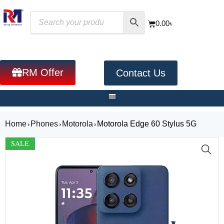
0.00
৳
RM Offer
Contact Us
Home
Phones
Motorola
Motorola Edge 60 Stylus 5G
›
›
›
SALE