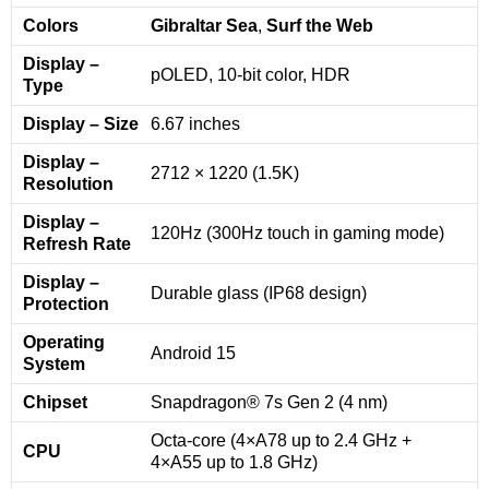
Colors
Gibraltar Sea
,
Surf the Web
Display –
pOLED, 10-bit color, HDR
Type
Display – Size
6.67 inches
Display –
2712 × 1220 (1.5K)
Resolution
Display –
120Hz (300Hz touch in gaming mode)
Refresh Rate
Display –
Durable glass (IP68 design)
Protection
Operating
Android 15
System
Chipset
Snapdragon® 7s Gen 2 (4 nm)
Octa-core (4×A78 up to 2.4 GHz +
CPU
4×A55 up to 1.8 GHz)