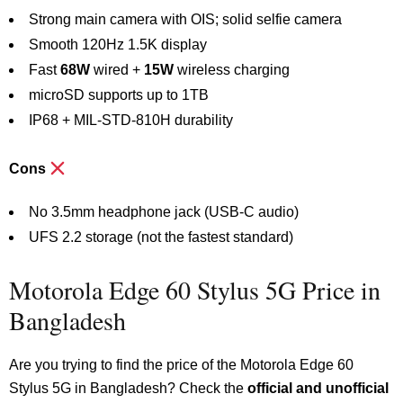
Strong main camera with OIS; solid selfie camera
Smooth 120Hz 1.5K display
Fast
68W
wired +
15W
wireless charging
microSD supports up to 1TB
IP68 + MIL-STD-810H durability
Cons
No 3.5mm headphone jack (USB-C audio)
UFS 2.2 storage (not the fastest standard)
Motorola Edge 60 Stylus 5G Price in
Bangladesh
Are you trying to find the price of the Motorola Edge 60
Stylus 5G in Bangladesh? Check the
official and unofficial