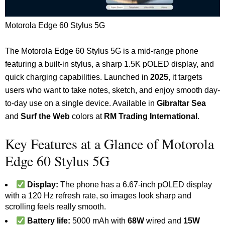
Motorola Edge 60 Stylus 5G
The Motorola Edge 60 Stylus 5G is a mid-range phone
featuring a built-in stylus, a sharp 1.5K pOLED display, and
quick charging capabilities. Launched in
2025
, it targets
users who want to take notes, sketch, and enjoy smooth day-
to-day use on a single device. Available in
Gibraltar Sea
and
Surf the Web
colors at
RM Trading International
.
Key Features at a Glance of Motorola
Edge 60 Stylus 5G
Display:
The phone has a 6.67-inch pOLED display
with a 120 Hz refresh rate, so images look sharp and
scrolling feels really smooth.
Battery life:
5000 mAh with
68W
wired and
15W