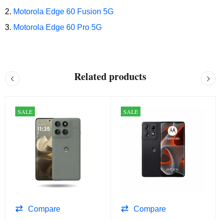
Motorola Edge 60 Fusion 5G
Motorola Edge 60 Pro 5G
Related products
SALE
SALE
Compare
Compare