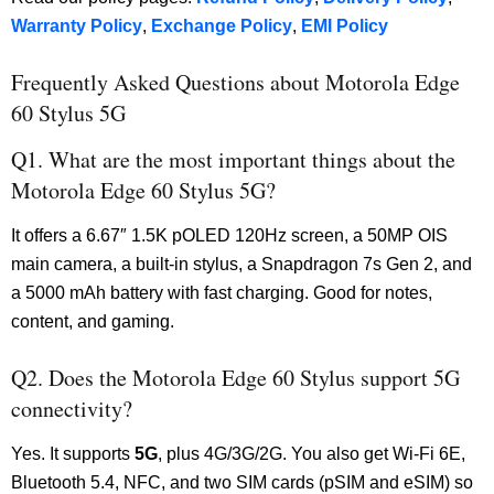
Warranty Policy
,
Exchange Policy
,
EMI Policy
Frequently Asked Questions about Motorola Edge
60 Stylus 5G
Q1. What are the most important things about the
Motorola Edge 60 Stylus 5G?
It offers a 6.67″ 1.5K pOLED 120Hz screen, a 50MP OIS
main camera, a built-in stylus, a Snapdragon 7s Gen 2, and
a 5000 mAh battery with fast charging. Good for notes,
content, and gaming.
Q2. Does the Motorola Edge 60 Stylus support 5G
connectivity?
Yes. It supports
5G
, plus 4G/3G/2G. You also get Wi-Fi 6E,
Bluetooth 5.4, NFC, and two SIM cards (pSIM and eSIM) so