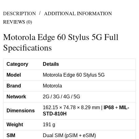
DESCRIPTION
ADDITIONAL INFORMATION
REVIEWS (0)
Motorola Edge 60 Stylus 5G Full
Specifications
Category
Details
Model
Motorola Edge 60 Stylus 5G
Brand
Motorola
Network
2G / 3G / 4G / 5G
162.15 × 74.78 × 8.29 mm |
IP68
+
MIL-
Dimensions
STD-810H
Weight
191 g
SIM
Dual SIM (pSIM + eSIM)