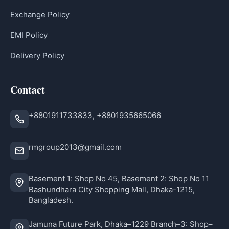
Exchange Policy
EMI Policy
Delivery Policy
Contact
+8801911733833, +8801935665066
rmgroup2013@gmail.com
Basement 1: Shop No 45, Basement 2: Shop No 11
Bashundhara City Shopping Mall, Dhaka-1215,
Bangladesh.
Jamuna Future Park, Dhaka–1229 Branch–3: Shop–