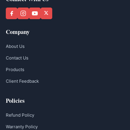
Company
About Us
Contact Us
Products
Client Feedback
Policies
Refund Policy
Warranty Policy