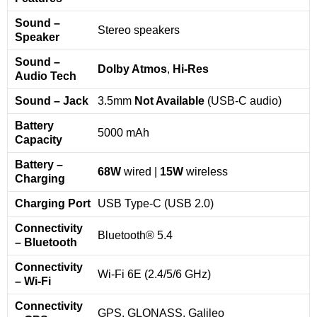
Sound –
Stereo speakers
Speaker
Sound –
Dolby Atmos
,
Hi-Res
Audio Tech
Sound – Jack
3.5mm
Not Available
(USB-C audio)
Battery
5000 mAh
Capacity
Battery –
68W
wired |
15W
wireless
Charging
Charging Port
USB Type-C (USB 2.0)
Connectivity
Bluetooth® 5.4
– Bluetooth
Connectivity
Wi-Fi 6E (2.4/5/6 GHz)
– Wi-Fi
Connectivity
GPS, GLONASS, Galileo