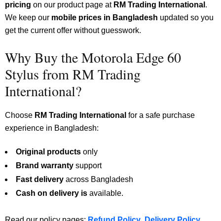
pricing
on our product page at
RM Trading International
.
We keep our
mobile prices in Bangladesh
updated so you
get the current offer without guesswork.
Why Buy the Motorola Edge 60
Stylus from RM Trading
International?
Choose
RM Trading International
for a safe purchase
experience in Bangladesh:
Original products
only
Brand warranty
support
Fast delivery
across Bangladesh
Cash on delivery is
available.
Read our policy pages:
Refund Policy
,
Delivery Policy
,