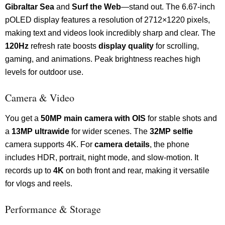
Gibraltar Sea
and
Surf the Web
—stand out. The 6.67-inch
pOLED display features a resolution of 2712×1220 pixels,
making text and videos look incredibly sharp and clear. The
120Hz
refresh rate boosts
display quality
for scrolling,
gaming, and animations. Peak brightness reaches high
levels for outdoor use.
Camera & Video
You get a
50MP main camera with OIS
for stable shots and
a
13MP ultrawide
for wider scenes. The
32MP selfie
camera supports 4K. For
camera details
, the phone
includes HDR, portrait, night mode, and slow-motion. It
records up to
4K
on both front and rear, making it versatile
for vlogs and reels.
Performance & Storage