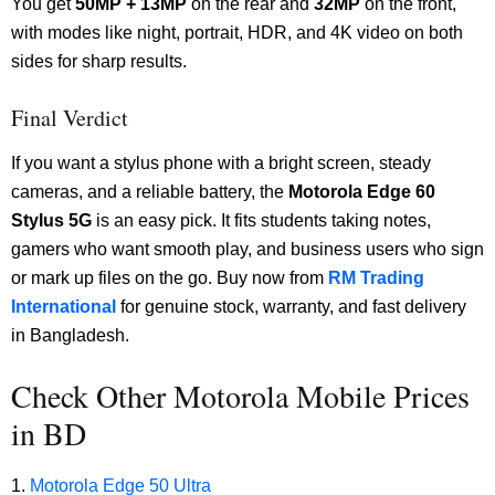
You get
50MP + 13MP
on the rear and
32MP
on the front,
with modes like night, portrait, HDR, and 4K video on both
sides for sharp results.
Final Verdict
If you want a stylus phone with a bright screen, steady
cameras, and a reliable battery, the
Motorola Edge 60
Stylus 5G
is an easy pick. It fits students taking notes,
gamers who want smooth play, and business users who sign
or mark up files on the go. Buy now from
RM Trading
International
for genuine stock, warranty, and fast delivery
in Bangladesh.
Check Other Motorola Mobile Prices
in BD
Motorola Edge 50 Ultra