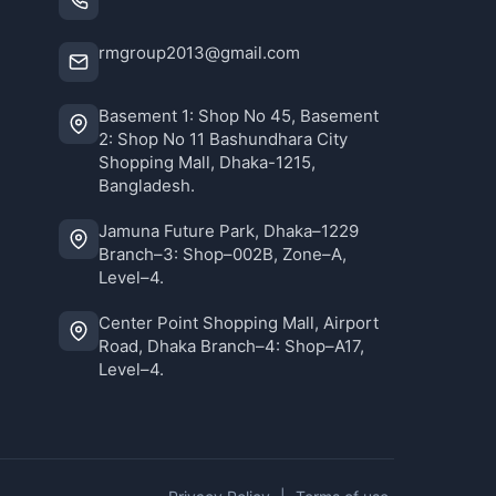
rmgroup2013@gmail.com
Basement 1: Shop No 45, Basement
2: Shop No 11 Bashundhara City
Shopping Mall, Dhaka-1215,
Bangladesh.
Jamuna Future Park, Dhaka–1229
Branch–3: Shop–002B, Zone–A,
Level–4.
Center Point Shopping Mall, Airport
Road, Dhaka Branch–4: Shop–A17,
Level–4.