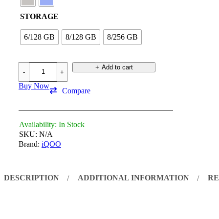
STORAGE
6/128 GB
8/128 GB
8/256 GB
Add to cart
Buy Now
Compare
Availability:
In Stock
SKU:
N/A
Brand:
iQOO
DESCRIPTION
ADDITIONAL INFORMATION
RE