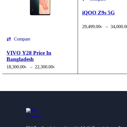
iQOO Z9s 5G
29,499.00
৳
–
34,000.0
SELECT OPTIONS
Q
Compare
VIVO Y28 Price In
Bangladesh
18,300.00
৳
–
22,300.00
৳
SELECT OPTIONS
QUICK VIEW