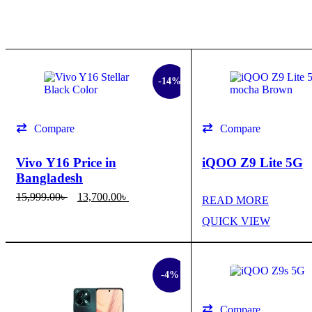
SALE
-14%
Compare
Compare
Vivo Y16 Price in
iQOO Z9 Lite 5G
Bangladesh
15,999.00
৳
13,700.00
৳
READ MORE
SELECT OPTIONS
QUICK VIEW
QUICK VIEW
SALE
SALE
-4%
Compare