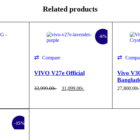
Related products
SALE
SALE
-6%
Compare
Compa
VIVO V27e Official
Vivo V30
Banglad
32,999.00
৳
31,099.00
৳
27,800.00
SELECT OPTIONS
QUICK VIEW
SELECT 
-15%