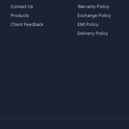
Contact Us
Warranty Policy
Products
Exchange Policy
Client Feedback
EMI Policy
Delivery Policy