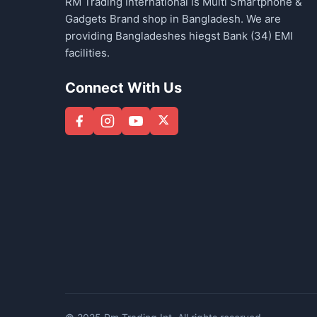
RM Trading International is Multi Smartphone &
Gadgets Brand shop in Bangladesh. We are
providing Bangladeshes hiegst Bank (34) EMI
facilities.
Connect With Us