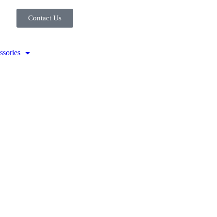
Contact Us
ssories