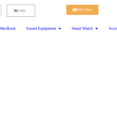
RM Offer
0.00
৳
MacBook
Sound Equipment
Smart Watch
Acce