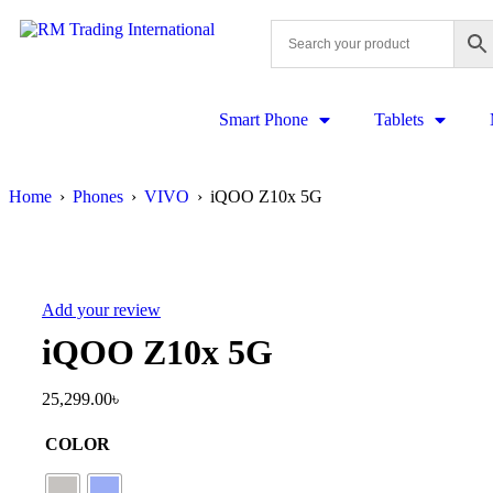
Smart Phone
Tablets
Home
›
Phones
›
VIVO
›
iQOO Z10x 5G
Add your review
iQOO Z10x 5G
25,299.00
৳
COLOR