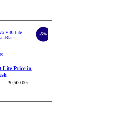
-5%
re
 Lite Price in
esh
৳
–
30,500.00
৳
OPTIONS
QUICK VIEW