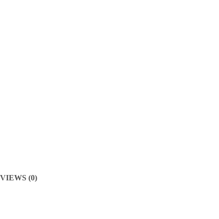
VIEWS (0)