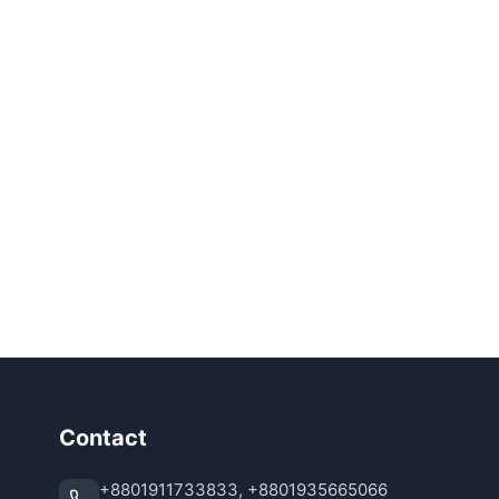
Contact
+8801911733833, +8801935665066