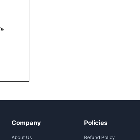
0
৳
UICK VIEW
Company
Policies
About Us
Refund Policy