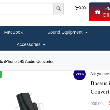
0.00
৳
R
Off
MacBook
Sound Equipment
Accessories
to iPhone L43 Audio Converter
Add your rev
-39%
Baseus 
Convert
900.00
৳