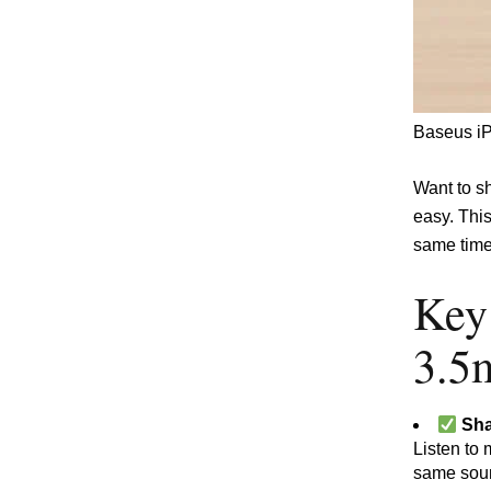
Baseus iP
Want to s
easy. Thi
same time
Key
3.5
Sha
Listen to 
same soun