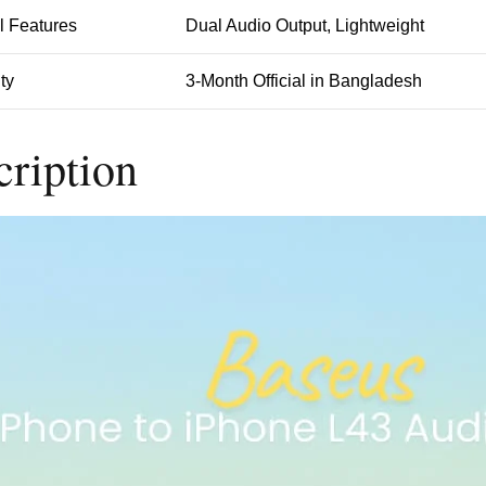
l Features
Dual Audio Output, Lightweight
ty
3-Month Official in Bangladesh
cription