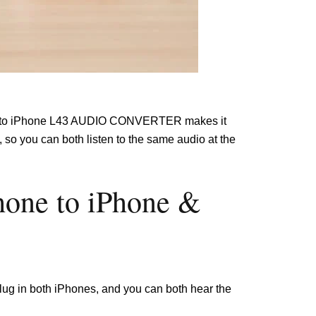
one to iPhone L43 AUDIO CONVERTER makes it
so you can both listen to the same audio at the
hone to iPhone &
 plug in both iPhones, and you can both hear the