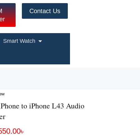
M
Contact Us
er
Smart Watch
iew
iPhone to iPhone L43 Audio
er
550.00
৳