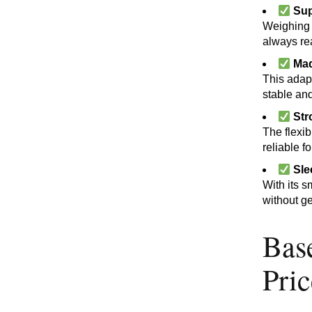
Sup
Weighing o
always re
Mad
This adapt
stable and
Str
The flexib
reliable f
Sle
With its s
without ge
Bas
Pri