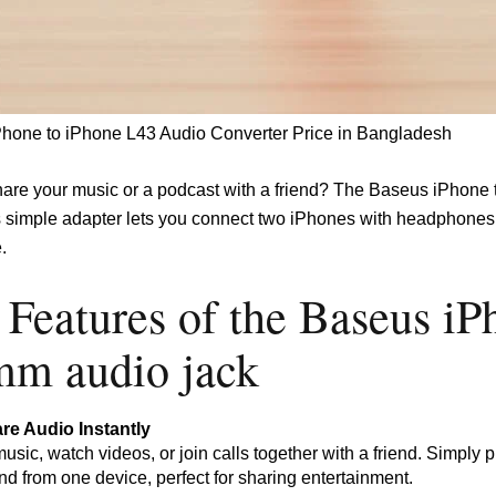
hone to iPhone L43 Audio Converter Price in Bangladesh
hare your music or a podcast with a friend? The Baseus iPh
s simple adapter lets you connect two iPhones with headphones, 
.
 Features of the Baseus iP
mm audio jack
re Audio Instantly
music, watch videos, or join calls together with a friend. Simply
d from one device, perfect for sharing entertainment.