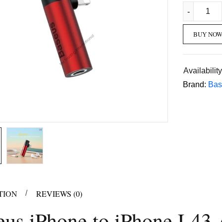
BUY NO
Availability
Brand:
Bas
TION
REVIEWS (0)
eus iPhone to iPhone L43 