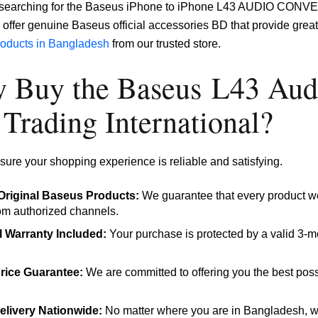
e searching for the Baseus iPhone to iPhone L43 AUDIO CONVER
offer genuine Baseus official accessories BD that provide great 
products in Bangladesh
from our trusted store.
 Buy the Baseus L43 Audi
Trading International?
ure your shopping experience is reliable and satisfying.
riginal Baseus Products:
We guarantee that every product we
rom authorized channels.
al Warranty Included:
Your purchase is protected by a valid 3-mo
rice Guarantee:
We are committed to offering you the best poss
elivery Nationwide:
No matter where you are in Bangladesh, we 