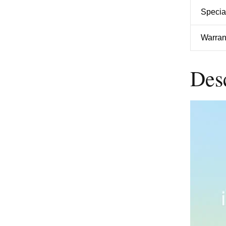
Specia
Warran
Des