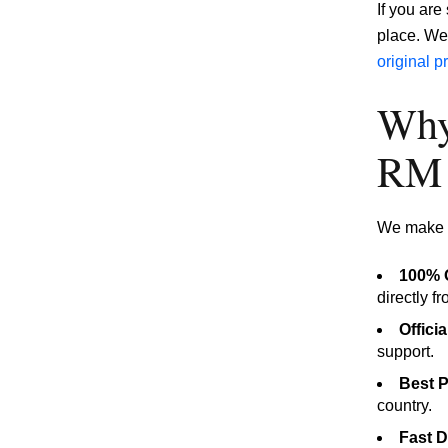
If you ar
place. We 
original 
Why
RM 
We make s
100% O
directly f
Offici
support.
Best P
country.
Fast D