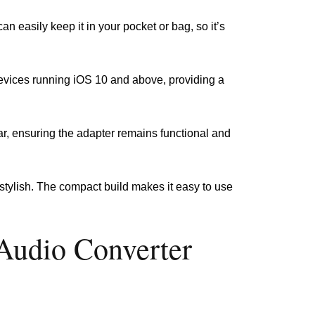
an easily keep it in your pocket or bag, so it’s
 devices running iOS 10 and above, providing a
ear, ensuring the adapter remains functional and
d stylish. The compact build makes it easy to use
Audio Converter