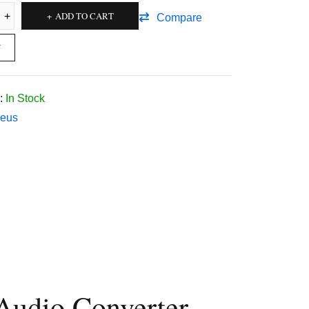
ADD TO CART
Compare
W
:
In Stock
eus
Audio Converter