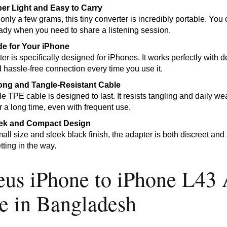
er Light and Easy to Carry
nly a few grams, this tiny converter is incredibly portable. You c
ady when you need to share a listening session.
e for Your iPhone
er is specifically designed for iPhones. It works perfectly with
 hassle-free connection every time you use it.
ong and Tangle-Resistant Cable
le TPE cable is designed to last. It resists tangling and daily w
or a long time, even with frequent use.
ek and Compact Design
mall size and sleek black finish, the adapter is both discreet an
tting in the way.
eus iPhone to iPhone L43 
ce in Bangladesh