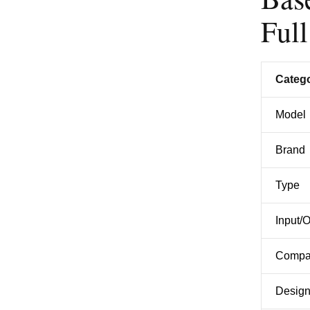
Full
Categ
Model
Brand
Type
Input/
Compat
Desig