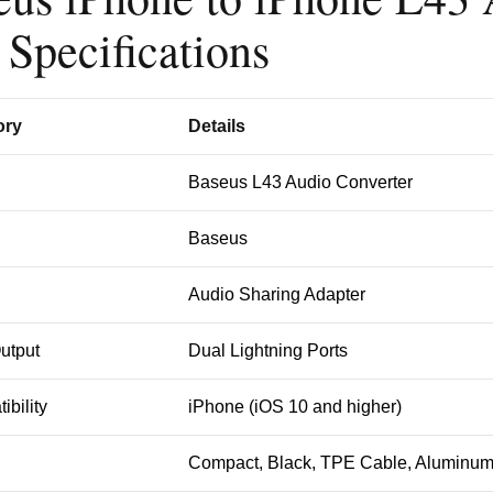
 Specifications
ory
Details
Baseus L43 Audio Converter
Baseus
Audio Sharing Adapter
Output
Dual Lightning Ports
ibility
iPhone (iOS 10 and higher)
n
Compact, Black, TPE Cable, Aluminum