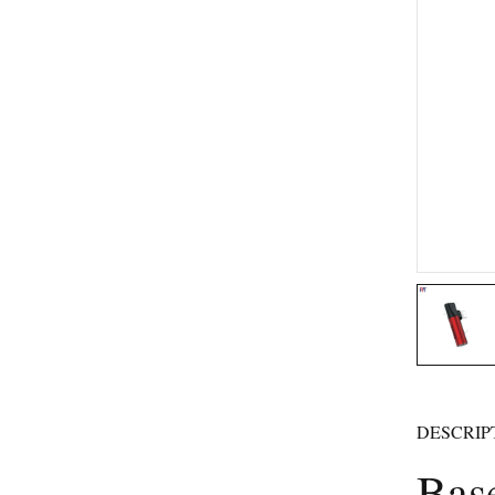
DESCRIP
Bas