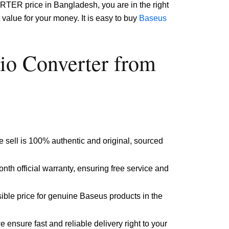
TER price in Bangladesh, you are in the right
value for your money. It is easy to buy
Baseus
o Converter from
 sell is 100% authentic and original, sourced
nth official warranty, ensuring free service and
ible price for genuine Baseus products in the
ensure fast and reliable delivery right to your