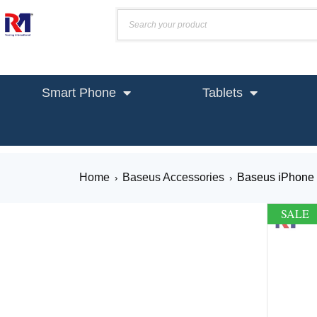
Smart Phone
Tablets
Home
Baseus Accessories
Baseus iPhone 
›
›
SALE