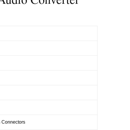
 Connectors