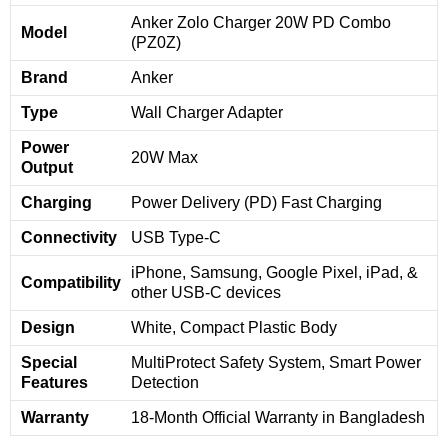
Anker Zolo Charger 20W PD Combo
Model
(PZ0Z)
Brand
Anker
Type
Wall Charger Adapter
Power
20W Max
Output
Charging
Power Delivery (PD) Fast Charging
Connectivity
USB Type-C
iPhone, Samsung, Google Pixel, iPad, &
Compatibility
other USB-C devices
Design
White, Compact Plastic Body
Special
MultiProtect Safety System, Smart Power
Features
Detection
Warranty
18-Month Official Warranty in Bangladesh