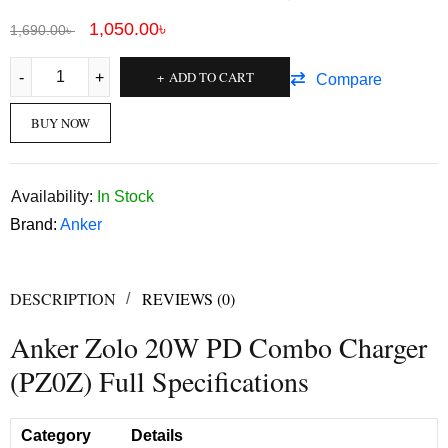
1,050.00
৳
1,690.00
৳
ADD TO CART
Compare
BUY NOW
Availability:
In Stock
Brand:
Anker
DESCRIPTION
REVIEWS (0)
Anker Zolo 20W PD Combo Charger
(PZ0Z) Full Specifications
Category
Details