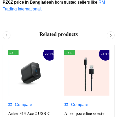
PZ0Z price in Bangladesh
from trusted sellers like
RM
Trading International.
Related products
SALE
SALE
-29%
-13%
Compare
Compare
Anker 313 Ace 2 USB-C
Anker powerline select+