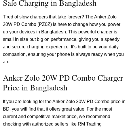
Safe Charging in Bangladesh
Tired of slow chargers that take forever? The Anker Zolo
20W PD Combo (PZ0Z) is here to change how you power
up your devices in Bangladesh. This powerful charger is
small in size but big on performance, giving you a speedy
and secure charging experience. It’s built to be your daily
companion, ensuring your phone is always ready when you
are.
Anker Zolo 20W PD Combo Charger
Price in Bangladesh
If you are looking for the Anker Zolo 20W PD Combo price in
BD, you will find that it offers great value. For the most
current and competitive market price, we recommend
checking with authorized sellers like RM Trading