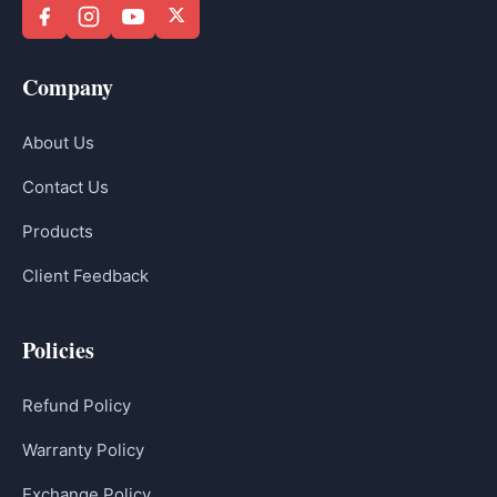
Company
About Us
Contact Us
Products
Client Feedback
Policies
Refund Policy
Warranty Policy
Exchange Policy