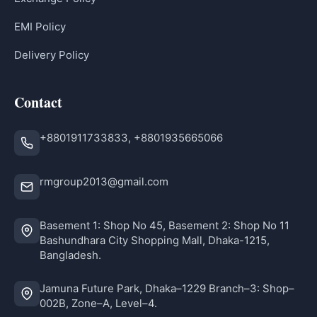
EMI Policy
Delivery Policy
Contact
+8801911733833, +8801935665066
rmgroup2013@gmail.com
Basement 1: Shop No 45, Basement 2: Shop No 11
Bashundhara City Shopping Mall, Dhaka-1215,
Bangladesh.
Jamuna Future Park, Dhaka–1229 Branch–3: Shop–
002B, Zone–A, Level–4.