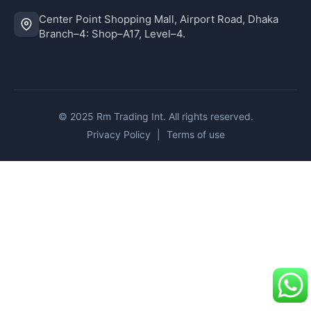
Center Point Shopping Mall, Airport Road, Dhaka
Branch–4: Shop–A17, Level–4.
© 2025 Rm Trading Int. All rights reserved.
Privacy Policy
|
Terms of use