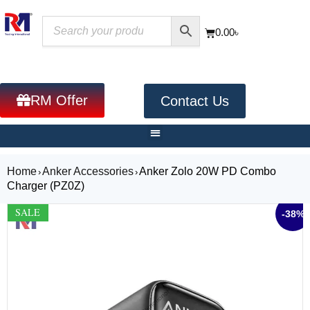
0.00
৳
RM Offer
Contact Us
Home
Anker Accessories
Anker Zolo 20W PD Combo
›
›
Charger (PZ0Z)
SALE
-38%