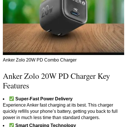
Anker Zolo 20W PD Combo Charger
Anker Zolo 20W PD Charger Key
Features
Super-Fast Power Delivery
Experience Anker fast charging at its best. This charger
quickly refills your phone’s battery, getting you back to full
power in much less time than standard chargers.
Smart Charging Technology