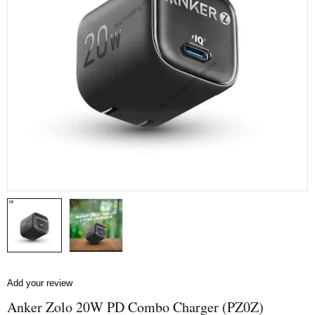
Add your review
Anker Zolo 20W PD Combo Charger (PZ0Z)