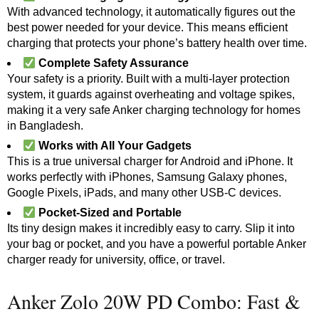
With advanced technology, it automatically figures out the
best power needed for your device. This means efficient
charging that protects your phone’s battery health over time.
Complete Safety Assurance
Your safety is a priority. Built with a multi-layer protection
system, it guards against overheating and voltage spikes,
making it a very safe Anker charging technology for homes
in Bangladesh.
Works with All Your Gadgets
This is a true universal charger for Android and iPhone. It
works perfectly with iPhones, Samsung Galaxy phones,
Google Pixels, iPads, and many other USB-C devices.
Pocket-Sized and Portable
Its tiny design makes it incredibly easy to carry. Slip it into
your bag or pocket, and you have a powerful portable Anker
charger ready for university, office, or travel.
Anker Zolo 20W PD Combo: Fast &