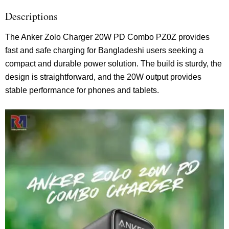
Descriptions
The Anker Zolo Charger 20W PD Combo PZ0Z provides
fast and safe charging for Bangladeshi users seeking a
compact and durable power solution. The build is sturdy, the
design is straightforward, and the 20W output provides
stable performance for phones and tablets.