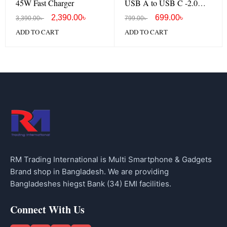
45W Fast Charger
USB A to USB C -2.0
cable
2,390.00
৳
699.00
৳
3,390.00
৳
799.00
৳
ADD TO CART
ADD TO CART
RM Trading International is Multi Smartphone & Gadgets
Brand shop in Bangladesh. We are providing
Bangladeshes hiegst Bank (34) EMI facilities.
Connect With Us