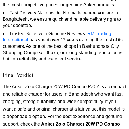
the most competitive prices for genuine Anker products.
Fast Delivery Nationwide: No matter where you are in
Bangladesh, we ensure quick and reliable delivery right to
your doorstep.
Trusted Seller with Genuine Reviews:
RM Trading
International
has spent over 12 years earning the trust of its
customers. As one of the best shops in Bashundhara City
Shopping Complex, Dhaka, our long-standing reputation is
built on reliability and excellent service.
Final Verdict
The Anker Zolo Charger 20W PD Combo PZ0Z is a compact
and reliable charger for users in Bangladesh who want fast
charging, strong durability, and wide compatibility. If you
want a safe and original charger at a fair value, this model is
a dependable option. For the best experience and genuine
support, check the
Anker Zolo Charger 20W PD Combo