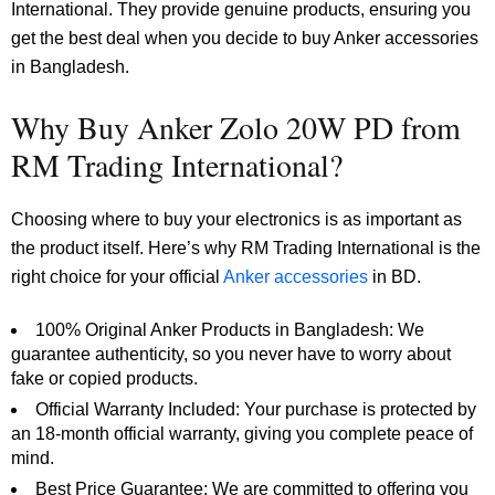
International. They provide genuine products, ensuring you
get the best deal when you decide to buy Anker accessories
in Bangladesh.
Why Buy Anker Zolo 20W PD from
RM Trading International?
Choosing where to buy your electronics is as important as
the product itself. Here’s why RM Trading International is the
right choice for your official
Anker accessories
in BD.
100% Original Anker Products in Bangladesh: We
guarantee authenticity, so you never have to worry about
fake or copied products.
Official Warranty Included: Your purchase is protected by
an 18-month official warranty, giving you complete peace of
mind.
Best Price Guarantee: We are committed to offering you