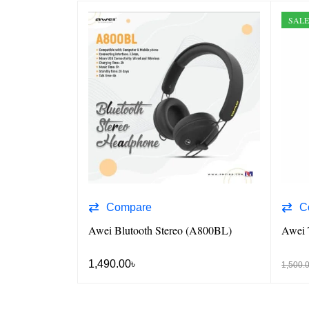
SAL
Compare
C
Awei Blutooth Stereo (A800BL)
Awei 
1,490.00
৳
1,500.
 VIEW
ADD TO CART
QUICK VIEW
ADD T