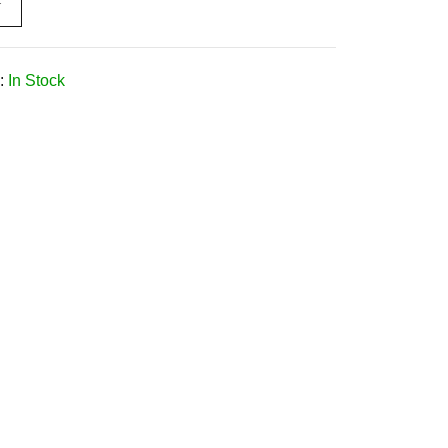
W
:
In Stock