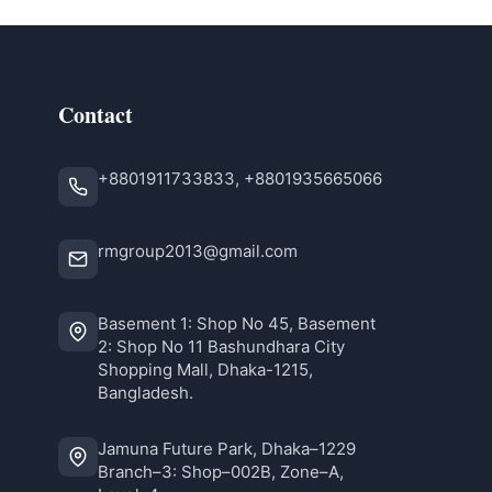
Contact
+8801911733833, +8801935665066
rmgroup2013@gmail.com
Basement 1: Shop No 45, Basement
2: Shop No 11 Bashundhara City
Shopping Mall, Dhaka-1215,
Bangladesh.
Jamuna Future Park, Dhaka–1229
Branch–3: Shop–002B, Zone–A,