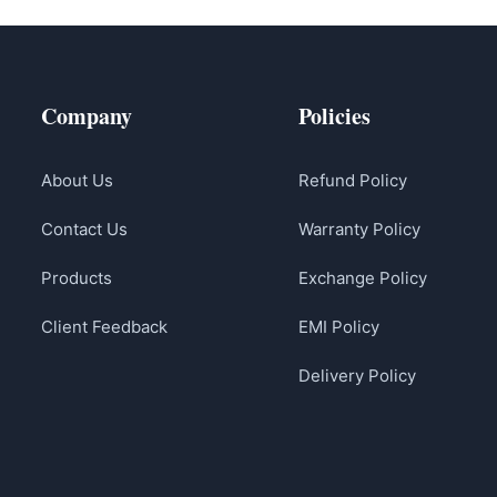
Company
Policies
About Us
Refund Policy
Contact Us
Warranty Policy
Products
Exchange Policy
Client Feedback
EMI Policy
Delivery Policy