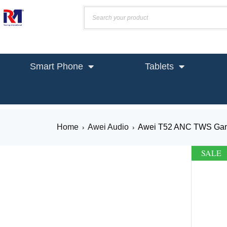
Smart Phone
Tablets
Home
Awei Audio
Awei T52 ANC TWS Gam
›
›
SALE