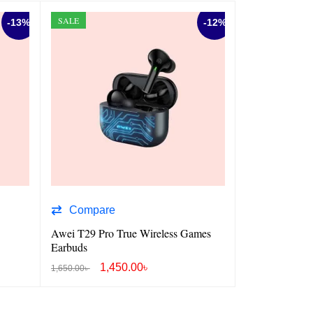
SALE
SALE
-13%
-12%
Compare
Compare
Awei T29 Pro True Wireless Games
Awei T58 AN
Earbuds
1,450.00
৳
1,4
1,650.00
৳
1,800.00
৳
ADD TO CART
QUICK VIEW
ADD TO CART