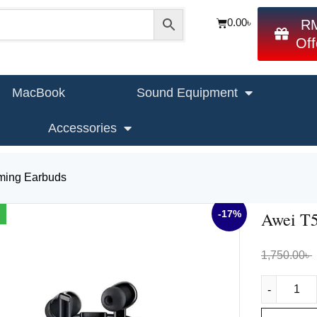
0.00
৳
R
Off
MacBook
Sound Equipment
Accessories
ing Earbuds
-17%
Awei T
1,750.00
৳