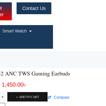
M
Contact Us
er
Smart Watch
52 ANC TWS Gaming Earbuds
1,450.00
৳
ADD TO CART
Compare