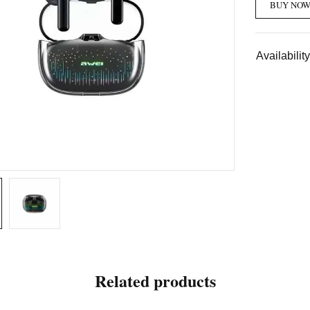
BUY NO
Availability
Related products