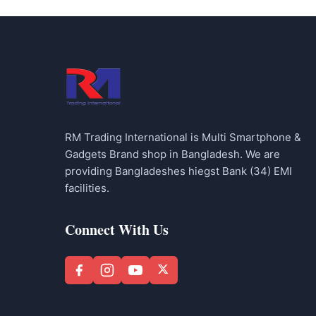
RM Trading International is Multi Smartphone &
Gadgets Brand shop in Bangladesh. We are
providing Bangladeshes hiegst Bank (34) EMI
facilities.
Connect With Us