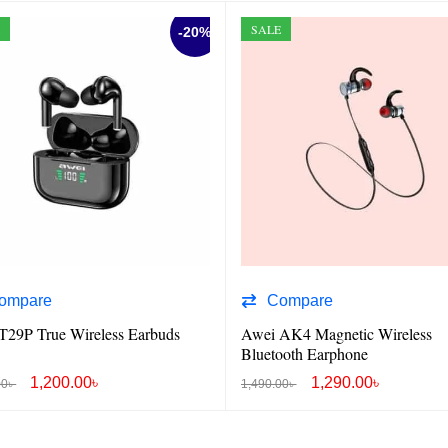
E
SALE
-20%
ompare
Compare
T29P True Wireless Earbuds
Awei AK4 Magnetic Wireless
Bluetooth Earphone
1,200.00
৳
1,290.00
৳
00
৳
1,490.00
৳
O CART
QUICK VIEW
ADD TO CART
QUICK VIEW