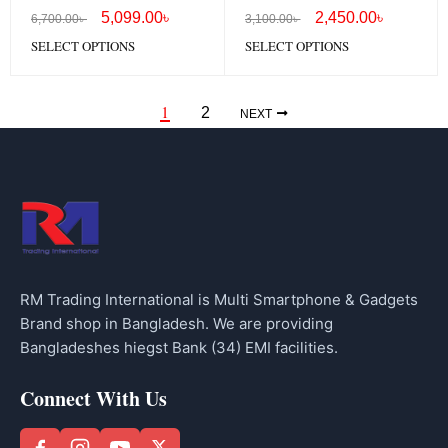
Headphones OHP-917
Headphones OHP-317
5,099.00
৳
2,450.00
৳
6,700.00
৳
3,100.00
৳
SELECT OPTIONS
SELECT OPTIONS
1
2
NEXT
RM Trading International is Multi Smartphone & Gadgets
Brand shop in Bangladesh. We are providing
Bangladeshes hiegst Bank (34) EMI facilities.
Connect With Us