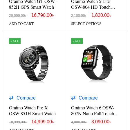
Oraimo Watch GT OSW-
Oraimo Watch 5 Lite
852H GPS Smart Watch
OSW-804 HD Touch
Screen Smart Watch
16,790.00
৳
1,820.00
৳
20,000.00
৳
2,100.00
৳
ADD TO CART
SELECT OPTIONS
SALE
SALE
Compare
Compare
Oraimo Watch Pro X
Oraimo Watch 6 OSW-
OSW-851H Smart Watch
807N Nano Full Touch
Smart Watch
14,999.00
৳
3,090.00
৳
18,999.00
৳
4,000.00
৳