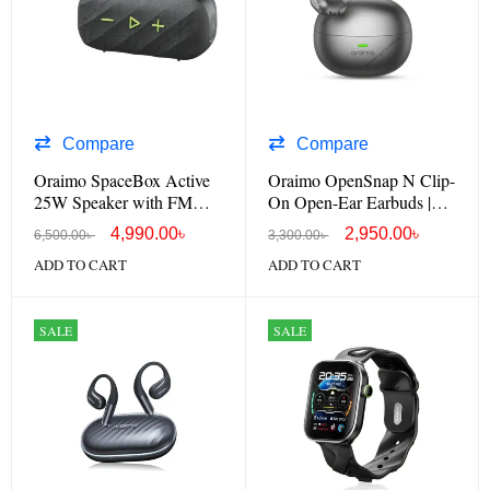
Compare
Compare
Oraimo SpaceBox Active
Oraimo OpenSnap N Clip-
25W Speaker with FM
On Open-Ear Earbuds |
Radio & Custom EQ
OPN-372N
4,990.00
৳
2,950.00
৳
6,500.00
৳
3,300.00
৳
ADD TO CART
ADD TO CART
SALE
SALE