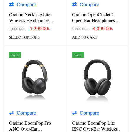
Compare
Compare
Oraimo Necklace Lite
Oraimo OpenCirclet 2
Wireless Headphones
Open-Ear Headphones
OEB-311
OPN-672
1,299.00
৳
4,399.00
৳
1,800.00
৳
5,200.00
৳
SELECT OPTIONS
ADD TO CART
SALE
SALE
Compare
Compare
Oraimo BoomPop Pro
Oraimo BoomPop Lite
ANC Over-Ear
ENC Over-Ear Wireless